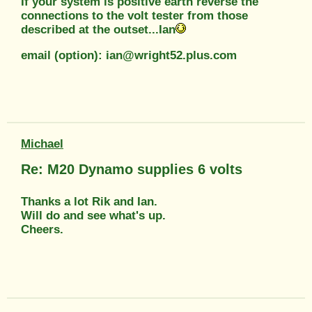
If your system is positive earth reverse the
connections to the volt tester from those
described at the outset...Ian
email (option): ian@wright52.plus.com
Michael
Re: M20 Dynamo supplies 6 volts
Thanks a lot Rik and Ian.
Will do and see what's up.
Cheers.