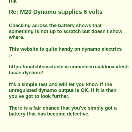
Rik
Re: M20 Dynamo supplies 6 volts
Checking across the battery shows that
something is not up to scratch but doesn't show
where.
This website is quite handy on dynamo electrics
:-
https://matchlessclueless.com/electrical/lucas/testin
lucas-dynamo/
It's a simple test and will let you know if the
unregulated dynamo output is OK. If it is then
you've got to look further.
There is a fair chance that you've simply got a
battery that has become defective.