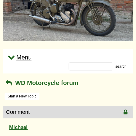
Menu
search
WD Motorcycle forum
Start a New Topic
Comment
Michael