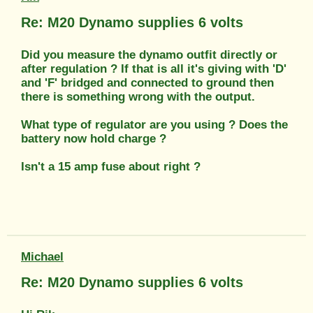
Re: M20 Dynamo supplies 6 volts
Did you measure the dynamo outfit directly or
after regulation ? If that is all it's giving with 'D'
and 'F' bridged and connected to ground then
there is something wrong with the output.
What type of regulator are you using ? Does the
battery now hold charge ?
Isn't a 15 amp fuse about right ?
Michael
Re: M20 Dynamo supplies 6 volts