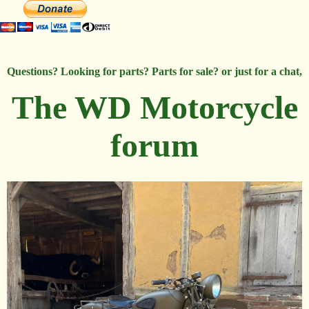
Questions? Looking for parts? Parts for sale? or just for a chat,
The WD Motorcycle
forum