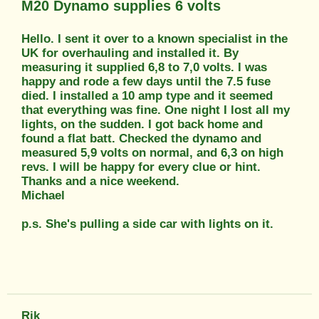
M20 Dynamo supplies 6 volts
Hello. I sent it over to a known specialist in the
UK for overhauling and installed it. By
measuring it supplied 6,8 to 7,0 volts. I was
happy and rode a few days until the 7.5 fuse
died. I installed a 10 amp type and it seemed
that everything was fine. One night I lost all my
lights, on the sudden. I got back home and
found a flat batt. Checked the dynamo and
measured 5,9 volts on normal, and 6,3 on high
revs. I will be happy for every clue or hint.
Thanks and a nice weekend.
Michael
p.s. She's pulling a side car with lights on it.
Rik