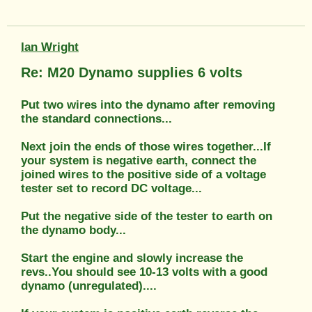
Ian Wright
Re: M20 Dynamo supplies 6 volts
Put two wires into the dynamo after removing
the standard connections...
Next join the ends of those wires together...If
your system is negative earth, connect the
joined wires to the positive side of a voltage
tester set to record DC voltage...
Put the negative side of the tester to earth on
the dynamo body...
Start the engine and slowly increase the
revs..You should see 10-13 volts with a good
dynamo (unregulated)....