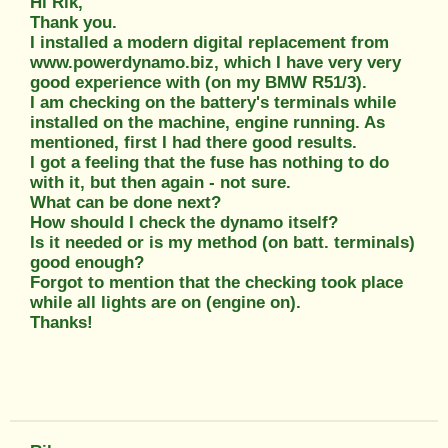
Hi Rik,
Thank you.
I installed a modern digital replacement from
www.powerdynamo.biz, which I have very very
good experience with (on my BMW R51/3).
I am checking on the battery's terminals while
installed on the machine, engine running. As
mentioned, first I had there good results.
I got a feeling that the fuse has nothing to do
with it, but then again - not sure.
What can be done next?
How should I check the dynamo itself?
Is it needed or is my method (on batt. terminals)
good enough?
Forgot to mention that the checking took place
while all lights are on (engine on).
Thanks!