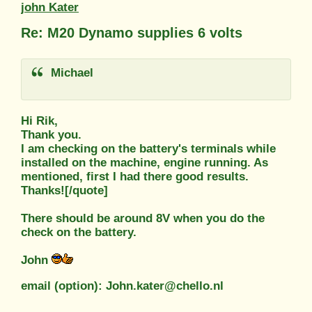
john Kater
Re: M20 Dynamo supplies 6 volts
Michael
Hi Rik,
Thank you.
I am checking on the battery's terminals while
installed on the machine, engine running. As
mentioned, first I had there good results.
Thanks![/quote]
There should be around 8V when you do the
check on the battery.
John
email (option): John.kater@chello.nl