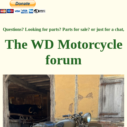
Questions? Looking for parts? Parts for sale? or just for a chat,
The WD Motorcycle
forum