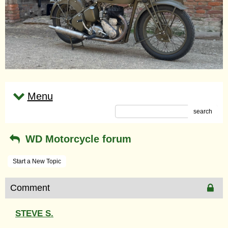
Menu
search
WD Motorcycle forum
Start a New Topic
Comment
STEVE S.