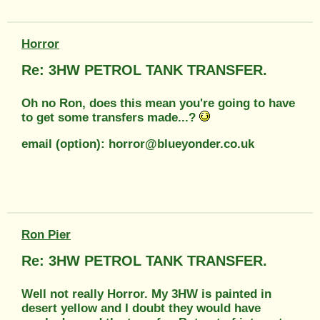
Horror
Re: 3HW PETROL TANK TRANSFER.
Oh no Ron, does this mean you're going to have
to get some transfers made...?
email (option): horror@blueyonder.co.uk
Ron Pier
Re: 3HW PETROL TANK TRANSFER.
Well not really Horror. My 3HW is painted in
desert yellow and I doubt they would have