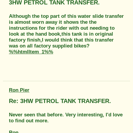
3HW PETROL TANK TRANSFER.
Although the top part of this water slide transfer
is almost worn away it shows the the
instructions for the rider with out needing to
look at the hand book,this tank is in original
factory finish,I would think that this transfer
was on all factory supplied bikes?
%%htmlItem_1%%
Ron Pier
Re: 3HW PETROL TANK TRANSFER.
Never seen that before. Very interesting, I'd love
to find out more.
Ron