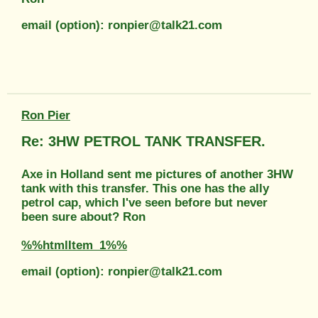
email (option): ronpier@talk21.com
Ron Pier
Re: 3HW PETROL TANK TRANSFER.
Axe in Holland sent me pictures of another 3HW
tank with this transfer. This one has the ally
petrol cap, which I've seen before but never
been sure about? Ron
%%htmlItem_1%%
email (option): ronpier@talk21.com