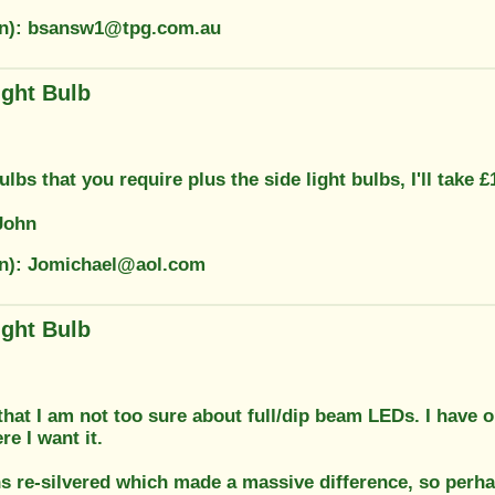
on): bsansw1@tpg.com.au
ight Bulb
ulbs that you require plus the side light bulbs, I'll take 
John
on): Jomichael@aol.com
ight Bulb
hat I am not too sure about full/dip beam LEDs. I have on
e I want it.
ns re-silvered which made a massive difference, so perha