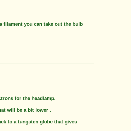
 filament you can take out the bulb
ectrons for the headlamp.
 will be a bit lower .
ck to a tungsten globe that gives