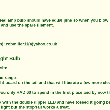
 headlamp bulb should have equal pins so when you blow a
 and use the spare filament.
n): robmiller11(a)yahoo.co.uk
ight Bulb
site
od range.
ght board on the tail and that will liberate a few more el
 only HAD 60 to spend in the first place and by now that
k with the double dipper LED and have tossed it going ba
light but the stop/tail works a treat.