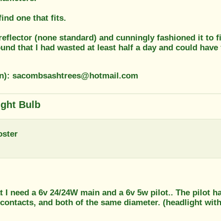
ind one that fits.
reflector (none standard) and cunningly fashioned it to f
found that I had wasted at least half a day and could have 
on): sacombsashtrees@hotmail.com
ight Bulb
oster
t I need a 6v 24/24W main and a 6v 5w pilot.. The pilot h
contacts, and both of the same diameter. (headlight with 