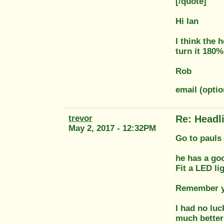
[/quote]
Hi Ian
I think the
turn it 180%
Rob
email (optio
trevor
Re: Headl
May 2, 2017 - 12:32PM
Go to pauls 
he has a go
Fit a LED li
Remember you
I had no luc
much better 