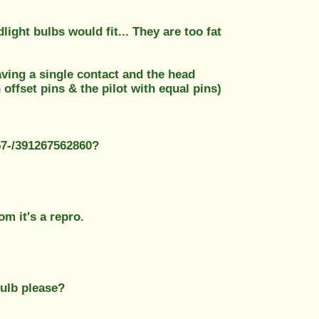
light bulbs would fit... They are too fat
aving a single contact and the head
offset pins & the pilot with equal pins)
57-/391267562860?
om it's a repro.
bulb please?