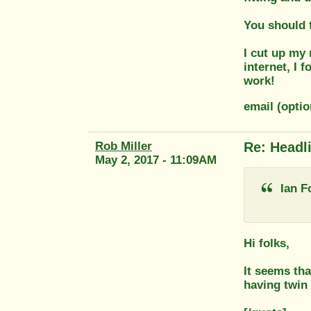
You should f
I cut up my 
internet, I 
work!
email (opti
Rob Miller
Re: Headl
May 2, 2017 - 11:09AM
Ian F
Hi folks,
It seems tha
having twin 