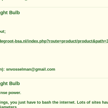
ight Bulb
ut;
degroot-bsa.nl/index.php?route=product/product&path=
on): snvosselman@gmail.com
ight Bulb
inse power.
tings, you just have to bash the internet. Lots of sites 
diameters.