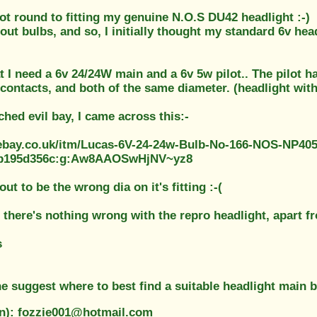
 got round to fitting my genuine N.O.S DU42 headlight :-)
out bulbs, and so, I initially thought my standard 6v head
t I need a 6v 24/24W main and a 6v 5w pilot.. The pilot h
contacts, and both of the same diameter. (headlight with 
hed evil bay, I came across this:-
ebay.co.uk/itm/Lucas-6V-24-24w-Bulb-No-166-NOS-NP40
5b195d356c:g:Aw8AAOSwHjNV~yz8
out to be the wrong dia on it's fitting :-(
 there's nothing wrong with the repro headlight, apart fr
s
 suggest where to best find a suitable headlight main 
on): fozzie001@hotmail.com