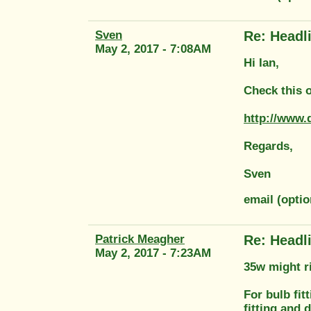
Sven
Re: Headl
May 2, 2017 - 7:08AM
Hi Ian,
Check this o
http://www.
Regards,
Sven
email (opti
Patrick Meagher
Re: Headl
May 2, 2017 - 7:23AM
35w might r
For bulb fit
fitting and 