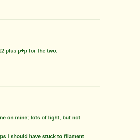
£12 plus p+p for the two.
e on mine; lots of light, but not
ps I should have stuck to filament