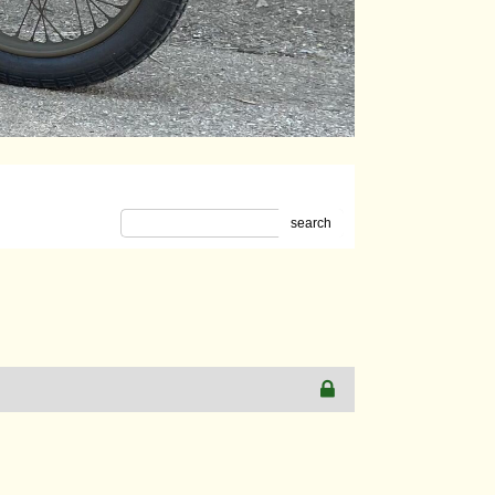
search