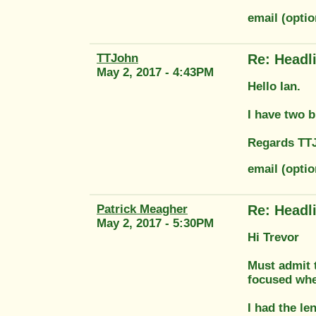
email (opti
TTJohn
Re: Headl
May 2, 2017 - 4:43PM
Hello Ian.
I have two b
Regards TT
email (opti
Patrick Meagher
Re: Headl
May 2, 2017 - 5:30PM
Hi Trevor
Must admit t
focused wher
I had the le