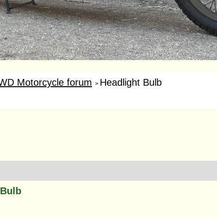
WD Motorcycle forum
Headlight Bulb
>
 Bulb