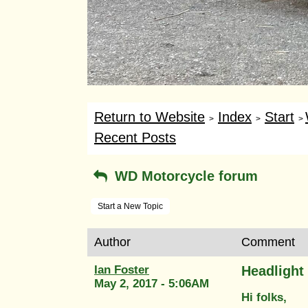
Return to Website
Index
Start
>
>
>
Recent Posts
WD Motorcycle forum
Start a New Topic
Author
Comment
Ian Foster
Headlight
May 2, 2017 - 5:06AM
Hi folks,