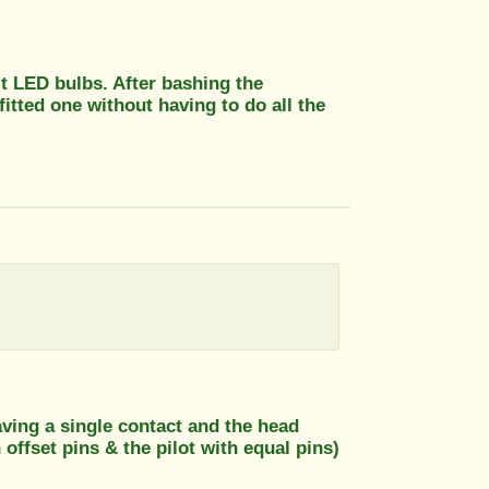
it LED bulbs. After bashing the
fitted one without having to do all the
aving a single contact and the head
offset pins & the pilot with equal pins)