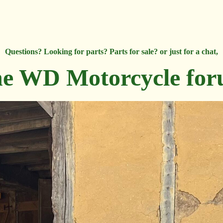
Questions? Looking for parts? Parts for sale? or just for a chat,
e WD Motorcycle fo