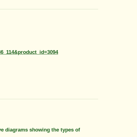
36_114&product_id=3094
have diagrams showing the types of