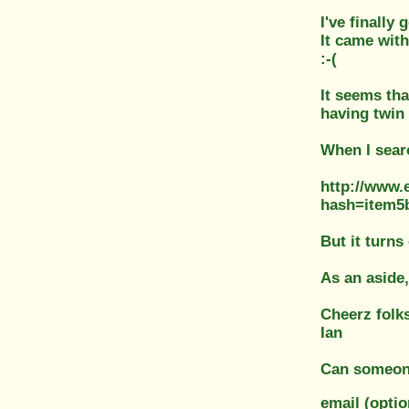
I've finally
It came with
:-(
It seems tha
having twin 
When I searc
http://www.
hash=item
But it turns 
As an aside,
Cheerz folk
Ian
Can someone
email (opti