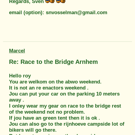
Regards, Sven
email (option): snvosselman@gmail.com
Marcel
Re: Race to the Bridge Arnhem
Hello roy
You are welkom on the abwo weekend.
It is not an re enactors weekend .
Jou can put your car on the parking 10 meters
away .
I onley wear my gear on race to the bridge rest
of the weekend not no problem.
If jou have an green tent then it is ok .
Jou can also go to the rijnhoeve campside lot of
bikers will go there.