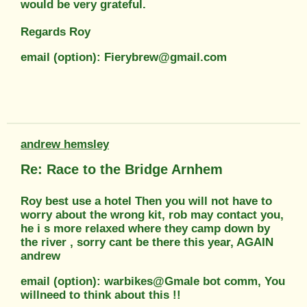
would be very grateful.
Regards Roy
email (option): Fierybrew@gmail.com
andrew hemsley
Re: Race to the Bridge Arnhem
Roy best use a hotel Then you will not have to
worry about the wrong kit, rob may contact you,
he i s more relaxed where they camp down by
the river , sorry cant be there this year, AGAIN
andrew
email (option): warbikes@Gmale bot comm, You
willneed to think about this !!