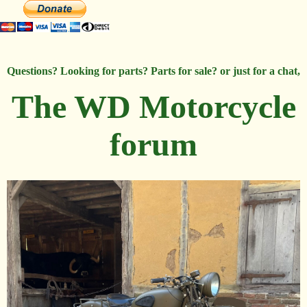
Questions? Looking for parts? Parts for sale? or just for a chat,
The WD Motorcycle
forum