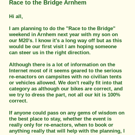
Race to the Bridge Arnhem
Hi all,
I am planning to do the "Race to the Bridge"
weekend in Arnhem next year with my son on
our M20's. I know it's a long way off but as this
would be our first visit l am hoping someone
can steer us in the right direction.
Although there is a lot of information on the
Internet most of it seems geared to the serious
re-enactors on campsites with no civilian tents
or vehicles allowed. We don't really fit into that
category as although our bikes are correct, and
we try to dress the part, not all our kit is 100%
correct.
If anyone could pass on any gems of wisdom on
the best place to stay, whether the event is
really only for re-enactors, when to book or
anything really that will help with the planning, l