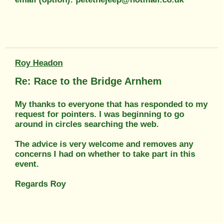
Roy Headon
Re: Race to the Bridge Arnhem
My thanks to everyone that has responded to my
request for pointers. I was beginning to go
around in circles searching the web.
The advice is very welcome and removes any
concerns I had on whether to take part in this
event.
Regards Roy