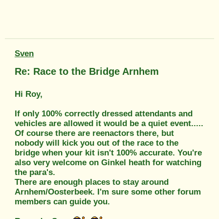
Sven
Re: Race to the Bridge Arnhem
Hi Roy,
If only 100% correctly dressed attendants and
vehicles are allowed it would be a quiet event.....
Of course there are reenactors there, but
nobody will kick you out of the race to the
bridge when your kit isn't 100% accurate. You're
also very welcome on Ginkel heath for watching
the para's.
There are enough places to stay around
Arnhem/Oosterbeek. I'm sure some other forum
members can guide you.