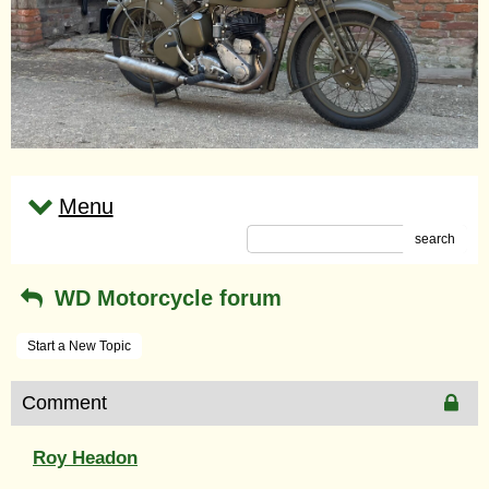
Menu
search
WD Motorcycle forum
Start a New Topic
Comment
Roy Headon