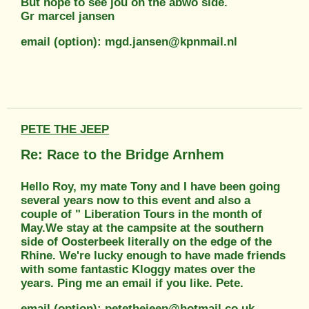
But hope to see jou on the abwo side.
Gr marcel jansen
email (option): mgd.jansen@kpnmail.nl
PETE THE JEEP
Re: Race to the Bridge Arnhem
Hello Roy, my mate Tony and I have been going
several years now to this event and also a
couple of " Liberation Tours in the month of
May.We stay at the campsite at the southern
side of Oosterbeek literally on the edge of the
Rhine. We're lucky enough to have made friends
with some fantastic Kloggy mates over the
years. Ping me an email if you like. Pete.
email (option): petethejeep@hotmail.co.uk