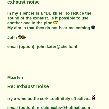
exhaust noise
In my silencer is a "DB killer" to reduce the
sound of the exhaust. Is it possible to use
another one in the pipe
My aim is that they do not hear me coming
John
email (option): john.kater@chello.nl
Maarten
Re: exhaust noise
try a wine bottle cork...definitely effective...
email (option): mr.bighealey@hotmail.com