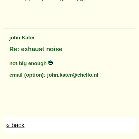
john Kater
Re: exhaust noise
not big enough
email (option): john.kater@chello.nl
« back