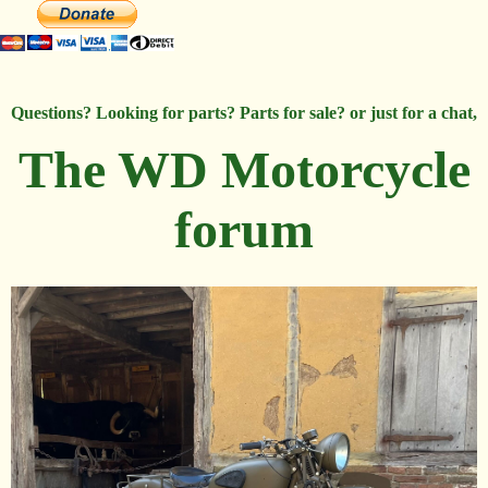
Questions? Looking for parts? Parts for sale? or just for a chat,
The WD Motorcycle
forum