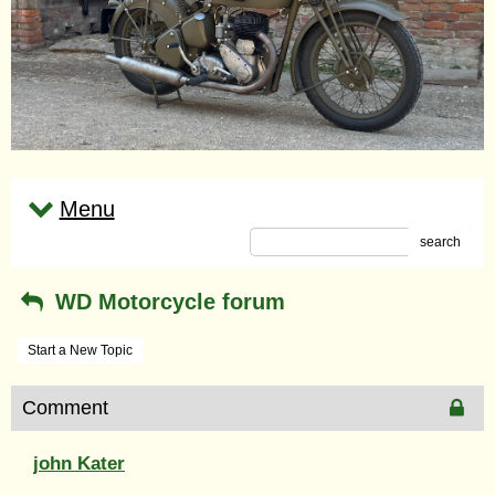
Menu
search
WD Motorcycle forum
Start a New Topic
Comment
john Kater