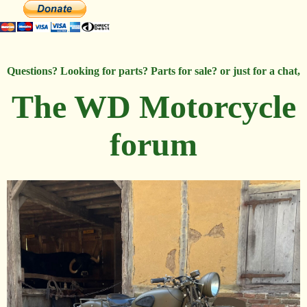
Questions? Looking for parts? Parts for sale? or just for a chat,
The WD Motorcycle
forum