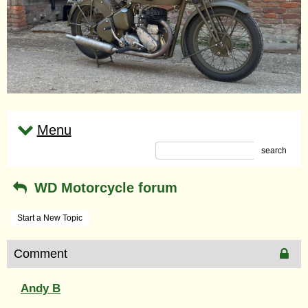
Menu
search
WD Motorcycle forum
Start a New Topic
Comment
Andy B