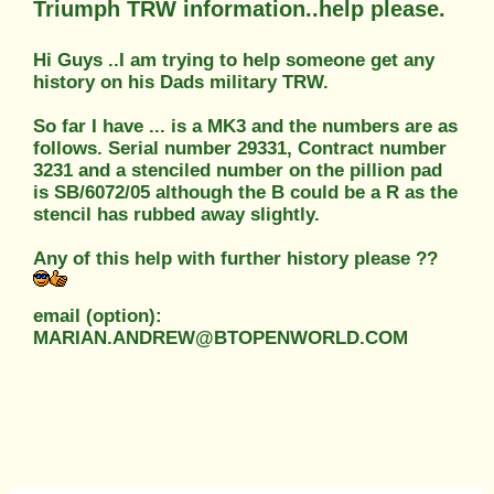
Triumph TRW information..help please.
Hi Guys ..I am trying to help someone get any
history on his Dads military TRW.
So far I have ... is a MK3 and the numbers are as
follows. Serial number 29331, Contract number
3231 and a stenciled number on the pillion pad
is SB/6072/05 although the B could be a R as the
stencil has rubbed away slightly.
Any of this help with further history please ??
email (option):
MARIAN.ANDREW@BTOPENWORLD.COM