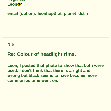
Leon
email (option): leonhop3_at_planet_dot_nl
Rik
Re: Colour of headlight rims.
Leon, I posted that photo to show that both were
used. I don't think that there is a right and
wrong but black seems to have become more
common as time went on.