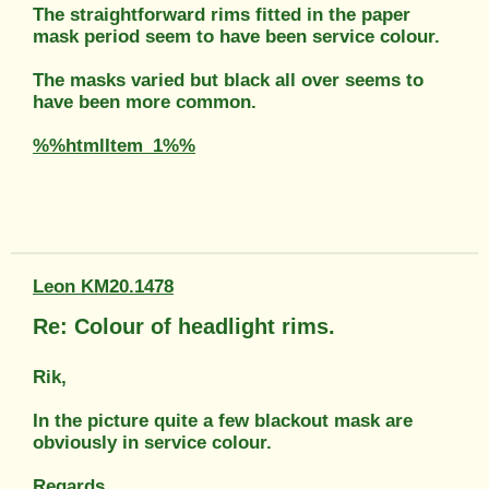
The straightforward rims fitted in the paper
mask period seem to have been service colour.
The masks varied but black all over seems to
have been more common.
%%htmlItem_1%%
Leon KM20.1478
Re: Colour of headlight rims.
Rik,
In the picture quite a few blackout mask are
obviously in service colour.
Regards,