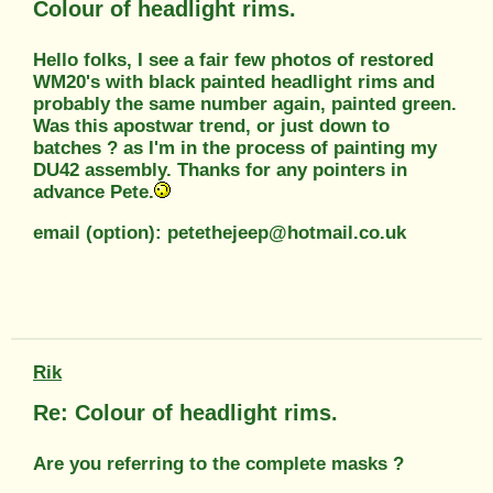
Colour of headlight rims.
Hello folks, I see a fair few photos of restored
WM20's with black painted headlight rims and
probably the same number again, painted green.
Was this apostwar trend, or just down to
batches ? as I'm in the process of painting my
DU42 assembly. Thanks for any pointers in
advance Pete.
email (option): petethejeep@hotmail.co.uk
Rik
Re: Colour of headlight rims.
Are you referring to the complete masks ?