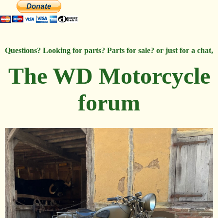
Questions? Looking for parts? Parts for sale? or just for a chat,
The WD Motorcycle
forum