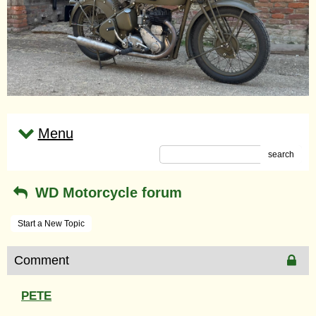
Menu
search
WD Motorcycle forum
Start a New Topic
Comment
PETE