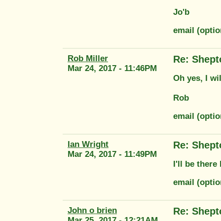
Jo'b
email (opti
Rob Miller
Re: Shept
Mar 24, 2017 - 11:46PM
Oh yes, I wi
Rob
email (optio
Ian Wright
Re: Shept
Mar 24, 2017 - 11:49PM
I'll be there
email (opti
John o brien
Re: Shept
Mar 25, 2017 - 12:21AM