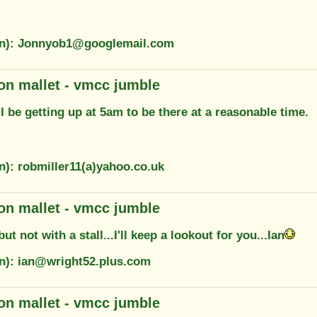
on): Jonnyob1@googlemail.com
on mallet - vmcc jumble
ll be getting up at 5am to be there at a reasonable time.
n): robmiller11(a)yahoo.co.uk
on mallet - vmcc jumble
 but not with a stall...I'll keep a lookout for you...Ian
on): ian@wright52.plus.com
on mallet - vmcc jumble