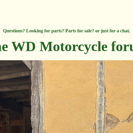
Questions? Looking for parts? Parts for sale? or just for a chat,
e WD Motorcycle fo