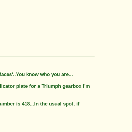
 faces'..You know who you are...
icator plate for a Triumph gearbox I'm
number is 418...In the usual spot, if