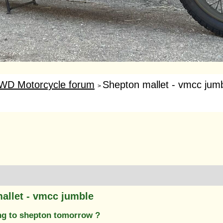
WD Motorcycle forum
Shepton mallet - vmcc jum
>
allet - vmcc jumble
g to shepton tomorrow ?