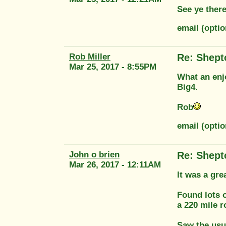
See ye there
email (opti
Rob Miller
Re: Shept
Mar 25, 2017 - 8:55PM
What an enjo
Big4.
Rob
email (optio
John o brien
Re: Shept
Mar 26, 2017 - 12:11AM
It was a gre
Found lots o
a 220 mile r
Saw the usu