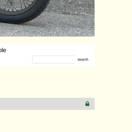
ble
search