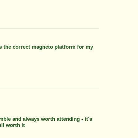
Is the correct magneto platform for my
umble and always worth attending - it's
ll worth it