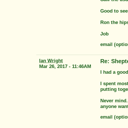
Good to see
Ron the hips
Job
email (opti
Ian Wright
Re: Shept
Mar 26, 2017 - 11:46AM
I had a good
I spent mos
putting toge
Never mind..
anyone want 
email (opti