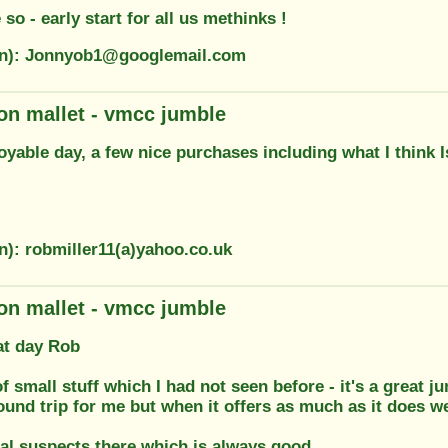
 so - early start for all us methinks !
on): Jonnyob1@googlemail.com
on mallet - vmcc jumble
yable day, a few nice purchases including what I think 
n): robmiller11(a)yahoo.co.uk
on mallet - vmcc jumble
at day Rob
f small stuff which I had not seen before - it's a great j
ound trip for me but when it offers as much as it does we
al suspects there which is always good