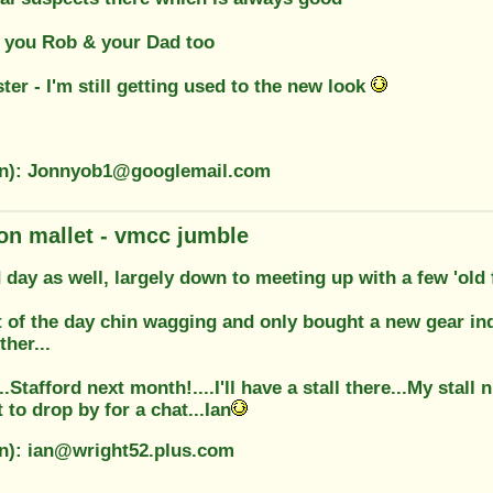
 you Rob & your Dad too
ter - I'm still getting used to the new look
on): Jonnyob1@googlemail.com
on mallet - vmcc jumble
 day as well, largely down to meeting up with a few 'old
t of the day chin wagging and only bought a new gear ind
ther...
.Stafford next month!....I'll have a stall there...My stall 
to drop by for a chat...Ian
on): ian@wright52.plus.com