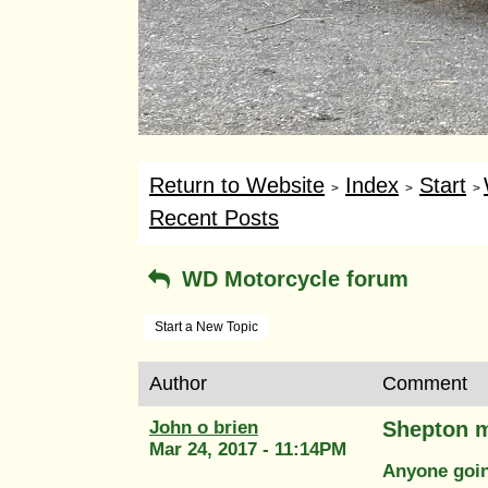
Return to Website
Index
Start
>
>
>
Recent Posts
WD Motorcycle forum
Start a New Topic
Author
Comment
John o brien
Shepton m
Mar 24, 2017 - 11:14PM
Anyone goin