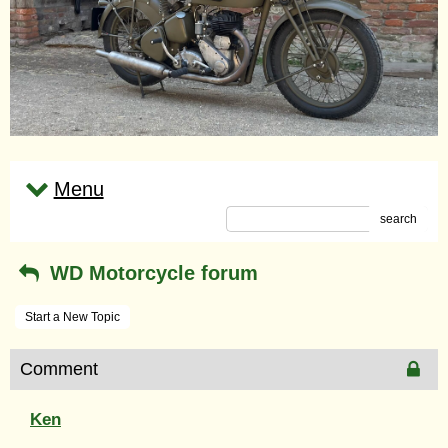
Menu
search
WD Motorcycle forum
Start a New Topic
Comment
Ken