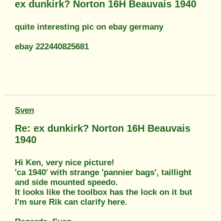
ex dunkirk? Norton 16H Beauvais 1940
quite interesting pic on ebay germany
ebay 222440825681
Sven
Re: ex dunkirk? Norton 16H Beauvais
1940
Hi Ken, very nice picture!
'ca 1940' with strange 'pannier bags', taillight
and side mounted speedo.
It looks like the toolbox has the lock on it but
I'm sure Rik can clarify here.