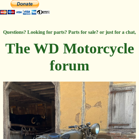
Questions? Looking for parts? Parts for sale? or just for a chat,
The WD Motorcycle
forum