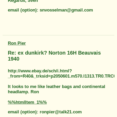
Regards, Sven
email (option): snvosselman@gmail.com
Ron Pier
Re: ex dunkirk? Norton 16H Beauvais
1940
http://www.ebay.de/sch/i.html?
_from=R40&_trksid=p2050601.m570.l1313.TR0.TRC
It looks to me like leather bags and continental
headlamp. Ron
%%htmlItem_1%%
email (option): ronpier@talk21.com