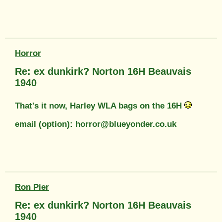
Horror
Re: ex dunkirk? Norton 16H Beauvais
1940
That's it now, Harley WLA bags on the 16H
email (option): horror@blueyonder.co.uk
Ron Pier
Re: ex dunkirk? Norton 16H Beauvais
1940