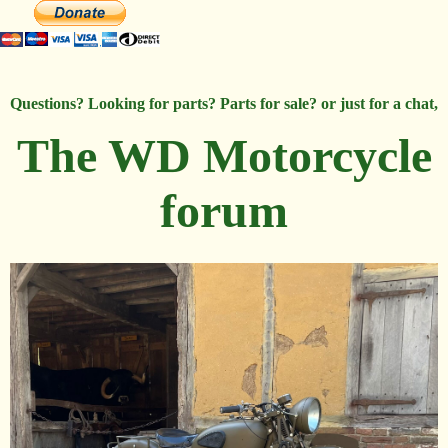
Questions? Looking for parts? Parts for sale? or just for a chat,
The WD Motorcycle
forum