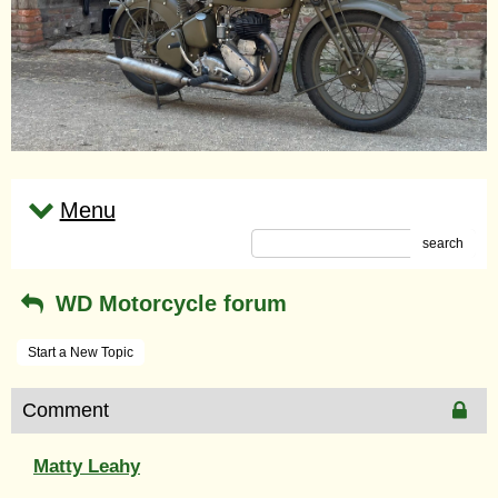
Menu
search
WD Motorcycle forum
Start a New Topic
Comment
Matty Leahy