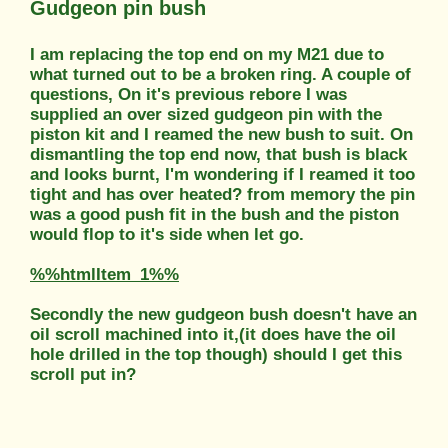
Gudgeon pin bush
I am replacing the top end on my M21 due to
what turned out to be a broken ring. A couple of
questions, On it's previous rebore I was
supplied an over sized gudgeon pin with the
piston kit and I reamed the new bush to suit. On
dismantling the top end now, that bush is black
and looks burnt, I'm wondering if I reamed it too
tight and has over heated? from memory the pin
was a good push fit in the bush and the piston
would flop to it's side when let go.
%%htmlItem_1%%
Secondly the new gudgeon bush doesn't have an
oil scroll machined into it,(it does have the oil
hole drilled in the top though) should I get this
scroll put in?