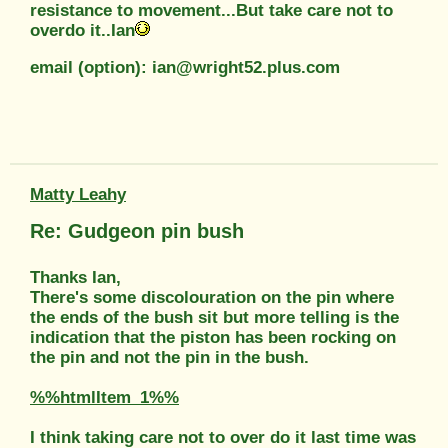
resistance to movement...But take care not to
overdo it..Ian
email (option): ian@wright52.plus.com
Matty Leahy
Re: Gudgeon pin bush
Thanks Ian,
There's some discolouration on the pin where
the ends of the bush sit but more telling is the
indication that the piston has been rocking on
the pin and not the pin in the bush.
%%htmlItem_1%%
I think taking care not to over do it last time was