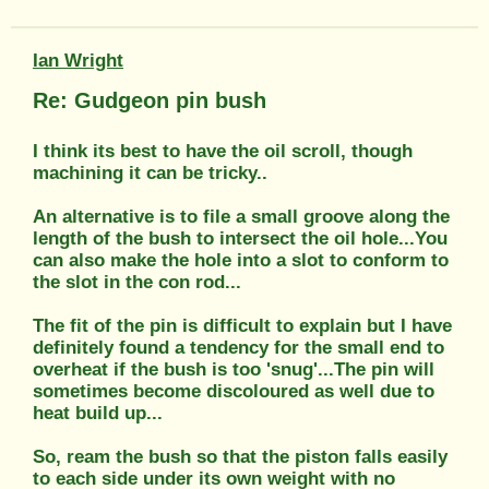
Ian Wright
Re: Gudgeon pin bush
I think its best to have the oil scroll, though
machining it can be tricky..
An alternative is to file a small groove along the
length of the bush to intersect the oil hole...You
can also make the hole into a slot to conform to
the slot in the con rod...
The fit of the pin is difficult to explain but I have
definitely found a tendency for the small end to
overheat if the bush is too 'snug'...The pin will
sometimes become discoloured as well due to
heat build up...
So, ream the bush so that the piston falls easily
to each side under its own weight with no