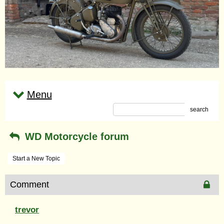
Menu
search
WD Motorcycle forum
Start a New Topic
Comment
trevor