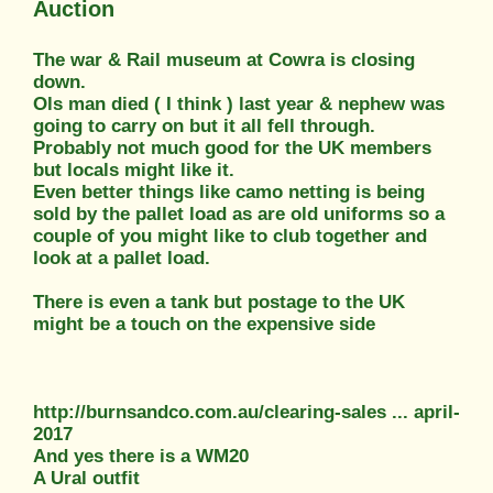
Auction
The war & Rail museum at Cowra is closing
down.
Ols man died ( I think ) last year & nephew was
going to carry on but it all fell through.
Probably not much good for the UK members
but locals might like it.
Even better things like camo netting is being
sold by the pallet load as are old uniforms so a
couple of you might like to club together and
look at a pallet load.
There is even a tank but postage to the UK
might be a touch on the expensive side
http://burnsandco.com.au/clearing-sales ... april-
2017
And yes there is a WM20
A Ural outfit