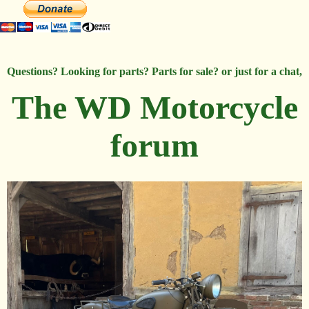
Questions? Looking for parts? Parts for sale? or just for a chat,
The WD Motorcycle
forum