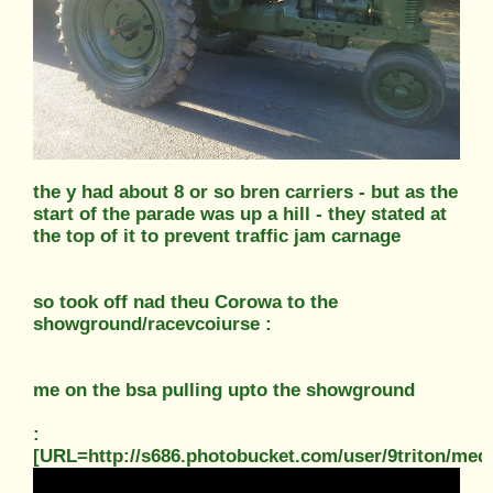
the y had about 8 or so bren carriers - but as the
start of the parade was up a hill - they stated at
the top of it to prevent traffic jam carnage
so took off nad theu Corowa to the
showground/racevcoiurse :
me on the bsa pulling upto the showground
:
[URL=http://s686.photobucket.com/user/9triton/m