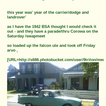
this year was' year of the carrier/dodge and
landrover'
as I have the 1942 BSA thought I would check it
out - and they have a parade/thru Corowa on the
Saturday /swapmeet
so loaded up the falcon ute and took off Friday
arvo ,
[URL=http://s686.photobucket.com/user/9triton/m