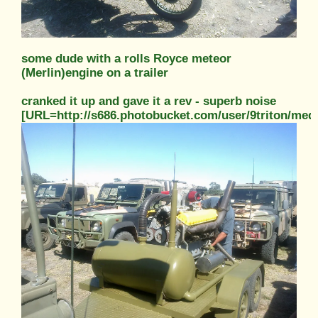
some dude with a rolls Royce meteor
(Merlin)engine on a trailer
cranked it up and gave it a rev - superb noise
[URL=http://s686.photobucket.com/user/9triton/m