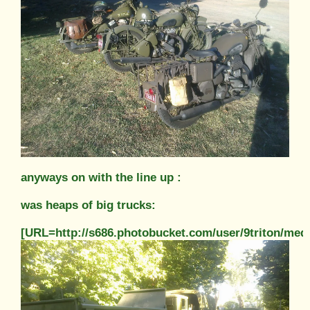
anyways on with the line up :
was heaps of big trucks:
[URL=http://s686.photobucket.com/user/9triton/m