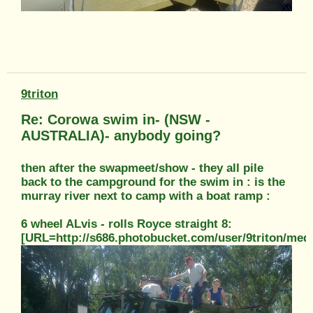
9triton
Re: Corowa swim in- (NSW -
AUSTRALIA)- anybody going?
then after the swapmeet/show - they all pile
back to the campground for the swim in : is the
murray river next to camp with a boat ramp :
6 wheel ALvis - rolls Royce straight 8:
[URL=http://s686.photobucket.com/user/9triton/m