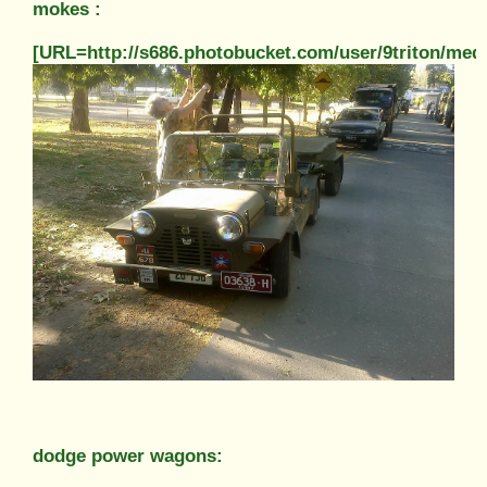
mokes :
[URL=http://s686.photobucket.com/user/9triton/m
dodge power wagons: