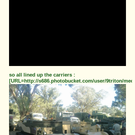
so all lined up the carriers :
[URL=http://s686.photobucket.com/user/9triton/m