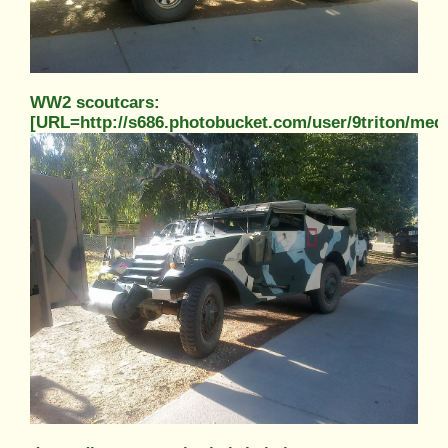
WW2 scoutcars:
[URL=http://s686.photobucket.com/user/9triton/m