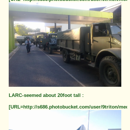
LARC-seemed about 20foot tall :
[URL=http://s686.photobucket.com/user/9triton/m