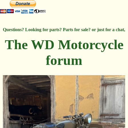
Questions? Looking for parts? Parts for sale? or just for a chat,
The WD Motorcycle
forum