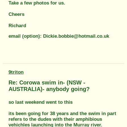
Take a few photos for us.
Cheers
Richard
email (option): Dickie.bobbie@hotmail.co.uk
9triton
Re: Corowa swim in- (NSW -
AUSTRALIA)- anybody going?
so last weekend went to this
its been going for 38 years and the swim in part
refers to the dudes with their amphibious
vehichles launching into the Murray river.