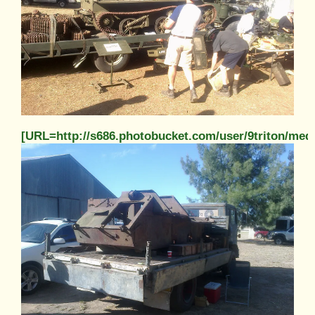
[URL=http://s686.photobucket.com/user/9triton/m