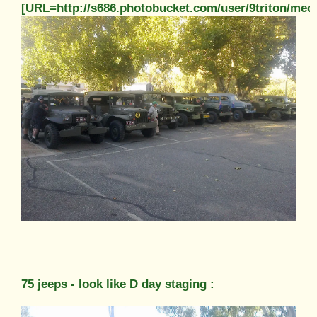
[URL=http://s686.photobucket.com/user/9triton/m
75 jeeps - look like D day staging :