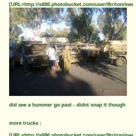
[URL=http://s686.photobucket.com/user/9triton/m
did see a hummer go past - didnt snap it though
more trucks :
[URL=http://s686.photobucket.com/user/9triton/m