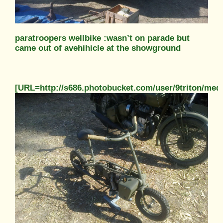
paratroopers wellbike :wasn’t on parade but
came out of avehihicle at the showground
[URL=http://s686.photobucket.com/user/9triton/m