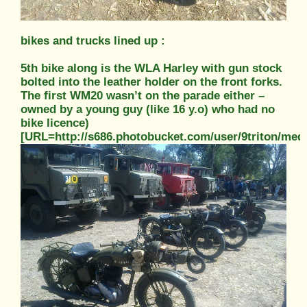
bikes and trucks lined up :
5th bike along is the WLA Harley with gun stock
bolted into the leather holder on the front forks.
The first WM20 wasn’t on the parade either –
owned by a young guy (like 16 y.o) who had no
bike licence)
[URL=http://s686.photobucket.com/user/9triton/m