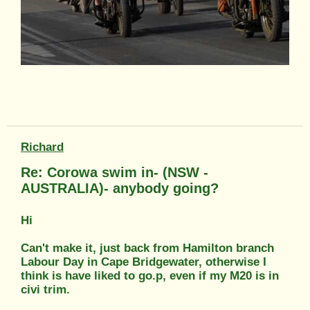
Richard
Re: Corowa swim in- (NSW -
AUSTRALIA)- anybody going?
Hi
Can't make it, just back from Hamilton branch
Labour Day in Cape Bridgewater, otherwise I
think is have liked to go.p, even if my M20 is in
civi trim.