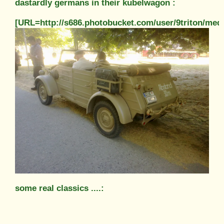
dastardly germans in their kubelwagon :
[URL=http://s686.photobucket.com/user/9triton/m
some real classics ....: