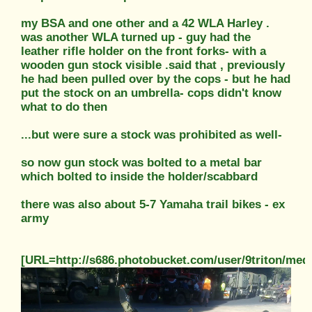
my BSA and one other and a 42 WLA Harley .
was another WLA turned up - guy had the
leather rifle holder on the front forks- with a
wooden gun stock visible .said that , previously
he had been pulled over by the cops - but he had
put the stock on an umbrella- cops didn't know
what to do then
...but were sure a stock was prohibited as well-
so now gun stock was bolted to a metal bar
which bolted to inside the holder/scabbard
there was also about 5-7 Yamaha trail bikes - ex
army
[URL=http://s686.photobucket.com/user/9triton/m