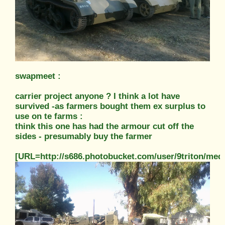
swapmeet :
carrier project anyone ? I think a lot have
survived -as farmers bought them ex surplus to
use on te farms :
think this one has had the armour cut off the
sides - presumably buy the farmer
[URL=http://s686.photobucket.com/user/9triton/m