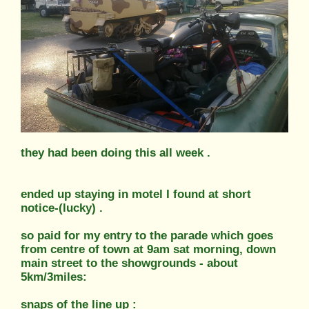
they had been doing this all week .
ended up staying in motel I found at short
notice-(lucky) .
so paid for my entry to the parade which goes
from centre of town at 9am sat morning, down
main street to the showgrounds - about
5km/3miles:
snaps of the line up :