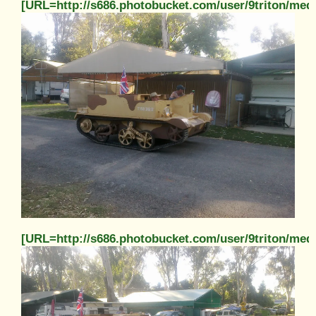
[URL=http://s686.photobucket.com/user/9triton/m
[URL=http://s686.photobucket.com/user/9triton/m