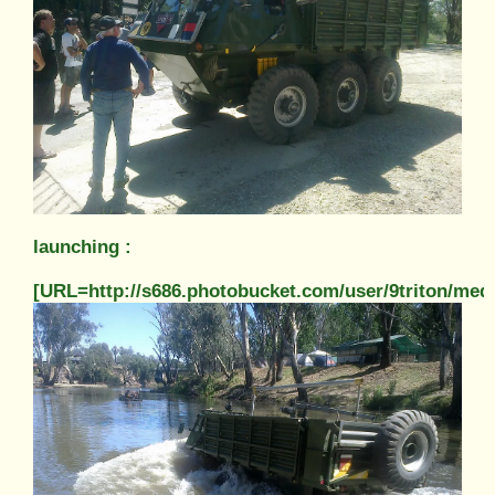
launching :
[URL=http://s686.photobucket.com/user/9triton/m