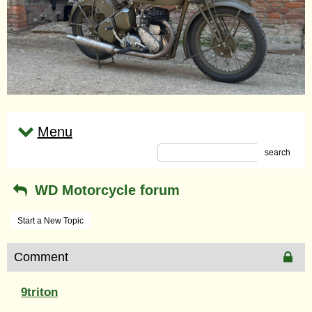
Menu
search
WD Motorcycle forum
Start a New Topic
Comment
9triton