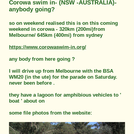
Corowa swim in- (NSW -AUSTRALIA)-
anybody going?
so on weekend realised this is on this coming
weekend in corowa - 320km (200mi)from
Melbourne/ 645km (400mi) from sydney
https://www.corowaswim-in.org/
any body from here going ?
I will drive up from Melbourne with the BSA
WM20 (in the ute) for the parade on Saturday.
never been before .
they have a lagoon for amphibious vehicles to '
boat ' about on
some file photos from the website: