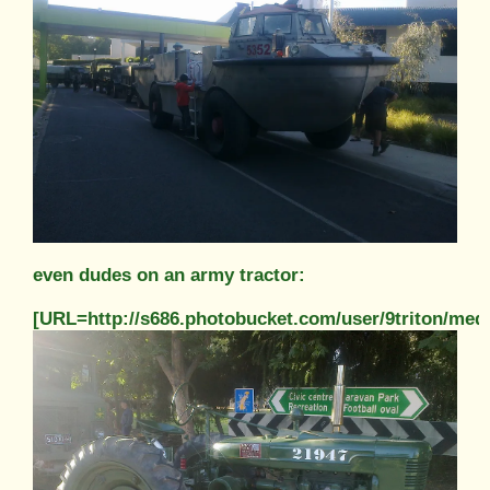
even dudes on an army tractor:
[URL=http://s686.photobucket.com/user/9triton/m