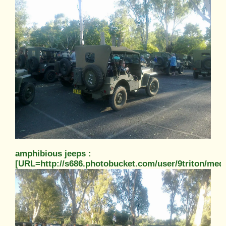
amphibious jeeps :
[URL=http://s686.photobucket.com/user/9triton/m