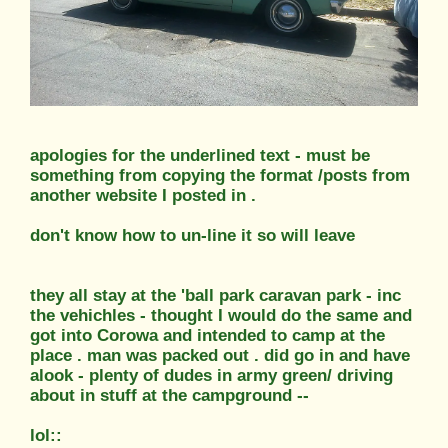
apologies for the underlined text - must be
something from copying the format /posts from
another website I posted in .
don't know how to un-line it so will leave
they all stay at the 'ball park caravan park - inc
the vehichles - thought I would do the same and
got into Corowa and intended to camp at the
place . man was packed out . did go in and have
alook - plenty of dudes in army green/ driving
about in stuff at the campground --
lol::