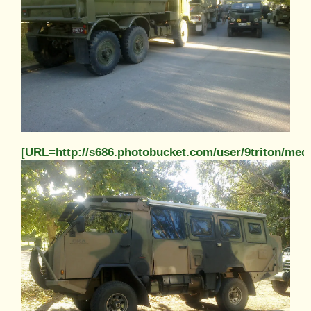
[URL=http://s686.photobucket.com/user/9triton/m