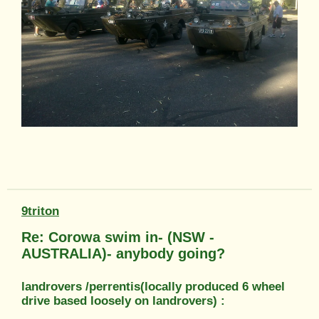
9triton
Re: Corowa swim in- (NSW -
AUSTRALIA)- anybody going?
landrovers /perrentis(locally produced 6 wheel
drive based loosely on landrovers) :