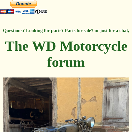
Questions? Looking for parts? Parts for sale? or just for a chat,
The WD Motorcycle
forum