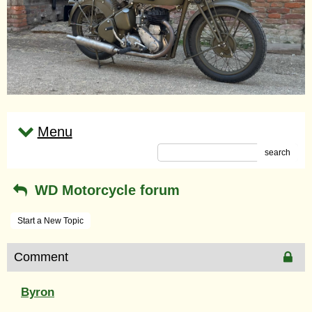
Menu
search
WD Motorcycle forum
Start a New Topic
Comment
Byron