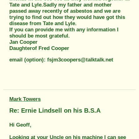
Tate and Lyle.Sadly my father and mother
passed away recently of asbestos and we are
trying to find out how they would have got this
disease from Tate and Lyle.
If you can provide me with any information I
should be most grateful.
Jan Cooper
Daughterof Fred Cooper
email (option): fsjm3coopers@talktalk.net
Mark Towers
Re: Ernie Lindsell on his B.S.A
Hi Geoff,
Looking at your Uncle on his machine I can see