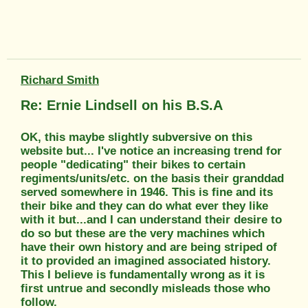
Richard Smith
Re: Ernie Lindsell on his B.S.A
OK, this maybe slightly subversive on this
website but... I've notice an increasing trend for
people "dedicating" their bikes to certain
regiments/units/etc. on the basis their granddad
served somewhere in 1946. This is fine and its
their bike and they can do what ever they like
with it but...and I can understand their desire to
do so but these are the very machines which
have their own history and are being striped of
it to provided an imagined associated history.
This I believe is fundamentally wrong as it is
first untrue and secondly misleads those who
follow.