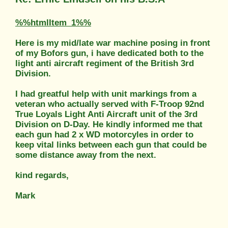
%%htmlItem_1%%
Here is my mid/late war machine posing in front
of my Bofors gun, i have dedicated both to the
light anti aircraft regiment of the British 3rd
Division.
I had greatful help with unit markings from a
veteran who actually served with F-Troop 92nd
True Loyals Light Anti Aircraft unit of the 3rd
Division on D-Day. He kindly informed me that
each gun had 2 x WD motorcyles in order to
keep vital links between each gun that could be
some distance away from the next.
kind regards,
Mark