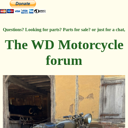
Questions? Looking for parts? Parts for sale? or just for a chat,
The WD Motorcycle
forum