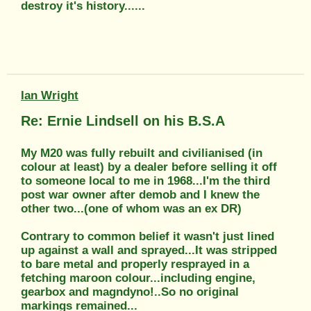
destroy it's history......
Ian Wright
Re: Ernie Lindsell on his B.S.A
My M20 was fully rebuilt and civilianised (in
colour at least) by a dealer before selling it off
to someone local to me in 1968...I'm the third
post war owner after demob and I knew the
other two...(one of whom was an ex DR)
Contrary to common belief it wasn't just lined
up against a wall and sprayed...It was stripped
to bare metal and properly resprayed in a
fetching maroon colour...including engine,
gearbox and magndyno!..So no original
markings remained...