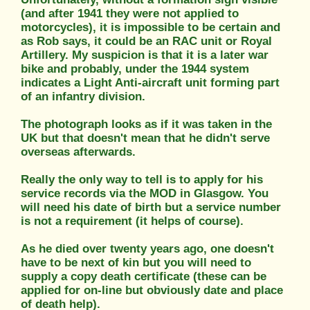
(and after 1941 they were not applied to
motorcycles), it is impossible to be certain and
as Rob says, it could be an RAC unit or Royal
Artillery. My suspicion is that it is a later war
bike and probably, under the 1944 system
indicates a Light Anti-aircraft unit forming part
of an infantry division.
The photograph looks as if it was taken in the
UK but that doesn't mean that he didn't serve
overseas afterwards.
Really the only way to tell is to apply for his
service records via the MOD in Glasgow. You
will need his date of birth but a service number
is not a requirement (it helps of course).
As he died over twenty years ago, one doesn't
have to be next of kin but you will need to
supply a copy death certificate (these can be
applied for on-line but obviously date and place
of death help).