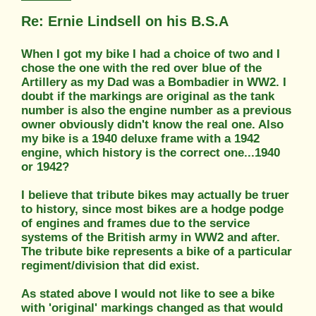
Re: Ernie Lindsell on his B.S.A
When I got my bike I had a choice of two and I
chose the one with the red over blue of the
Artillery as my Dad was a Bombadier in WW2. I
doubt if the markings are original as the tank
number is also the engine number as a previous
owner obviously didn't know the real one. Also
my bike is a 1940 deluxe frame with a 1942
engine, which history is the correct one...1940
or 1942?
I believe that tribute bikes may actually be truer
to history, since most bikes are a hodge podge
of engines and frames due to the service
systems of the British army in WW2 and after.
The tribute bike represents a bike of a particular
regiment/division that did exist.
As stated above I would not like to see a bike
with 'original' markings changed as that would