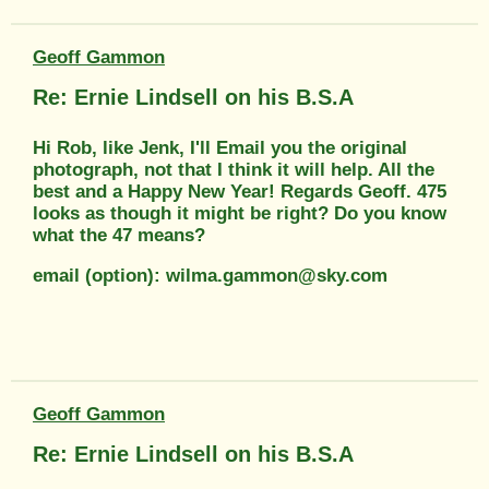
Geoff Gammon
Re: Ernie Lindsell on his B.S.A
Hi Rob, like Jenk, I'll Email you the original
photograph, not that I think it will help. All the
best and a Happy New Year! Regards Geoff. 475
looks as though it might be right? Do you know
what the 47 means?
email (option): wilma.gammon@sky.com
Geoff Gammon
Re: Ernie Lindsell on his B.S.A