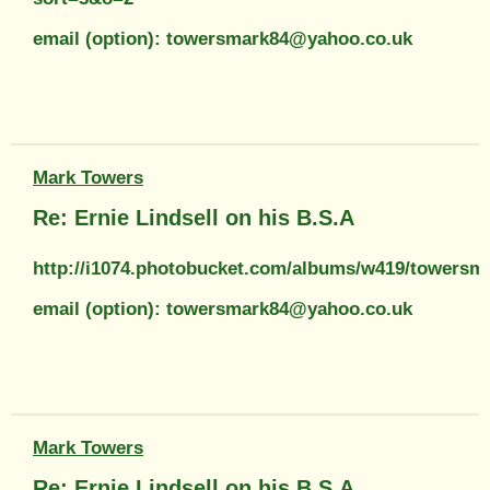
email (option): towersmark84@yahoo.co.uk
Mark Towers
Re: Ernie Lindsell on his B.S.A
http://i1074.photobucket.com/albums/w419/towers
email (option): towersmark84@yahoo.co.uk
Mark Towers
Re: Ernie Lindsell on his B.S.A