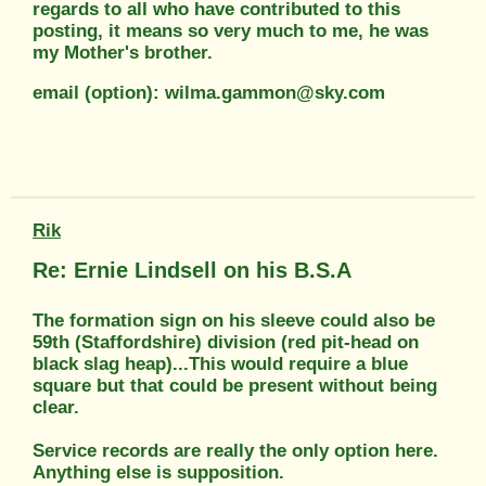
regards to all who have contributed to this
posting, it means so very much to me, he was
my Mother's brother.
email (option): wilma.gammon@sky.com
Rik
Re: Ernie Lindsell on his B.S.A
The formation sign on his sleeve could also be
59th (Staffordshire) division (red pit-head on
black slag heap)...This would require a blue
square but that could be present without being
clear.
Service records are really the only option here.
Anything else is supposition.