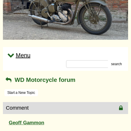
Menu
search
WD Motorcycle forum
Start a New Topic
Comment
Geoff Gammon