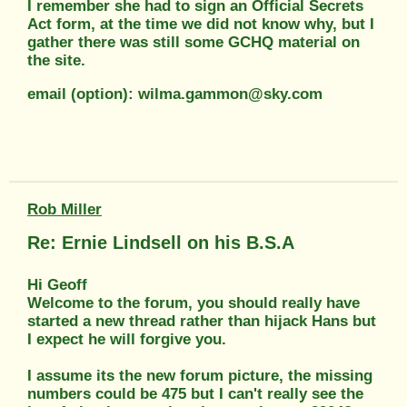
I remember she had to sign an Official Secrets
Act form, at the time we did not know why, but I
gather there was still some GCHQ material on
the site.
email (option): wilma.gammon@sky.com
Rob Miller
Re: Ernie Lindsell on his B.S.A
Hi Geoff
Welcome to the forum, you should really have
started a new thread rather than hijack Hans but
I expect he will forgive you.
I assume its the new forum picture, the missing
numbers could be 475 but I can't really see the