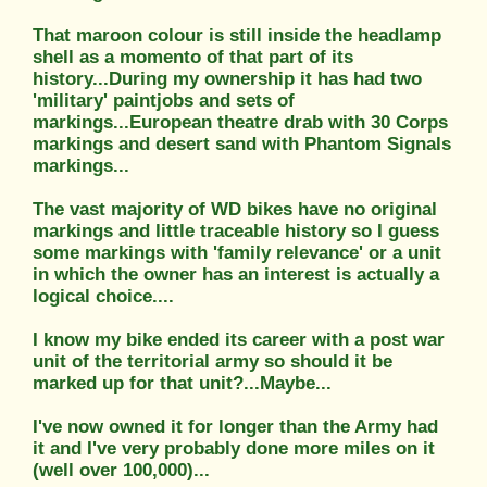
That maroon colour is still inside the headlamp
shell as a momento of that part of its
history...During my ownership it has had two
'military' paintjobs and sets of
markings...European theatre drab with 30 Corps
markings and desert sand with Phantom Signals
markings...
The vast majority of WD bikes have no original
markings and little traceable history so I guess
some markings with 'family relevance' or a unit
in which the owner has an interest is actually a
logical choice....
I know my bike ended its career with a post war
unit of the territorial army so should it be
marked up for that unit?...Maybe...
I've now owned it for longer than the Army had
it and I've very probably done more miles on it
(well over 100,000)...