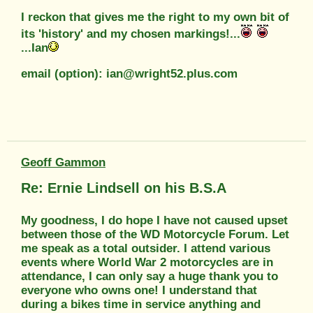
I reckon that gives me the right to my own bit of
its 'history' and my chosen markings!...
...Ian
email (option): ian@wright52.plus.com
Geoff Gammon
Re: Ernie Lindsell on his B.S.A
My goodness, I do hope I have not caused upset
between those of the WD Motorcycle Forum. Let
me speak as a total outsider. I attend various
events where World War 2 motorcycles are in
attendance, I can only say a huge thank you to
everyone who owns one! I understand that
during a bikes time in service anything and