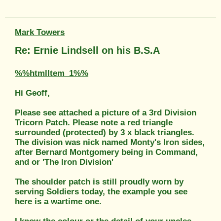
Mark Towers
Re: Ernie Lindsell on his B.S.A
%%htmlItem_1%%
Hi Geoff,
Please see attached a picture of a 3rd Division
Tricorn Patch. Please note a red triangle
surrounded (protected) by 3 x black triangles.
The division was nick named Monty's Iron sides,
after Bernard Montgomery being in Command,
and or 'The Iron Division'
The shoulder patch is still proudly worn by
serving Soldiers today, the example you see
here is a wartime one.