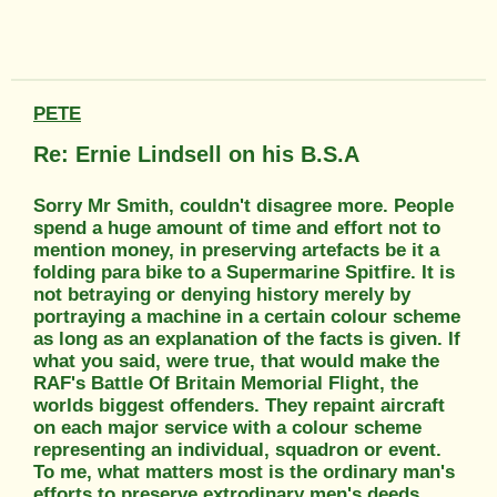
PETE
Re: Ernie Lindsell on his B.S.A
Sorry Mr Smith, couldn't disagree more. People
spend a huge amount of time and effort not to
mention money, in preserving artefacts be it a
folding para bike to a Supermarine Spitfire. It is
not betraying or denying history merely by
portraying a machine in a certain colour scheme
as long as an explanation of the facts is given. If
what you said, were true, that would make the
RAF's Battle Of Britain Memorial Flight, the
worlds biggest offenders. They repaint aircraft
on each major service with a colour scheme
representing an individual, squadron or event.
To me, what matters most is the ordinary man's
efforts to preserve extrodinary men's deeds.