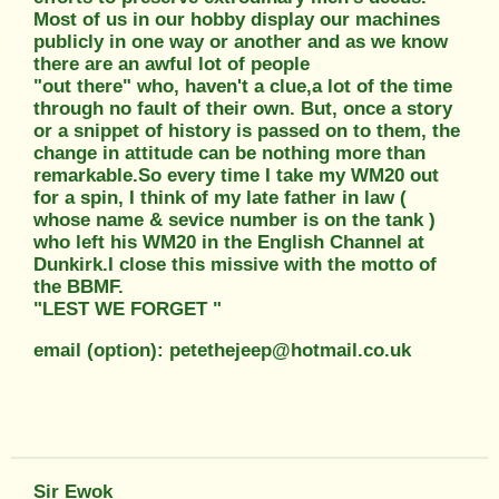
Most of us in our hobby display our machines
publicly in one way or another and as we know
there are an awful lot of people
"out there" who, haven't a clue,a lot of the time
through no fault of their own. But, once a story
or a snippet of history is passed on to them, the
change in attitude can be nothing more than
remarkable.So every time I take my WM20 out
for a spin, I think of my late father in law (
whose name & sevice number is on the tank )
who left his WM20 in the English Channel at
Dunkirk.I close this missive with the motto of
the BBMF.
"LEST WE FORGET "
email (option): petethejeep@hotmail.co.uk
Sir Ewok