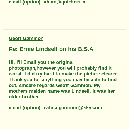
email (option): ahum@quicknet.nl
Geoff Gammon
Re: Ernie Lindsell on his B.S.A
Hi, I'll Email you the original
photograph,however you will probably find it
worst. I did try hard to make the picture clearer.
Thank you for anything you may be able to find
out, sincere regards Geoff Gammon. My
mothers maiden name was Lindsell, it was her
older brother.
email (option): wilma.gammon@sky.com