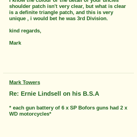
I know the colour or the detail of your uncles
shoulder patch isn't very clear, but what is clear
is a definite triangle patch, and this is very
unique , i would bet he was 3rd Division.
kind regards,
Mark
Mark Towers
Re: Ernie Lindsell on his B.S.A
* each gun battery of 6 x SP Bofors guns had 2 x
WD motorcycles*