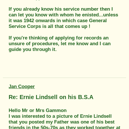
If you already know his service number then I
can let you know with whom he enisted...unless
it was 1942 onwards in which case General
Service Corps is all that comes up !
If you're thinking of applying for records an
unsure of procedures, let me know and I can
guide you through it.
Jan Cooper
Re: Ernie Lindsell on his B.S.A
Hello Mr or Mrs Gammon
I was interested to a picture of Ernie Lindsell
that you posted my Father was one of his best
friends in the 50s-70s as they worked together at