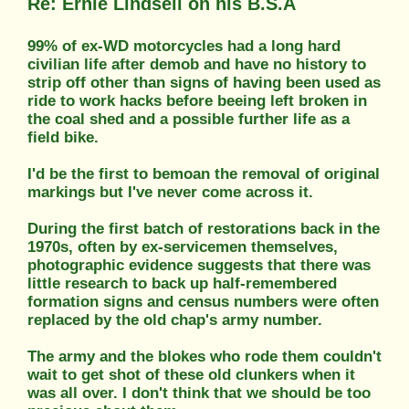
Re: Ernie Lindsell on his B.S.A
99% of ex-WD motorcycles had a long hard
civilian life after demob and have no history to
strip off other than signs of having been used as
ride to work hacks before beeing left broken in
the coal shed and a possible further life as a
field bike.
I'd be the first to bemoan the removal of original
markings but I've never come across it.
During the first batch of restorations back in the
1970s, often by ex-servicemen themselves,
photographic evidence suggests that there was
little research to back up half-remembered
formation signs and census numbers were often
replaced by the old chap's army number.
The army and the blokes who rode them couldn't
wait to get shot of these old clunkers when it
was all over. I don't think that we should be too