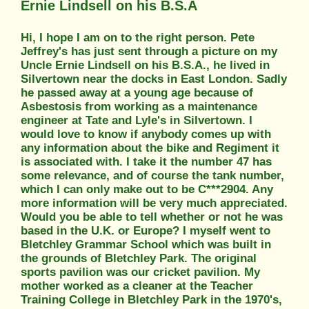
Ernie Lindsell on his B.S.A
Hi, I hope I am on to the right person. Pete
Jeffrey's has just sent through a picture on my
Uncle Ernie Lindsell on his B.S.A., he lived in
Silvertown near the docks in East London. Sadly
he passed away at a young age because of
Asbestosis from working as a maintenance
engineer at Tate and Lyle's in Silvertown. I
would love to know if anybody comes up with
any information about the bike and Regiment it
is associated with. I take it the number 47 has
some relevance, and of course the tank number,
which I can only make out to be C***2904. Any
more information will be very much appreciated.
Would you be able to tell whether or not he was
based in the U.K. or Europe? I myself went to
Bletchley Grammar School which was built in
the grounds of Bletchley Park. The original
sports pavilion was our cricket pavilion. My
mother worked as a cleaner at the Teacher
Training College in Bletchley Park in the 1970's,