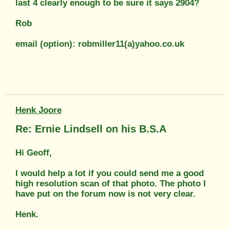
last 4 clearly enough to be sure it says 2904?
Rob
email (option): robmiller11(a)yahoo.co.uk
Henk Joore
Re: Ernie Lindsell on his B.S.A
Hi Geoff,
I would help a lot if you could send me a good
high resolution scan of that photo. The photo I
have put on the forum now is not very clear.
Henk.