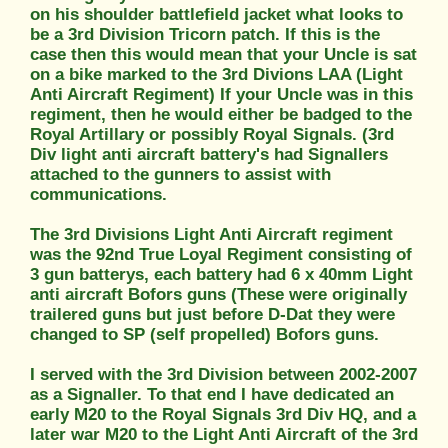
on his shoulder battlefield jacket what looks to
be a 3rd Division Tricorn patch. If this is the
case then this would mean that your Uncle is sat
on a bike marked to the 3rd Divions LAA (Light
Anti Aircraft Regiment) If your Uncle was in this
regiment, then he would either be badged to the
Royal Artillary or possibly Royal Signals. (3rd
Div light anti aircraft battery's had Signallers
attached to the gunners to assist with
communications.
The 3rd Divisions Light Anti Aircraft regiment
was the 92nd True Loyal Regiment consisting of
3 gun batterys, each battery had 6 x 40mm Light
anti aircraft Bofors guns (These were originally
trailered guns but just before D-Dat they were
changed to SP (self propelled) Bofors guns.
I served with the 3rd Division between 2002-2007
as a Signaller. To that end I have dedicated an
early M20 to the Royal Signals 3rd Div HQ, and a
later war M20 to the Light Anti Aircraft of the 3rd