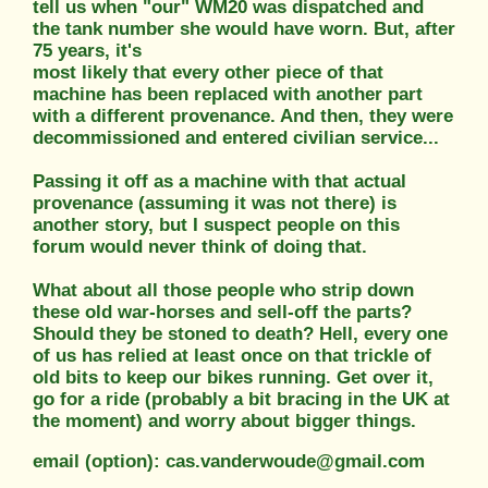
tell us when "our" WM20 was dispatched and
the tank number she would have worn. But, after
75 years, it's
most likely that every other piece of that
machine has been replaced with another part
with a different provenance. And then, they were
decommissioned and entered civilian service...
Passing it off as a machine with that actual
provenance (assuming it was not there) is
another story, but I suspect people on this
forum would never think of doing that.
What about all those people who strip down
these old war-horses and sell-off the parts?
Should they be stoned to death? Hell, every one
of us has relied at least once on that trickle of
old bits to keep our bikes running. Get over it,
go for a ride (probably a bit bracing in the UK at
the moment) and worry about bigger things.
email (option): cas.vanderwoude@gmail.com