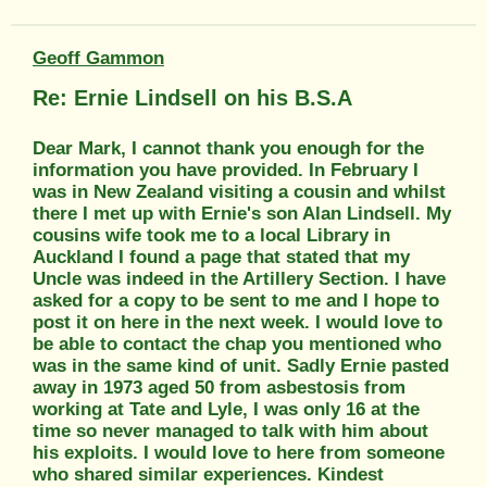
Geoff Gammon
Re: Ernie Lindsell on his B.S.A
Dear Mark, I cannot thank you enough for the
information you have provided. In February I
was in New Zealand visiting a cousin and whilst
there I met up with Ernie's son Alan Lindsell. My
cousins wife took me to a local Library in
Auckland I found a page that stated that my
Uncle was indeed in the Artillery Section. I have
asked for a copy to be sent to me and I hope to
post it on here in the next week. I would love to
be able to contact the chap you mentioned who
was in the same kind of unit. Sadly Ernie pasted
away in 1973 aged 50 from asbestosis from
working at Tate and Lyle, I was only 16 at the
time so never managed to talk with him about
his exploits. I would love to here from someone
who shared similar experiences. Kindest