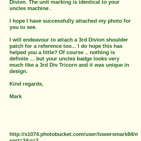
Divion. The unit marking is identical to your
uncles machine .
I hope I have successfully attached my photo for
you to see.
I will endeavour to attach a 3rd Divion shoulder
patch for a reference too... I do hope this has
helped you a little? Of course .. nothing is
definite ... but your uncles badge looks very
much like a 3rd Div Tricorn and it was unique in
design.
Kind regards,
Mark
http://s1074.photobucket.com/user/towersmark84/
sort=3&o=2