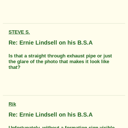
STEVE S.
Re: Ernie Lindsell on his B.S.A
Is that a straight through exhaust pipe or just
the glare of the photo that makes it look like
that?
Rik
Re: Ernie Lindsell on his B.S.A
Unfortunately, without a formation sign visible