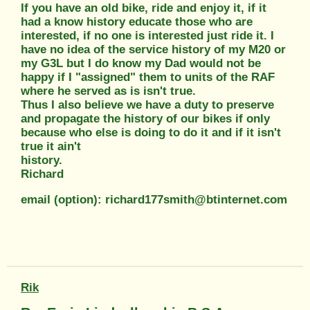
If you have an old bike, ride and enjoy it, if it
had a know history educate those who are
interested, if no one is interested just ride it. I
have no idea of the service history of my M20 or
my G3L but I do know my Dad would not be
happy if I "assigned" them to units of the RAF
where he served as is isn't true.
Thus I also believe we have a duty to preserve
and propagate the history of our bikes if only
because who else is doing to do it and if it isn't
true it ain't
history.
Richard
email (option): richard177smith@btinternet.com
Rik