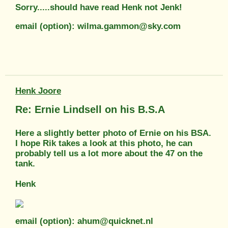
Sorry.....should have read Henk not Jenk!
email (option): wilma.gammon@sky.com
Henk Joore
Re: Ernie Lindsell on his B.S.A
Here a slightly better photo of Ernie on his BSA.
I hope Rik takes a look at this photo, he can
probably tell us a lot more about the 47 on the
tank.
Henk
email (option): ahum@quicknet.nl