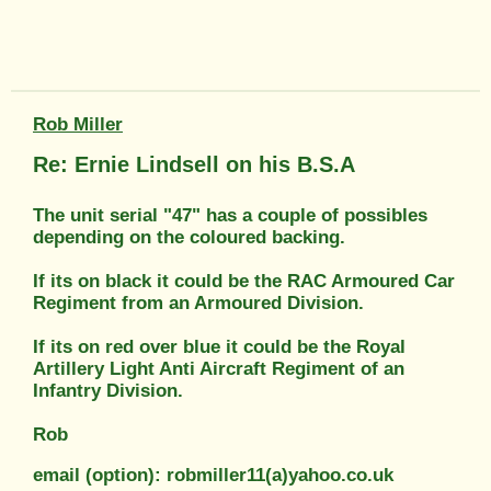
Rob Miller
Re: Ernie Lindsell on his B.S.A
The unit serial "47" has a couple of possibles
depending on the coloured backing.
If its on black it could be the RAC Armoured Car
Regiment from an Armoured Division.
If its on red over blue it could be the Royal
Artillery Light Anti Aircraft Regiment of an
Infantry Division.
Rob
email (option): robmiller11(a)yahoo.co.uk