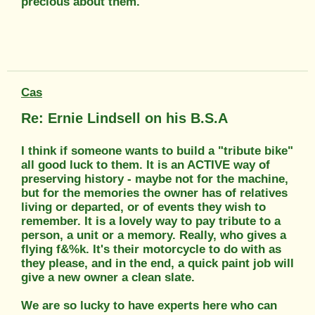
precious about them.
Cas
Re: Ernie Lindsell on his B.S.A
I think if someone wants to build a "tribute bike"
all good luck to them. It is an ACTIVE way of
preserving history - maybe not for the machine,
but for the memories the owner has of relatives
living or departed, or of events they wish to
remember. It is a lovely way to pay tribute to a
person, a unit or a memory. Really, who gives a
flying f&%k. It's their motorcycle to do with as
they please, and in the end, a quick paint job will
give a new owner a clean slate.
We are so lucky to have experts here who can