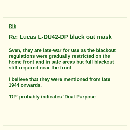
Rik
Re: Lucas L-DU42-DP black out mask
Sven, they are late-war for use as the blackout
regulations were gradually restricted on the
home front and in safe areas but full blackout
still required near the front.
I believe that they were mentioned from late
1944 onwards.
'DP' probably indicates 'Dual Purpose'