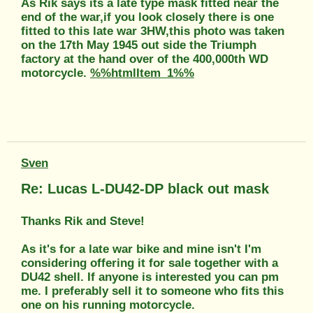
As Rik says its a late type mask fitted near the
end of the war,if you look closely there is one
fitted to this late war 3HW,this photo was taken
on the 17th May 1945 out side the Triumph
factory at the hand over of the 400,000th WD
motorcycle.
%%htmlItem_1%%
Sven
Re: Lucas L-DU42-DP black out mask
Thanks Rik and Steve!
As it's for a late war bike and mine isn't I'm
considering offering it for sale together with a
DU42 shell. If anyone is interested you can pm
me. I preferably sell it to someone who fits this
one on his running motorcycle.