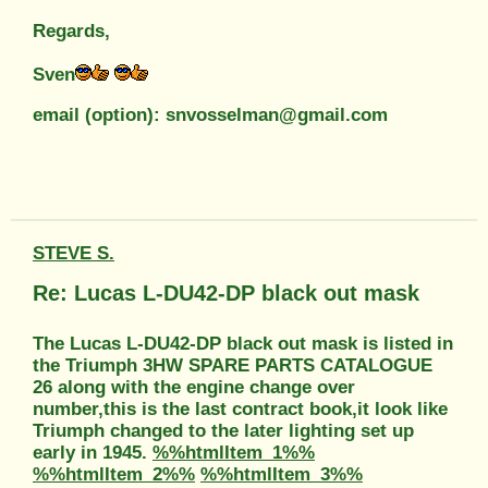
Regards,
Sven
email (option): snvosselman@gmail.com
STEVE S.
Re: Lucas L-DU42-DP black out mask
The Lucas L-DU42-DP black out mask is listed in
the Triumph 3HW SPARE PARTS CATALOGUE
26 along with the engine change over
number,this is the last contract book,it look like
Triumph changed to the later lighting set up
early in 1945.
%%htmlItem_1%%
%%htmlItem_2%%
%%htmlItem_3%%