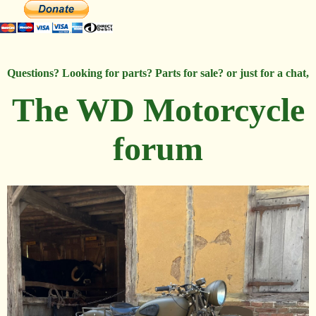
Questions? Looking for parts? Parts for sale? or just for a chat,
The WD Motorcycle
forum