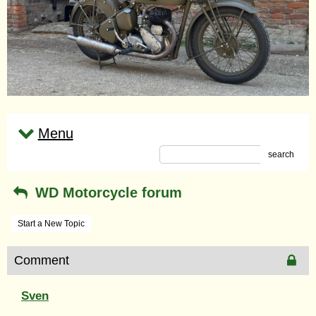
Menu
search
WD Motorcycle forum
Start a New Topic
Comment
Sven