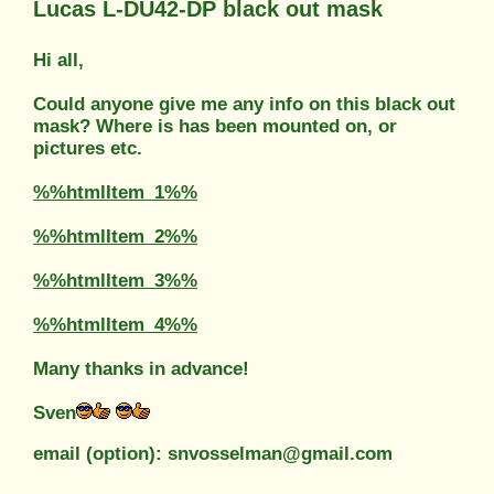
Lucas L-DU42-DP black out mask
Hi all,
Could anyone give me any info on this black out
mask? Where is has been mounted on, or
pictures etc.
%%htmlItem_1%%
%%htmlItem_2%%
%%htmlItem_3%%
%%htmlItem_4%%
Many thanks in advance!
Sven
email (option): snvosselman@gmail.com