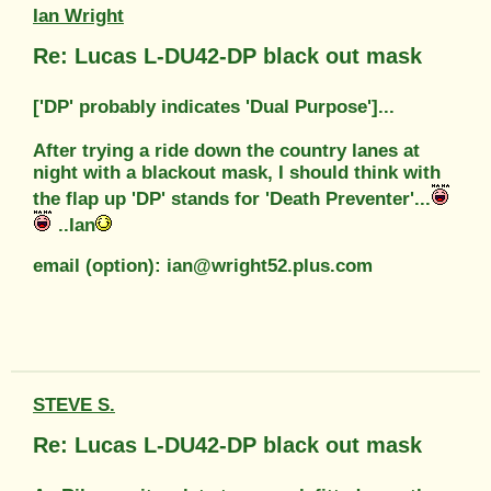
Ian Wright
Re: Lucas L-DU42-DP black out mask
['DP' probably indicates 'Dual Purpose']...
After trying a ride down the country lanes at
night with a blackout mask, I should think with
the flap up 'DP' stands for 'Death Preventer'...
..Ian
email (option): ian@wright52.plus.com
STEVE S.
Re: Lucas L-DU42-DP black out mask