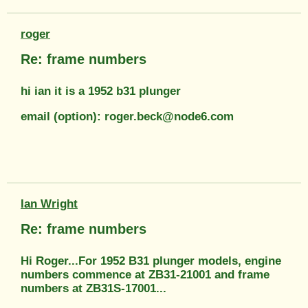
roger
Re: frame numbers
hi ian it is a 1952 b31 plunger
email (option): roger.beck@node6.com
Ian Wright
Re: frame numbers
Hi Roger...For 1952 B31 plunger models, engine
numbers commence at ZB31-21001 and frame
numbers at ZB31S-17001...