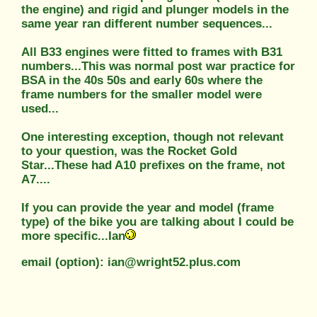
the engine) and rigid and plunger models in the
same year ran different number sequences...
All B33 engines were fitted to frames with B31
numbers...This was normal post war practice for
BSA in the 40s 50s and early 60s where the
frame numbers for the smaller model were
used...
One interesting exception, though not relevant
to your question, was the Rocket Gold
Star...These had A10 prefixes on the frame, not
A7....
If you can provide the year and model (frame
type) of the bike you are talking about I could be
more specific...Ian
email (option): ian@wright52.plus.com