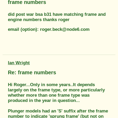
frame numbers
did post war bsa b31 have matching frame and
engine numbers thanks roger
email (option): roger.beck@node6.com
Ian Wright
Re: frame numbers
Hi Roger...Only in some years..It depends
largely on the frame type, or more particularly
whether more than one frame type was
produced in the year in question...
Plunger models had an 'S' suffix after the frame
number to indicate 'sprung frame' (but not on