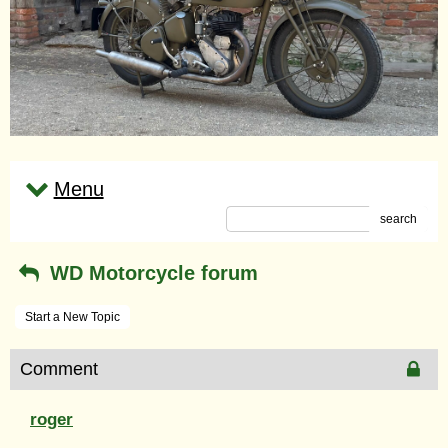
Menu
search
WD Motorcycle forum
Start a New Topic
Comment
roger