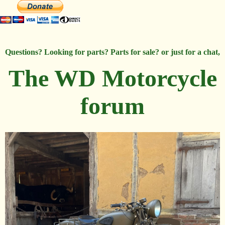
Questions? Looking for parts? Parts for sale? or just for a chat,
The WD Motorcycle
forum