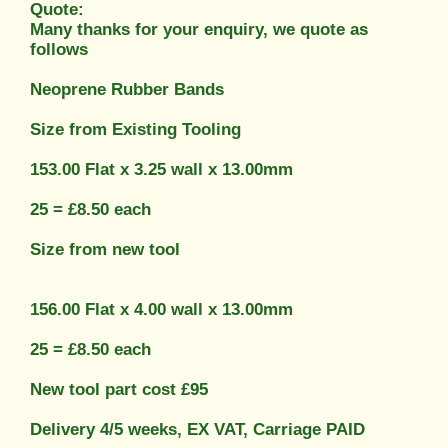
Quote:
Many thanks for your enquiry, we quote as
follows
Neoprene Rubber Bands
Size from Existing Tooling
153.00 Flat x 3.25 wall x 13.00mm
25 = £8.50 each
Size from new tool
156.00 Flat x 4.00 wall x 13.00mm
25 = £8.50 each
New tool part cost £95
Delivery 4/5 weeks, EX VAT, Carriage PAID