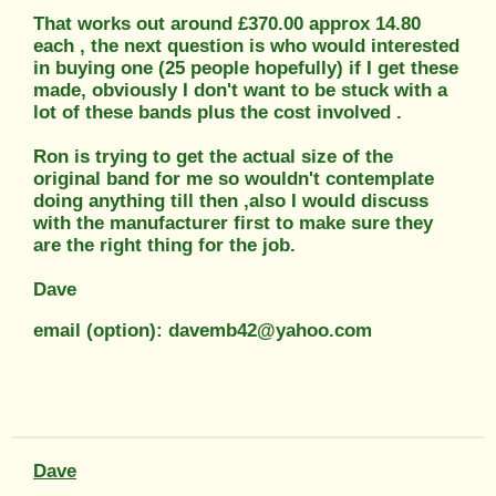
That works out around £370.00 approx 14.80
each , the next question is who would interested
in buying one (25 people hopefully) if I get these
made, obviously I don't want to be stuck with a
lot of these bands plus the cost involved .
Ron is trying to get the actual size of the
original band for me so wouldn't contemplate
doing anything till then ,also I would discuss
with the manufacturer first to make sure they
are the right thing for the job.
Dave
email (option): davemb42@yahoo.com
Dave