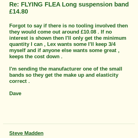
Re: FLYING FLEA Long suspension band
£14.80
Forgot to say if there is no tooling involved then
they would come out around £10.08 . If no
interest is shown then I'll only get the minimum
quantity I can , Lex wants some I'll keep 3/4
myself and if anyone else wants some great ,
keeps the cost down .
I'm sending the manufacturer one of the small
bands so they get the make up and elasticity
correct .
Dave
Steve Madden