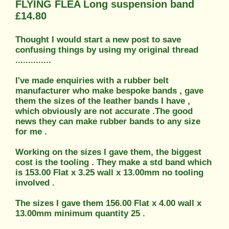
FLYING FLEA Long suspension band
£14.80
Thought I would start a new post to save
confusing things by using my original thread
..............
I've made enquiries with a rubber belt
manufacturer who make bespoke bands , gave
them the sizes of the leather bands I have ,
which obviously are not accurate .The good
news they can make rubber bands to any size
for me .
Working on the sizes I gave them, the biggest
cost is the tooling . They make a std band which
is 153.00 Flat x 3.25 wall x 13.00mm no tooling
involved .
The sizes I gave them 156.00 Flat x 4.00 wall x
13.00mm minimum quantity 25 .