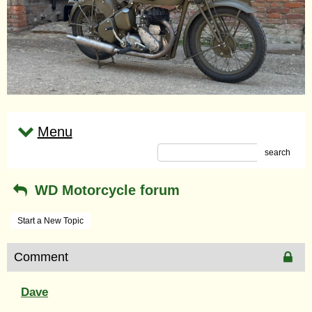
Menu
search
WD Motorcycle forum
Start a New Topic
Comment
Dave