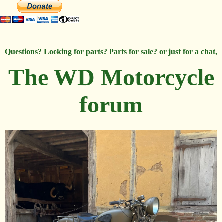
Questions? Looking for parts? Parts for sale? or just for a chat,
The WD Motorcycle
forum