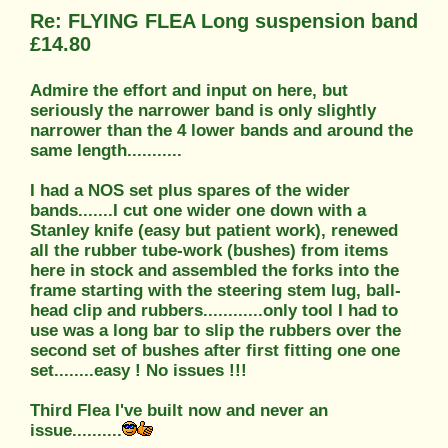
Re: FLYING FLEA Long suspension band
£14.80
Admire the effort and input on here, but
seriously the narrower band is only slightly
narrower than the 4 lower bands and around the
same length...........
I had a NOS set plus spares of the wider
bands.......I cut one wider one down with a
Stanley knife (easy but patient work), renewed
all the rubber tube-work (bushes) from items
here in stock and assembled the forks into the
frame starting with the steering stem lug, ball-
head clip and rubbers............only tool I had to
use was a long bar to slip the rubbers over the
second set of bushes after first fitting one one
set........easy ! No issues !!!
Third Flea I've built now and never an
issue..........