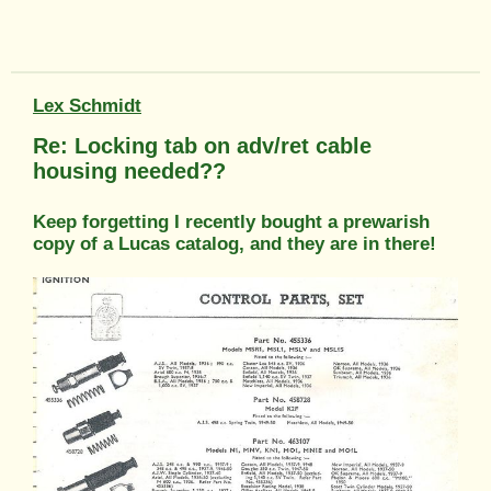
Lex Schmidt
Re: Locking tab on adv/ret cable
housing needed??
Keep forgetting I recently bought a prewarish
copy of a Lucas catalog, and they are in there!