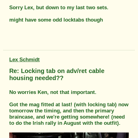
Sorry Lex, but down to my last two sets.
might have some odd locktabs though
Lex Schmidt
Re: Locking tab on adv/ret cable
housing needed??
No worries Ken, not that important.
Got the mag fitted at last! (with locking tab) now
tomorrow the timing, and then the primary
braincase, and we're getting somewhere! (need
to do the Irish rally in August with the outfit).