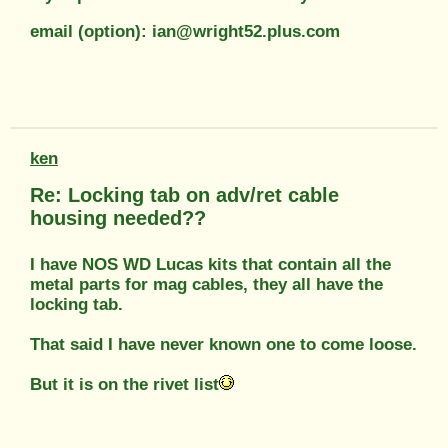
email (option): ian@wright52.plus.com
ken
Re: Locking tab on adv/ret cable
housing needed??
I have NOS WD Lucas kits that contain all the
metal parts for mag cables, they all have the
locking tab.
That said I have never known one to come loose.
But it is on the rivet list