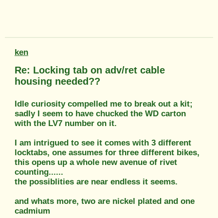
ken
Re: Locking tab on adv/ret cable
housing needed??
Idle curiosity compelled me to break out a kit;
sadly I seem to have chucked the WD carton
with the LV7 number on it.
I am intrigued to see it comes with 3 different
locktabs, one assumes for three different bikes,
this opens up a whole new avenue of rivet
counting......
the possiblities are near endless it seems.
and whats more, two are nickel plated and one
cadmium