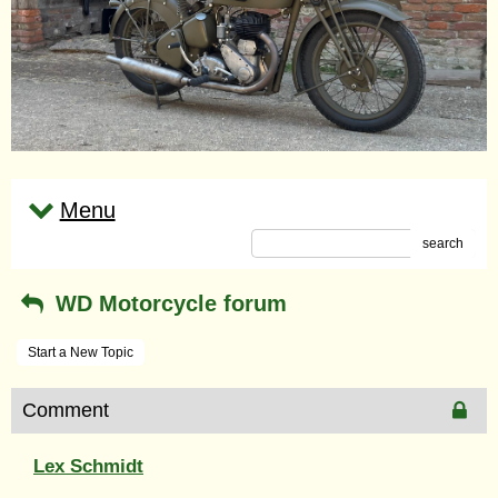
Menu
search
WD Motorcycle forum
Start a New Topic
Comment
Lex Schmidt