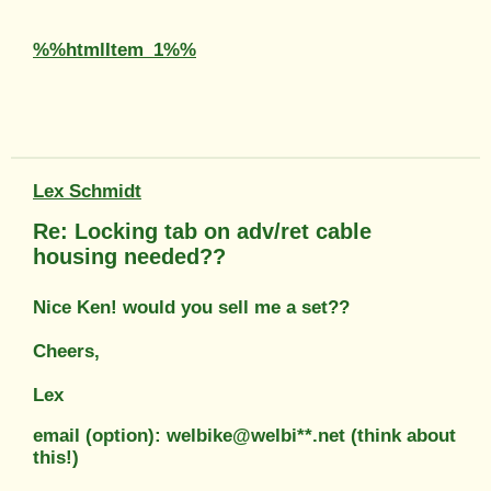
%%htmlItem_1%%
Lex Schmidt
Re: Locking tab on adv/ret cable
housing needed??
Nice Ken! would you sell me a set??
Cheers,
Lex
email (option): welbike@welbi**.net (think about
this!)