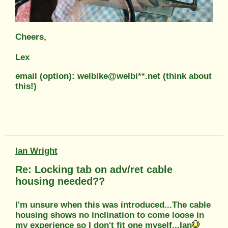
Cheers,
Lex
email (option): welbike@welbi**.net (think about
this!)
Ian Wright
Re: Locking tab on adv/ret cable
housing needed??
I'm unsure when this was introduced...The cable
housing shows no inclination to come loose in
my experience so I don't fit one myself...Ian