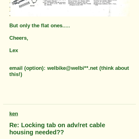
But only the flat ones.....
Cheers,
Lex
email (option): welbike@welbi**.net (think about
this!)
ken
Re: Locking tab on adv/ret cable
housing needed??