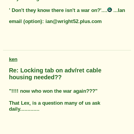
' Don't they know there isn't a war on?'....
...Ian
email (option): ian@wright52.plus.com
ken
Re: Locking tab on adv/ret cable
housing needed??
"!!!! now who won the war again???"
That Lex, is a question many of us ask
daily.............