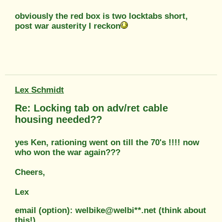
obviously the red box is two locktabs short,
post war austerity I reckon
Lex Schmidt
Re: Locking tab on adv/ret cable
housing needed??
yes Ken, rationing went on till the 70's !!!! now
who won the war again???
Cheers,
Lex
email (option): welbike@welbi**.net (think about
this!)