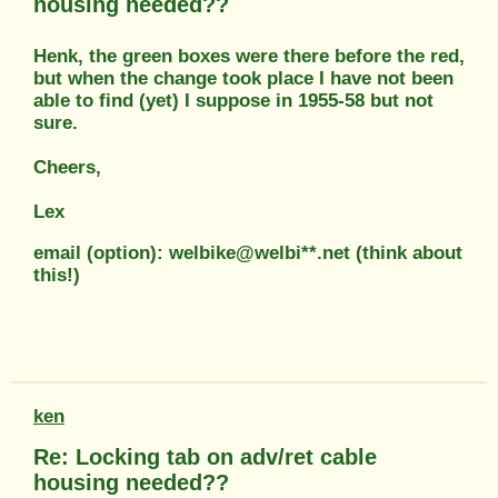
housing needed??
Henk, the green boxes were there before the red,
but when the change took place I have not been
able to find (yet) I suppose in 1955-58 but not
sure.
Cheers,
Lex
email (option): welbike@welbi**.net (think about
this!)
ken
Re: Locking tab on adv/ret cable
housing needed??