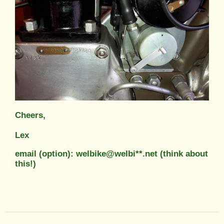
Cheers,
Lex
email (option): welbike@welbi**.net (think about
this!)