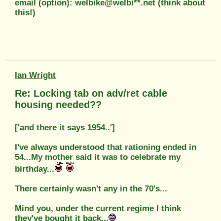
email (option): welbike@welbi**.net (think about
this!)
Ian Wright
Re: Locking tab on adv/ret cable
housing needed??
['and there it says 1954..']
I've always understood that rationing ended in
54...My mother said it was to celebrate my
birthday...
There certainly wasn't any in the 70's...
Mind you, under the current regime I think
they've bought it back...