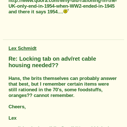
http://www.quora.com/Why-did-rationing-in-the-
UK-only-end-in-1954-when-WW2-ended-in-1945
and there it says 1954....
Lex Schmidt
Re: Locking tab on adv/ret cable
housing needed??
Hans, the brits themselves can probably answer
that best, but I remember certain items were
still rationed in the 70's, some foodstuffs,
oranges?? cannot remember.
Cheers,
Lex