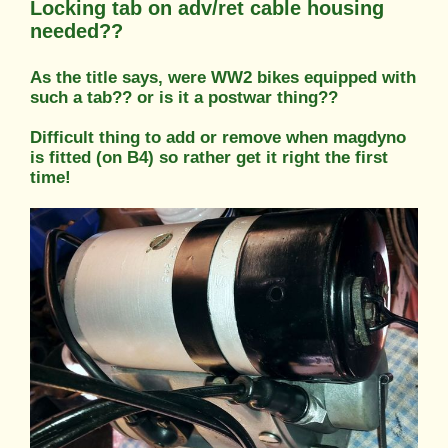
Locking tab on adv/ret cable housing
needed??
As the title says, were WW2 bikes equipped with
such a tab?? or is it a postwar thing??
Difficult thing to add or remove when magdyno
is fitted (on B4) so rather get it right the first
time!