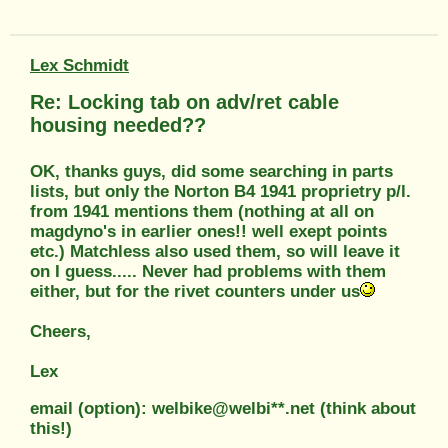
Lex Schmidt
Re: Locking tab on adv/ret cable
housing needed??
OK, thanks guys, did some searching in parts
lists, but only the Norton B4 1941 proprietry p/l.
from 1941 mentions them (nothing at all on
magdyno's in earlier ones!! well exept points
etc.) Matchless also used them, so will leave it
on I guess..... Never had problems with them
either, but for the rivet counters under us
Cheers,
Lex
email (option): welbike@welbi**.net (think about
this!)