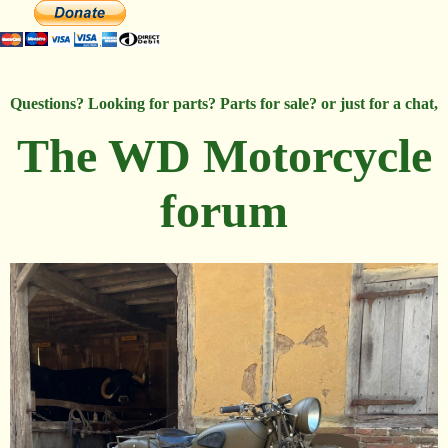
Questions? Looking for parts? Parts for sale? or just for a chat,
The WD Motorcycle
forum