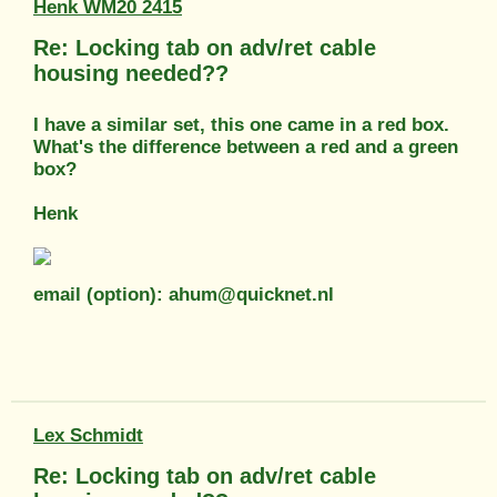
Henk WM20 2415
Re: Locking tab on adv/ret cable
housing needed??
I have a similar set, this one came in a red box.
What's the difference between a red and a green
box?
Henk
email (option): ahum@quicknet.nl
Lex Schmidt
Re: Locking tab on adv/ret cable