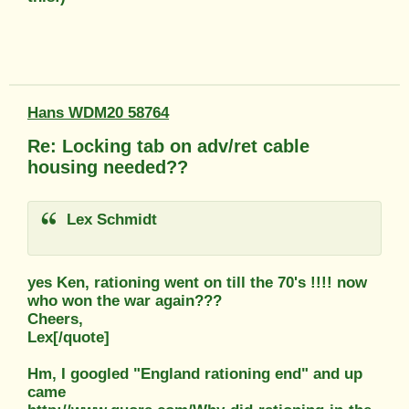
Hans WDM20 58764
Re: Locking tab on adv/ret cable
housing needed??
Lex Schmidt
yes Ken, rationing went on till the 70's !!!! now
who won the war again???
Cheers,
Lex[/quote]
Hm, I googled "England rationing end" and up
came