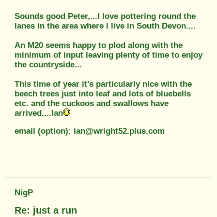
Sounds good Peter,...I love pottering round the
lanes in the area where I live in South Devon....
An M20 seems happy to plod along with the
minimum of input leaving plenty of time to enjoy
the countryside...
This time of year it's particularly nice with the
beech trees just into leaf and lots of bluebells
etc. and the cuckoos and swallows have
arrived....Ian
email (option): ian@wright52.plus.com
NigP
Re: just a run