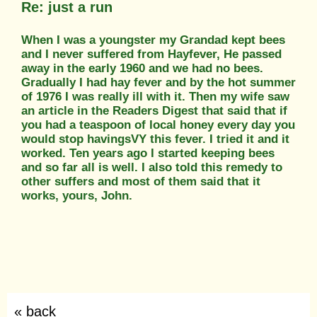
Re: just a run
When I was a youngster my Grandad kept bees
and I never suffered from Hayfever, He passed
away in the early 1960 and we had no bees.
Gradually I had hay fever and by the hot summer
of 1976 I was really ill with it. Then my wife saw
an article in the Readers Digest that said that if
you had a teaspoon of local honey every day you
would stop havingsVY this fever. I tried it and it
worked. Ten years ago I started keeping bees
and so far all is well. I also told this remedy to
other suffers and most of them said that it
works, yours, John.
« back