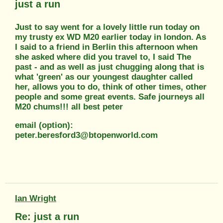
just a run
Just to say went for a lovely little run today on
my trusty ex WD M20 earlier today in london. As
I said to a friend in Berlin this afternoon when
she asked where did you travel to, I said The
past - and as well as just chugging along that is
what 'green' as our youngest daughter called
her, allows you to do, think of other times, other
people and some great events. Safe journeys all
M20 chums!!! all best peter
email (option):
peter.beresford3@btopenworld.com
Ian Wright
Re: just a run