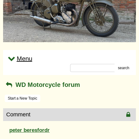
Menu
search
WD Motorcycle forum
Start a New Topic
Comment
peter beresfordr