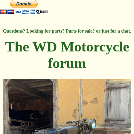
Questions? Looking for parts? Parts for sale? or just for a chat,
The WD Motorcycle
forum