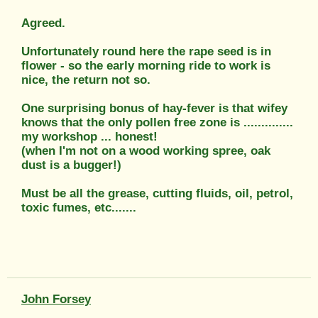
Agreed.
Unfortunately round here the rape seed is in
flower - so the early morning ride to work is
nice, the return not so.
One surprising bonus of hay-fever is that wifey
knows that the only pollen free zone is ..............
my workshop ... honest!
(when I'm not on a wood working spree, oak
dust is a bugger!)
Must be all the grease, cutting fluids, oil, petrol,
toxic fumes, etc.......
John Forsey