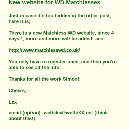
New website for WD Matchlesses
Just in case it's too hidden in the other post,
here it is;
There is a new Matchless WD website, since 4
days!!, more and more will be added! see:
http://www.matchlesswd.co.uk/
You only have to register once, and then you're
able to see all the info.
Thanks for all the work Simon!!
Cheers,
Lex
email (option): welbike@welbiXX.net (think
about this!)