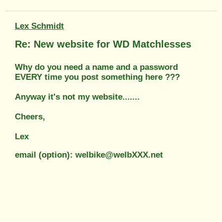
Lex Schmidt
Re: New website for WD Matchlesses
Why do you need a name and a password
EVERY time you post something here ???
Anyway it's not my website.......
Cheers,
Lex
email (option): welbike@welbXXX.net