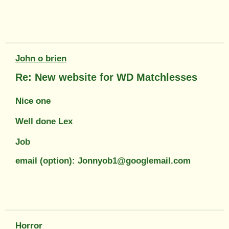
John o brien
Re: New website for WD Matchlesses
Nice one
Well done Lex
Job
email (option): Jonnyob1@googlemail.com
Horror