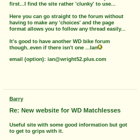
first...I find the site rather 'clunky' to use...
Here you can go straight to the forum without
having to make any 'choices' and the page
format allows you to follow any thread easily...
It's good to have another WD bike forum
though..even if there isn't one ...Ian
email (option): ian@wright52.plus.com
Barry
Re: New website for WD Matchlesses
Useful site with some good information but got
to get to grips with it.