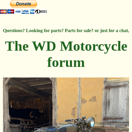
Questions? Looking for parts? Parts for sale? or just for a chat,
The WD Motorcycle
forum