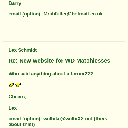
Barry
email (option): Mrsbfuller@hotmail.co.uk
Lex Schmidt
Re: New website for WD Matchlesses
Who said anything about a forum???
Cheers,
Lex
email (option): welbike@welbiXX.net (think
about this!)