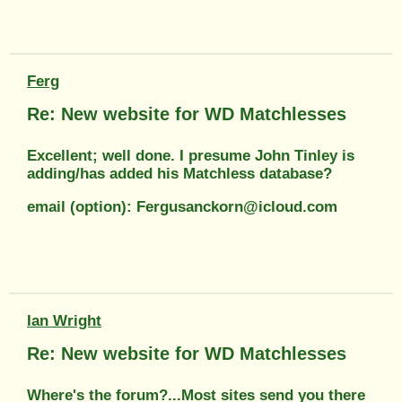
Ferg
Re: New website for WD Matchlesses
Excellent; well done. I presume John Tinley is
adding/has added his Matchless database?
email (option): Fergusanckorn@icloud.com
Ian Wright
Re: New website for WD Matchlesses
Where's the forum?...Most sites send you there