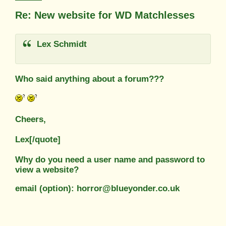
Re: New website for WD Matchlesses
Lex Schmidt
Who said anything about a forum???
Cheers,
Lex[/quote]
Why do you need a user name and password to
view a website?
email (option): horror@blueyonder.co.uk