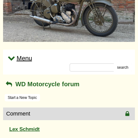
Menu
search
WD Motorcycle forum
Start a New Topic
Comment
Lex Schmidt