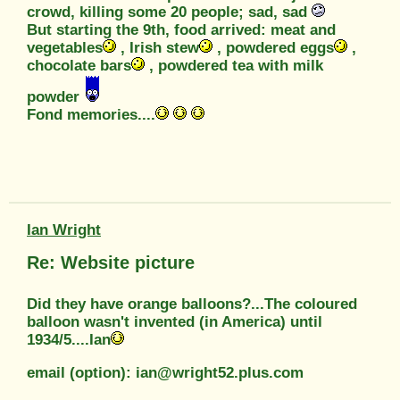
crowd, killing some 20 people; sad, sad
But starting the 9th, food arrived: meat and
vegetables
, Irish stew
, powdered eggs
,
chocolate bars
, powdered tea with milk
powder
Fond memories....
Ian Wright
Re: Website picture
Did they have orange balloons?...The coloured
balloon wasn't invented (in America) until
1934/5....Ian
email (option): ian@wright52.plus.com