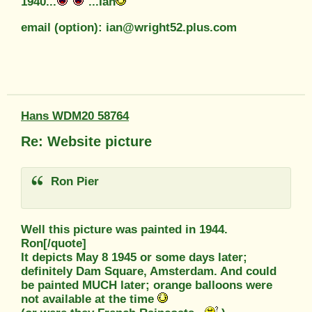
1940...
...Ian
email (option): ian@wright52.plus.com
Hans WDM20 58764
Re: Website picture
Ron Pier
Well this picture was painted in 1944.
Ron[/quote]
It depicts May 8 1945 or some days later;
definitely Dam Square, Amsterdam. And could
be painted MUCH later; orange balloons were
not available at the time