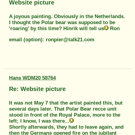
Website picture
A joyous painting. Obviously in the Netherlands.
I thought the Polar bear was supposed to be
'roaring' by this time? Hinrik will tell us
Ron
email (option): ronpier@talk21.com
Hans WDM20 58764
Re: Website picture
It was not May 7 that the artist painted this, but
several days later. That Polar Bear recce unit
stood in front of the Royal Palace, more to the
left; I know, I was there...
Shortly afterwards, they had to leave again, and
then the Germans opened fire on the jubilant