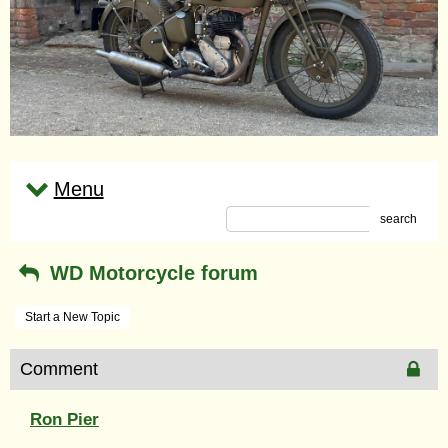
Menu
search
WD Motorcycle forum
Start a New Topic
Comment
Ron Pier