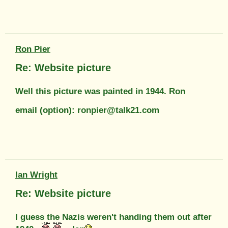
Ron Pier
Re: Website picture
Well this picture was painted in 1944. Ron
email (option): ronpier@talk21.com
Ian Wright
Re: Website picture
I guess the Nazis weren't handing them out after