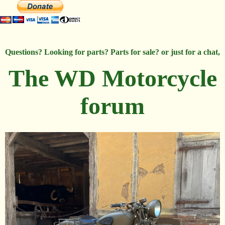
Questions? Looking for parts? Parts for sale? or just for a chat,
The WD Motorcycle
forum