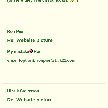
(or were they French Raincoats...
)
Ron Pier
Re: Website picture
My mistake
Ron
email (option): ronpier@talk21.com
Hinrik Steinsson
Re: Website picture