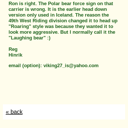
Ron is right. The Polar bear force sign on that
carrier is wrong. It is the earlier head down
version only used in Iceland. The reason the
49th West Riding division changed it to head up
"Roaring" style was because they wanted it to
look more aggressive. But I normally call it the
"Laughing bear" :)
Reg
Hinrik
email (option): viking27_is@yahoo.com
« back