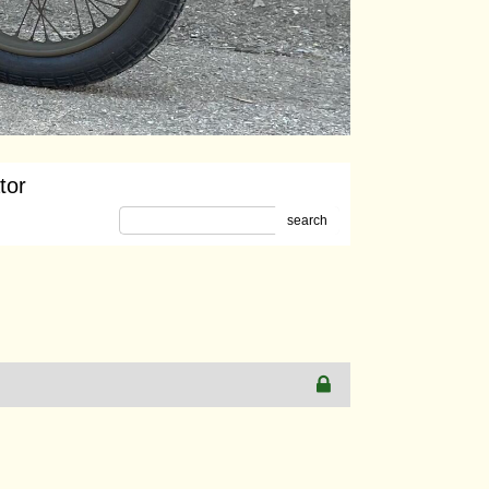
tor
search