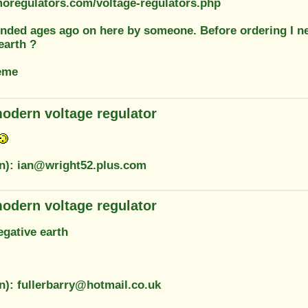
moregulators.com/voltage-regulators.php
ded ages ago on here by someone. Before ordering I need
earth ?
eme
odern voltage regulator
on): ian@wright52.plus.com
odern voltage regulator
egative earth
n): fullerbarry@hotmail.co.uk