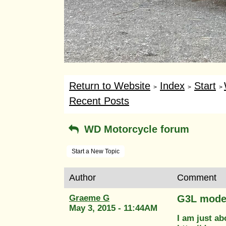
Return to Website
Index
Start
>
>
>
Recent Posts
WD Motorcycle forum
Start a New Topic
Author
Comment
Graeme G
G3L moder
May 3, 2015 - 11:44AM
I am just ab