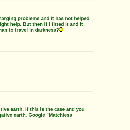
charging problems and it has not helped
ght help. But then if I fitted it and it
han to travel in darkness?
ive earth. If this is the case and you
gative earth. Google "Matchless