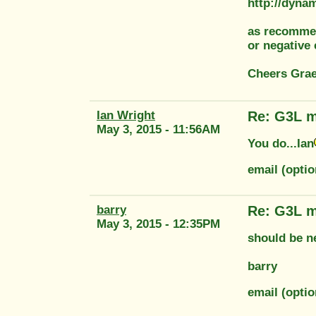
http://dyna
as recommen
or negative 
Cheers Gra
Ian Wright
Re: G3L m
May 3, 2015 - 11:56AM
You do...Ian
email (opti
barry
Re: G3L m
May 3, 2015 - 12:35PM
should be n
barry
email (optio