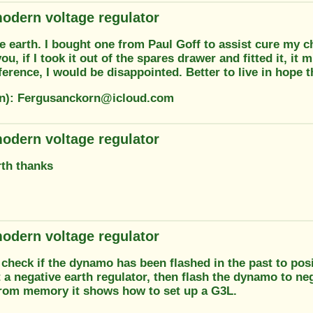
odern voltage regulator
e earth. I bought one from Paul Goff to assist cure my 
ou, if I took it out of the spares drawer and fitted it, it mi
erence, I would be disappointed. Better to live in hope t
on): Fergusanckorn@icloud.com
odern voltage regulator
rth thanks
odern voltage regulator
check if the dynamo has been flashed in the past to posit
 a negative earth regulator, then flash the dynamo to ne
From memory it shows how to set up a G3L.