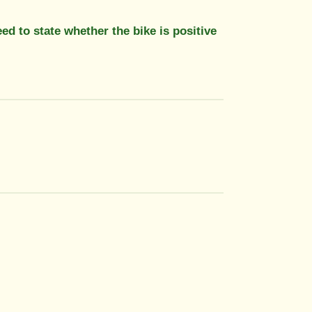
 to state whether the bike is positive