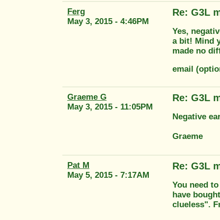
Ferg
Re: G3L m
May 3, 2015 - 4:46PM
Yes, negativ
a bit! Mind y
made no diff
email (opti
Graeme G
Re: G3L m
May 3, 2015 - 11:05PM
Negative ea
Graeme
Pat M
Re: G3L m
May 5, 2015 - 7:17AM
You need to 
have bought
clueless". 