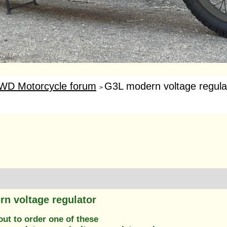
WD Motorcycle forum
G3L modern voltage regula
>
n voltage regulator
out to order one of these