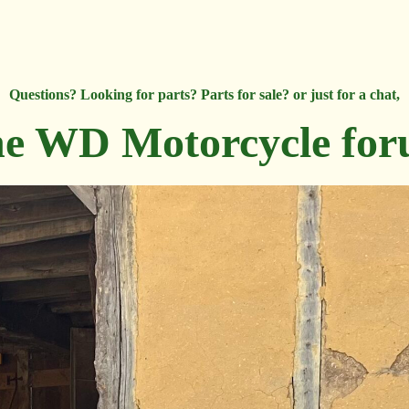
Questions? Looking for parts? Parts for sale? or just for a chat,
e WD Motorcycle fo