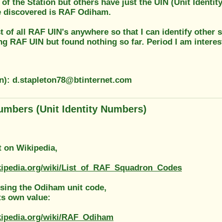
of the Station but others have just the UIN (Unit Identi
e discovered is RAF Odiham.
ist of all RAF UIN's anywhere so that I can identify other
ng RAF UIN but found nothing so far. Period I am interes
on): d.stapleton78@btinternet.com
umbers (Unit Identity Numbers)
st on Wikipedia,
ikipedia.org/wiki/List_of_RAF_Squadron_Codes
ssing the Odiham unit code,
ts own value:
ikipedia.org/wiki/RAF_Odiham