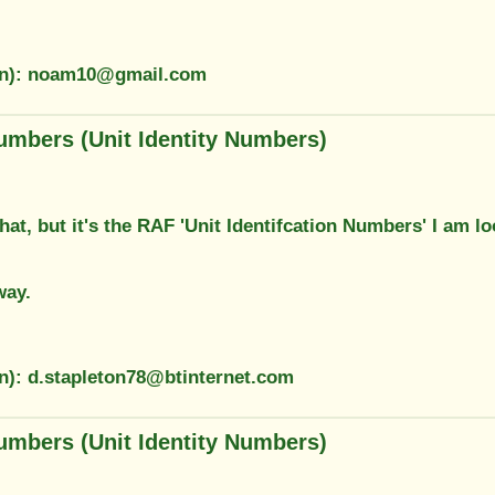
ion): noam10@gmail.com
umbers (Unit Identity Numbers)
hat, but it's the RAF 'Unit Identifcation Numbers' I am 
way.
on): d.stapleton78@btinternet.com
umbers (Unit Identity Numbers)