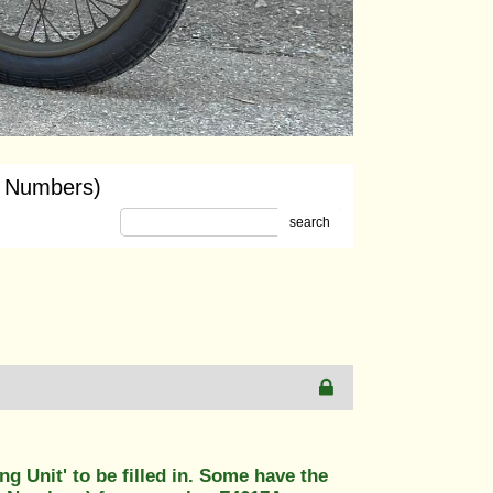
y Numbers)
search
g Unit' to be filled in. Some have the