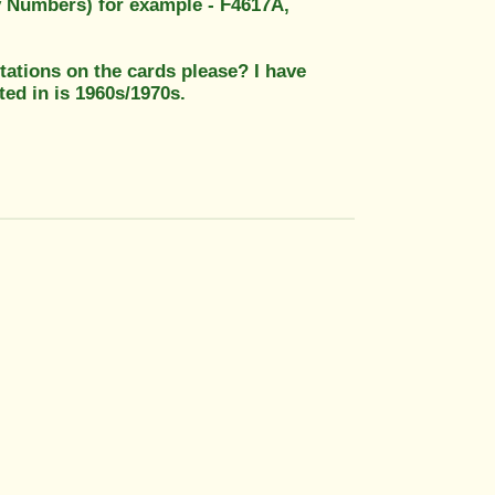
ty Numbers) for example - F4617A,
 stations on the cards please? I have
ted in is 1960s/1970s.