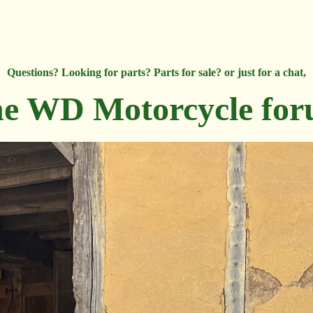
Questions? Looking for parts? Parts for sale? or just for a chat,
e WD Motorcycle fo