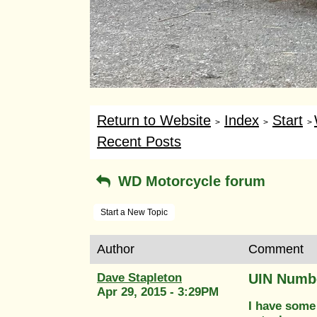
Return to Website
Index
Start
>
>
>
Recent Posts
WD Motorcycle forum
Start a New Topic
Author
Comment
Dave Stapleton
UIN Numbe
Apr 29, 2015 - 3:29PM
I have some 