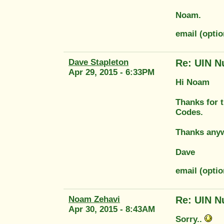
Noam.
email (opt
Dave Stapleton
Re: UIN N
Apr 29, 2015 - 6:33PM
Hi Noam
Thanks for t
Codes.
Thanks any
Dave
email (opti
Noam Zehavi
Re: UIN N
Apr 30, 2015 - 8:43AM
Sorry..