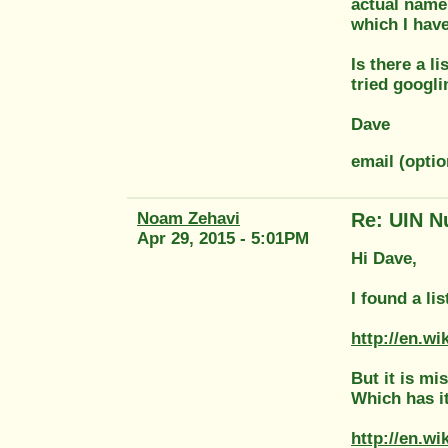
actual name 
which I hav
Is there a l
tried googli
Dave
email (opti
Noam Zehavi
Re: UIN N
Apr 29, 2015 - 5:01PM
Hi Dave,
I found a li
http://en.w
But it is mi
Which has i
http://en.w