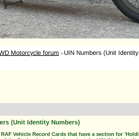
WD Motorcycle forum
UIN Numbers (Unit Identit
>
rs (Unit Identity Numbers)
RAF Vehicle Record Cards that have a section for 'Holdin