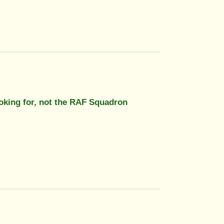
looking for, not the RAF Squadron