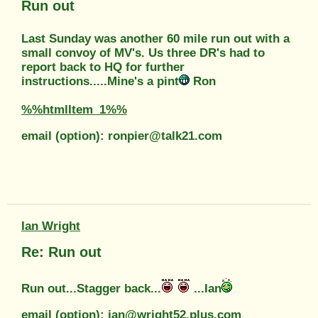
Run out
Last Sunday was another 60 mile run out with a
small convoy of MV's. Us three DR's had to
report back to HQ for further
instructions.....Mine's a pint
Ron
%%htmlItem_1%%
email (option): ronpier@talk21.com
Ian Wright
Re: Run out
Run out...Stagger back...
...Ian
email (option): ian@wright52.plus.com