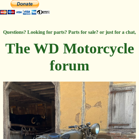
Questions? Looking for parts? Parts for sale? or just for a chat,
The WD Motorcycle
forum