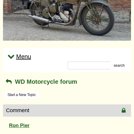
Menu
search
WD Motorcycle forum
Start a New Topic
Comment
Ron Pier