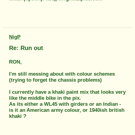
NigP
Re: Run out
RON,
I'm still messing about with colour schemes
(trying to forget the chassis problems)
I currently have a khaki paint mix that looks very
like the middle bike in the pix.
As its either a WL45 with girders or an Indian -
is it an American army colour, or 1940ish british
khaki ?