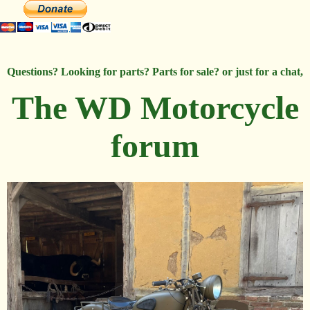
Questions? Looking for parts? Parts for sale? or just for a chat,
The WD Motorcycle
forum