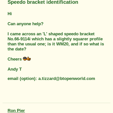
Speedo bracket identification
Hi
Can anyone help?
I came across an 'L' shaped speedo bracket
No.66-9114i which has a slightly squarer profile
than the usual one; is it WM20, and if so what is
the date?
Cheers
Andy T
email (option): a.tizzard@btopenworld.com
Ron Pier