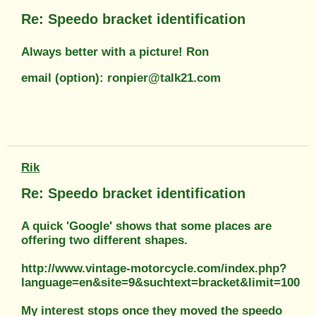
Re: Speedo bracket identification
Always better with a picture! Ron
email (option): ronpier@talk21.com
Rik
Re: Speedo bracket identification
A quick 'Google' shows that some places are
offering two different shapes.
http://www.vintage-motorcycle.com/index.php?
language=en&site=9&suchtext=bracket&limit=100
My interest stops once they moved the speedo