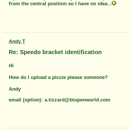
from the central position so I have no idea...
Andy T
Re: Speedo bracket identification
Hi
How do I upload a piccie please someone?
Andy
email (option): a.tizzard@btopenworld.com