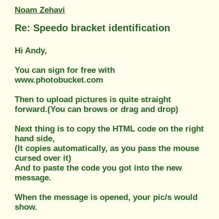
Noam Zehavi
Re: Speedo bracket identification
Hi Andy,
You can sign for free with
www.photobucket.com
Then to upload pictures is quite straight
forward.(You can brows or drag and drop)
Next thing is to copy the HTML code on the right
hand side,
(It copies automatically, as you pass the mouse
cursed over it)
And to paste the code you got into the new
message.
When the message is opened, your pic/s would
show.