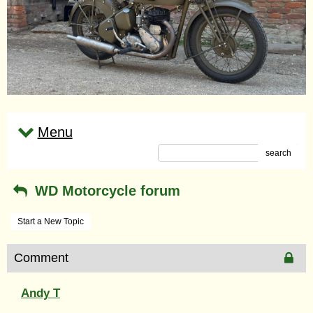
Menu
search
WD Motorcycle forum
Start a New Topic
Comment
Andy T