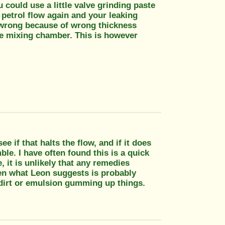
ou could use a little valve grinding paste
he petrol flow again and your leaking
ly wrong because of wrong thickness
e mixing chamber. This is however
ee if that halts the flow, and if it does
ble. I have often found this is a quick
 it is unlikely that any remedies
hen what Leon suggests is probably
of dirt or emulsion gumming up things.