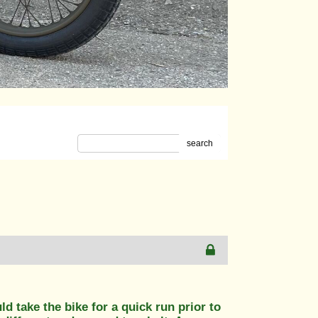
search
 take the bike for a quick run prior to