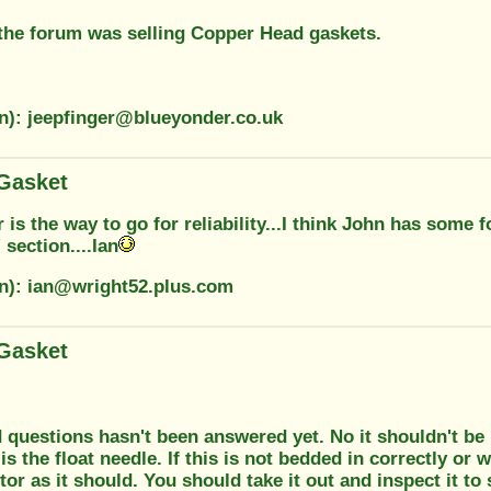
the forum was selling Copper Head gaskets.
on): jeepfinger@blueyonder.co.uk
Gasket
 is the way to go for reliability...I think John has some 
 section....Ian
on): ian@wright52.plus.com
Gasket
questions hasn't been answered yet. No it shouldn't be 
 is the float needle. If this is not bedded in correctly or 
tor as it should. You should take it out and inspect it to s