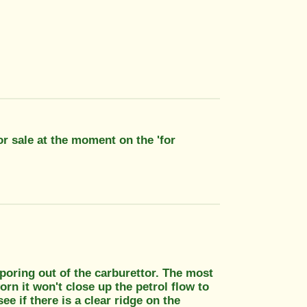
for sale at the moment on the 'for
poring out of the carburettor. The most
worn it won't close up the petrol flow to
ee if there is a clear ridge on the