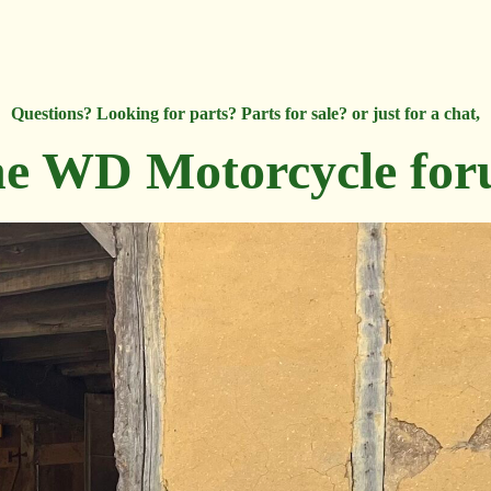
Questions? Looking for parts? Parts for sale? or just for a chat,
e WD Motorcycle fo