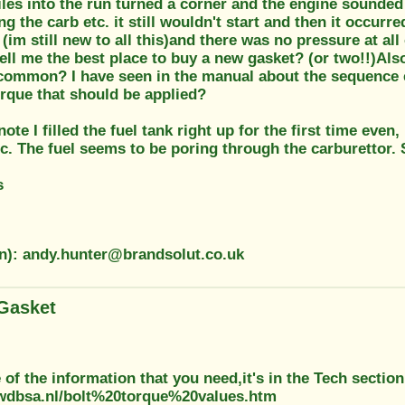
les into the run turned a corner and the engine sounded
ing the carb etc. it still wouldn't start and then it occur
(im still new to all this)and there was no pressure at all
ell me the best place to buy a new gasket? (or two!!)Also 
t common? I have seen in the manual about the sequence et
orque that should be applied?
ote I filled the fuel tank right up for the first time even,
c. The fuel seems to be poring through the carburettor. 
s
on): andy.hunter@brandsolut.co.uk
Gasket
of the information that you need,it's in the Tech section
wdbsa.nl/bolt%20torque%20values.htm