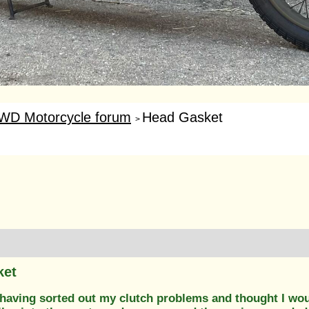
WD Motorcycle forum
Head Gasket
>
ket
having sorted out my clutch problems and thought I would