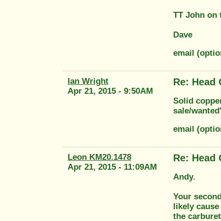
TT John on 
Dave
email (opti
Ian Wright
Re: Head 
Apr 21, 2015 - 9:50AM
Solid copper
sale/wanted'
email (opti
Leon KM20.1478
Re: Head 
Apr 21, 2015 - 11:09AM
Andy.
Your second 
likely cause
the carburet