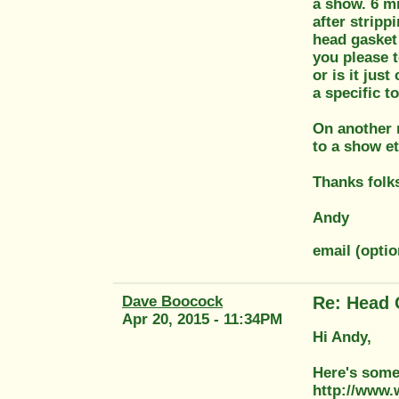
a show. 6 mi
after stripp
head gasket 
you please t
or is it jus
a specific t
On another n
to a show et
Thanks folk
Andy
email (opti
Dave Boocock
Re: Head 
Apr 20, 2015 - 11:34PM
Hi Andy,
Here's some 
http://www.