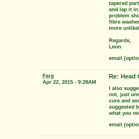
tapered part.
and lap it i
problem shou
fibre washe
more unlikel
Regards,
Leon
email (opti
Ferg
Re: Head 
Apr 22, 2015 - 9:28AM
I also sugges
not, just un
cure and ass
suggested b
what you nee
email (opti