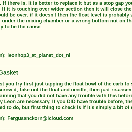
 If there is, it is better to replace it but as a stop gap y
n. If it is touching over wider section then it will close t
ld be over. if it doesn't then the float level is probab
r under the mixing chamber or a wrong bottom nut on th
y to be the cause.
on): leonhop3_at_planet_dot_nl
Gasket
t you try first just tapping the float bowl of the carb to s
screw it, take out the float and needle, then just re-assem
uming that you did not have any trouble with this before,
y Leon are necessary. If you DID have trouble before, t
d to do, but first thing to check is if it's simply a bit 
on): Fergusanckorn@icloud.com