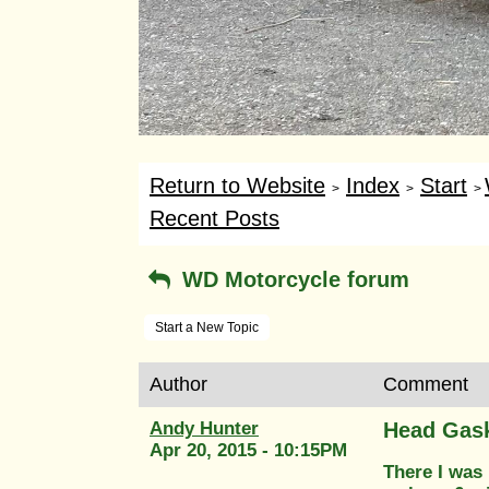
Return to Website
Index
Start
>
>
>
Recent Posts
WD Motorcycle forum
Start a New Topic
Author
Comment
Andy Hunter
Head Gas
Apr 20, 2015 - 10:15PM
There I was 