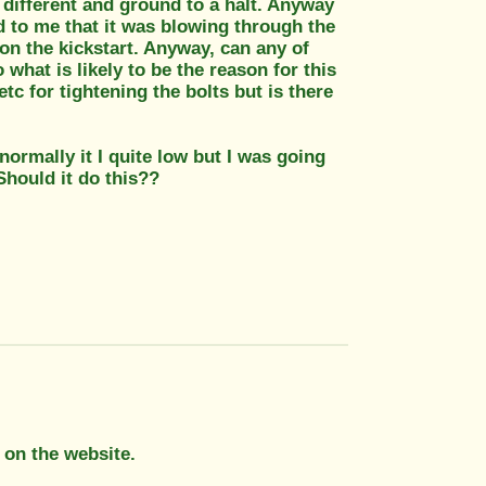
 different and ground to a halt. Anyway
red to me that it was blowing through the
 on the kickstart. Anyway, can any of
what is likely to be the reason for this
c for tightening the bolts but is there
 normally it I quite low but I was going
Should it do this??
 on the website.