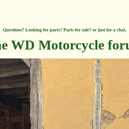
Questions? Looking for parts? Parts for sale? or just for a chat,
e WD Motorcycle fo