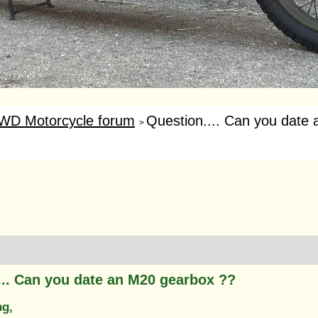
WD Motorcycle forum
Question.... Can you date 
>
... Can you date an M20 gearbox ??
ng,