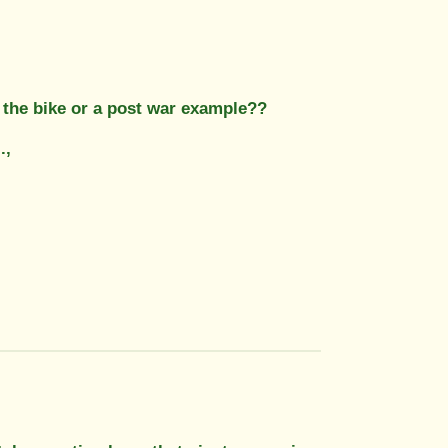
to the bike or a post war example??
.,