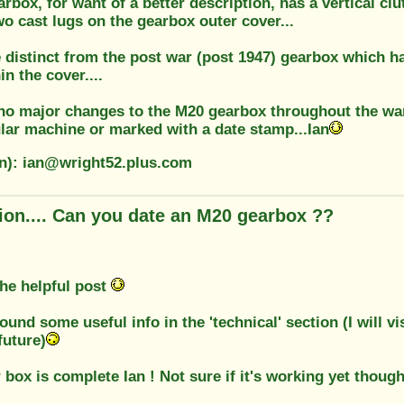
rbox, for want of a better description, has a vertical clu
two cast lugs on the gearbox outer cover...
e distinct from the post war (post 1947) gearbox which h
in the cover....
no major changes to the M20 gearbox throughout the wa
ular machine or marked with a date stamp...Ian
on): ian@wright52.plus.com
ion.... Can you date an M20 gearbox ??
the helpful post
ound some useful info in the 'technical' section (I will vis
future)
 box is complete Ian ! Not sure if it's working yet though.