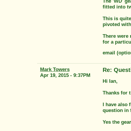
The 'WD' gea
fitted into 
This is quit
pivoted with
There were 
for a partic
email (opti
Mark Towers
Re: Quest
Apr 19, 2015 - 9:37PM
Hi Ian,
Thanks for 
I have also f
question in 
Yes the gear