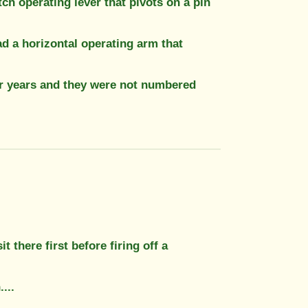
tch operating lever that pivots on a pin
ad a horizontal operating arm that
r years and they were not numbered
it there first before firing off a
...