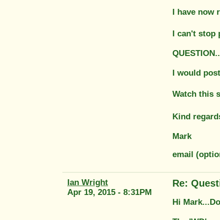
I have now 
I can't stop 
QUESTION....
I would post 
Watch this 
Kind regard
Mark
email (opti
Ian Wright
Re: Quest
Apr 19, 2015 - 8:31PM
Hi Mark...Do