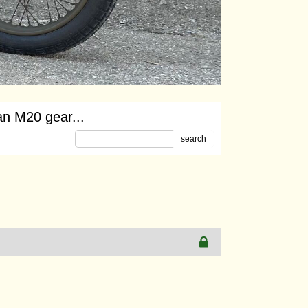
an M20 gear...
search