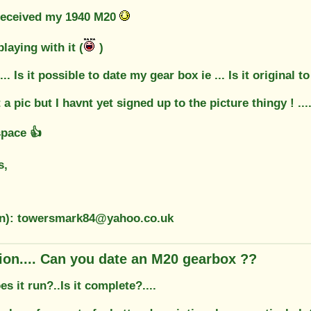
received my 1940 M20
playing with it (
)
. Is it possible to date my gear box ie ... Is it original 
a pic but I havnt yet signed up to the picture thingy ! ....
space 👍
s,
on): towersmark84@yahoo.co.uk
ion.... Can you date an M20 gearbox ??
es it run?..Is it complete?....