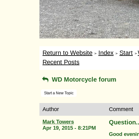
Return to Website
Index
Start
>
>
>
Recent Posts
WD Motorcycle forum
Start a New Topic
Author
Comment
Mark Towers
Question.
Apr 19, 2015 - 8:21PM
Good eveni