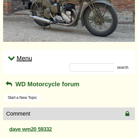
Menu
search
WD Motorcycle forum
Start a New Topic
Comment
dave wm20 59332