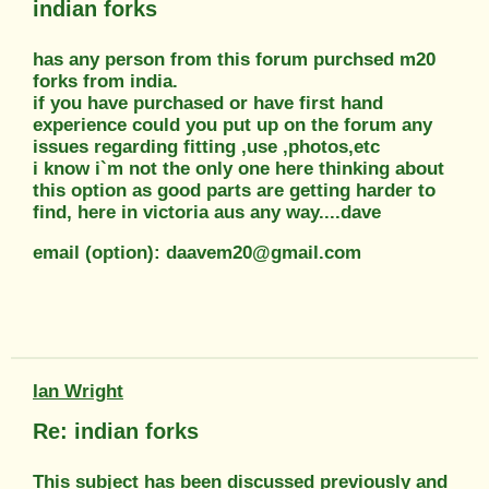
indian forks
has any person from this forum purchsed m20
forks from india.
if you have purchased or have first hand
experience could you put up on the forum any
issues regarding fitting ,use ,photos,etc
i know i`m not the only one here thinking about
this option as good parts are getting harder to
find, here in victoria aus any way....dave
email (option): daavem20@gmail.com
Ian Wright
Re: indian forks
This subject has been discussed previously and