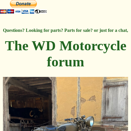
Questions? Looking for parts? Parts for sale? or just for a chat,
The WD Motorcycle
forum