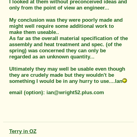
I looked at them without preconceived ideas and
only from the point of view an engineer...
My conclusion was they were poorly made and
might well require some additional work to
make them useable..
As far as the overall material specification of the
assembly and heat treatment and spec. (of the
spring) was concerned they can only be
regarded as an unknown quantity...
Ultimately they may well be usable even though
they are crudely made but they wouldn't be
something I would be in any hurry to use....Ian
email (option): ian@wright52.plus.com
Terry in OZ