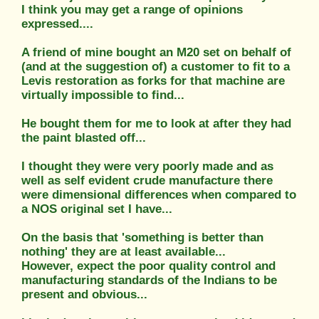
I think you may get a range of opinions
expressed....
A friend of mine bought an M20 set on behalf of
(and at the suggestion of) a customer to fit to a
Levis restoration as forks for that machine are
virtually impossible to find...
He bought them for me to look at after they had
the paint blasted off...
I thought they were very poorly made and as
well as self evident crude manufacture there
were dimensional differences when compared to
a NOS original set I have...
On the basis that 'something is better than
nothing' they are at least available...
However, expect the poor quality control and
manufacturing standards of the Indians to be
present and obvious...