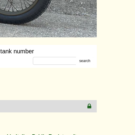
 tank number
search