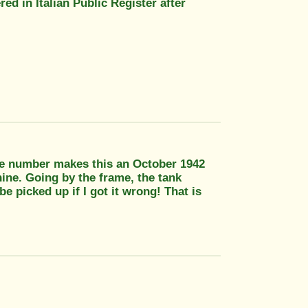
d in Italian Public Register after
e number makes this an October 1942
ine. Going by the frame, the tank
 picked up if I got it wrong! That is