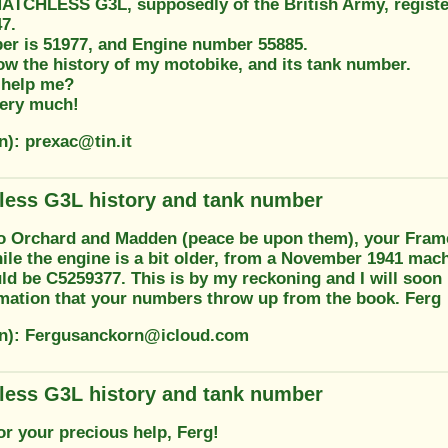
ATCHLESS G3L, supposedly of the British Army, registere
7.
r is 51977, and Engine number 55885.
ow the history of my motobike, and its tank number.
 help me?
ery much!
n): prexac@tin.it
less G3L history and tank number
o Orchard and Madden (peace be upon them), your Fram
ile the engine is a bit older, from a November 1941 mach
 be C5259377. This is by my reckoning and I will soon be
ormation that your numbers throw up from the book. Ferg
on): Fergusanckorn@icloud.com
less G3L history and tank number
or your precious help, Ferg!