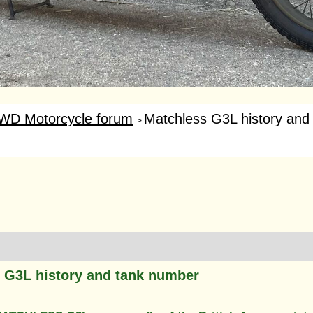
WD Motorcycle forum
Matchless G3L history and
>
 G3L history and tank number