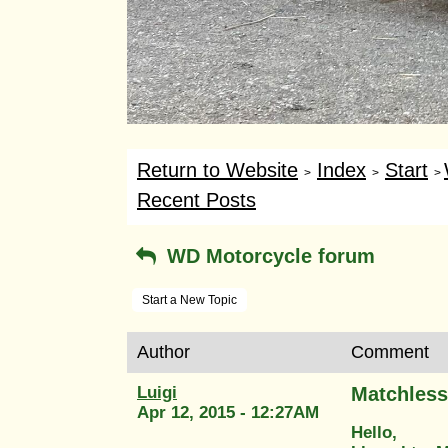
Return to Website
Index
Start
>
>
>
Recent Posts
WD Motorcycle forum
Start a New Topic
Author
Comment
Luigi
Matchless
Apr 12, 2015 - 12:27AM
Hello,