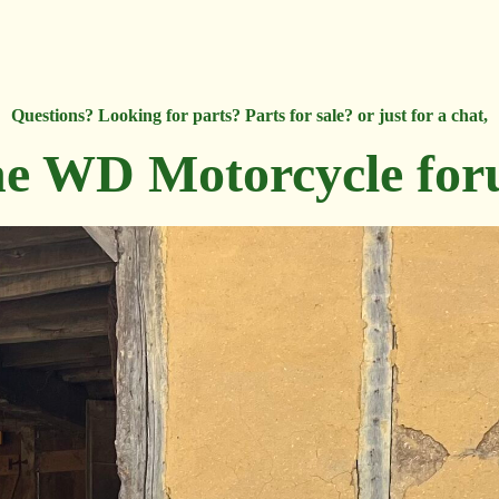
Questions? Looking for parts? Parts for sale? or just for a chat,
e WD Motorcycle fo