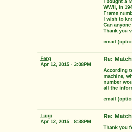
I bought a M
WWII, in 194
Frame numbe
I wish to kn
Can anyone
Thank you v
email (optio
Ferg
Re: Match
Apr 12, 2015 - 3:08PM
According t
machine, wh
number would
all the inf
email (opti
Luigi
Re: Match
Apr 12, 2015 - 8:38PM
Thank you f