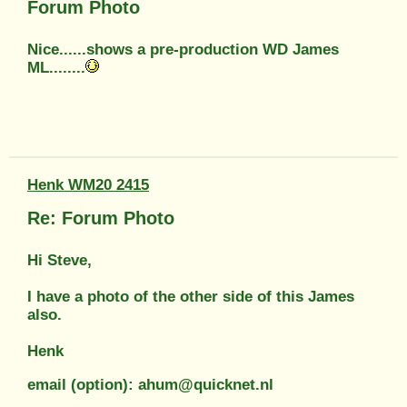
Forum Photo
Nice......shows a pre-production WD James
ML........
Henk WM20 2415
Re: Forum Photo
Hi Steve,
I have a photo of the other side of this James
also.
Henk
email (option): ahum@quicknet.nl