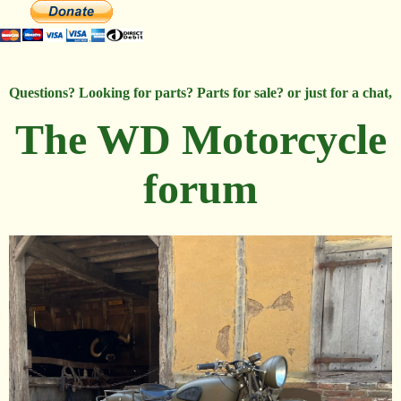
Questions? Looking for parts? Parts for sale? or just for a chat,
The WD Motorcycle
forum