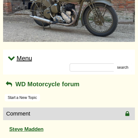
Menu
search
WD Motorcycle forum
Start a New Topic
Comment
Steve Madden