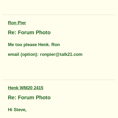
Ron Pier
Re: Forum Photo
Me too please Henk. Ron
email (option): ronpier@talk21.com
Henk WM20 2415
Re: Forum Photo
Hi Steve,