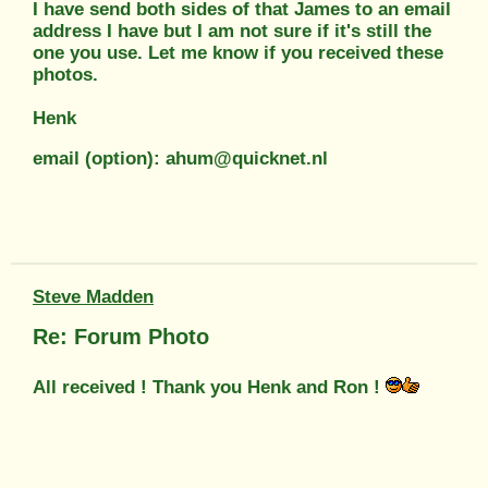
I have send both sides of that James to an email
address I have but I am not sure if it's still the
one you use. Let me know if you received these
photos.
Henk
email (option): ahum@quicknet.nl
Steve Madden
Re: Forum Photo
All received ! Thank you Henk and Ron !