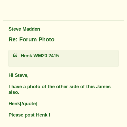
Steve Madden
Re: Forum Photo
Henk WM20 2415
Hi Steve,
I have a photo of the other side of this James
also.
Henk[/quote]
Please post Henk !