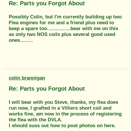
Re: Parts you Forgot About
Possibly Colin, but I'm currently building up two
Flea engines for me and a friend plus need to
keep a spare too................bear with me on this
as only two NOS coils plus several good used
ones.........
colin brannigan
Re: Parts you Forgot About
I will bear with you Steve, thanks, my flea does
run now, I grafted in a Villiers short coil and
works fine, am now in the process of registering
the flea with the DVLA.
I should suss out how to post photos on here.