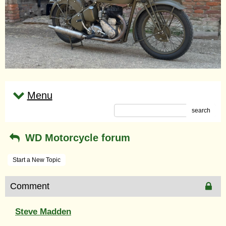
Menu
search
WD Motorcycle forum
Start a New Topic
Comment
Steve Madden