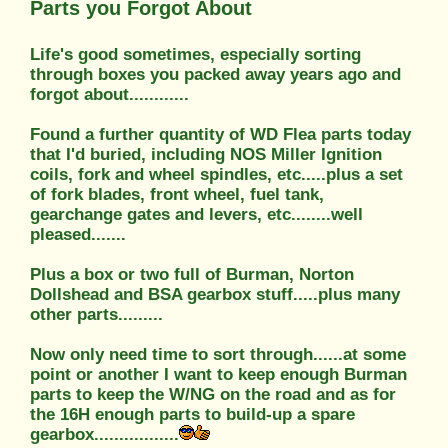
Parts you Forgot About
Life's good sometimes, especially sorting
through boxes you packed away years ago and
forgot about............
Found a further quantity of WD Flea parts today
that I'd buried, including NOS Miller Ignition
coils, fork and wheel spindles, etc.....plus a set
of fork blades, front wheel, fuel tank,
gearchange gates and levers, etc........well
pleased.......
Plus a box or two full of Burman, Norton
Dollshead and BSA gearbox stuff.....plus many
other parts.........
Now only need time to sort through......at some
point or another I want to keep enough Burman
parts to keep the W/NG on the road and as for
the 16H enough parts to build-up a spare
gearbox.................