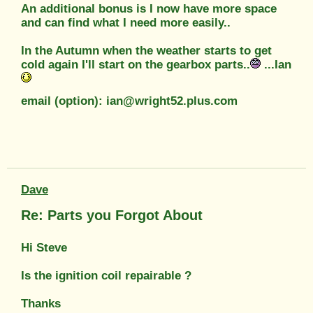
An additional bonus is I now have more space
and can find what I need more easily..
In the Autumn when the weather starts to get
cold again I'll start on the gearbox parts..
...Ian
email (option): ian@wright52.plus.com
Dave
Re: Parts you Forgot About
Hi Steve
Is the ignition coil repairable ?
Thanks