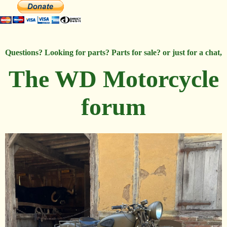
Questions? Looking for parts? Parts for sale? or just for a chat,
The WD Motorcycle
forum