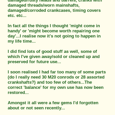
damaged/rusty heads and barrels, cranks with
damaged threads/worn mainshafts,
damaged/corroded crankcases, timing covers
etc. etc...
In fact all the things I thought 'might come in
handy' or 'might become worth repairing one
day'...I realise now it's not going to happen in
my life time...
I did find lots of good stuff as well, some of
which I've given away/sold or cleaned up and
preserved for future use...
I soon realised I had far too many of some parts
(do I really need 30 M20 conrods or 28 assorted
crankshafts?) and too few of others...The
correct 'balance' for my own use has now been
restored...
Amongst it all were a few gems I'd forgotten
about or not seen recently...