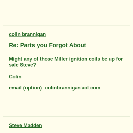
colin brannigan
Re: Parts you Forgot About
Might any of those Miller ignition coils be up for
sale Steve?
Colin
email (option): colinbrannigan'aol.com
Steve Madden