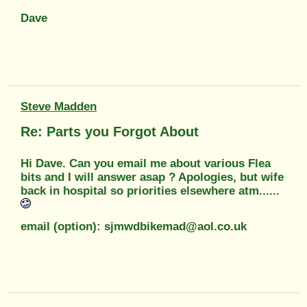
Dave
Steve Madden
Re: Parts you Forgot About
Hi Dave. Can you email me about various Flea
bits and I will answer asap ? Apologies, but wife
back in hospital so priorities elsewhere atm......
email (option): sjmwdbikemad@aol.co.uk