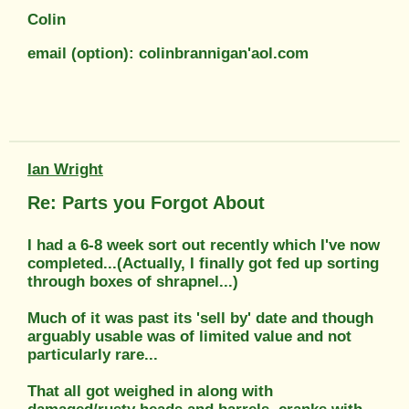
Colin
email (option): colinbrannigan'aol.com
Ian Wright
Re: Parts you Forgot About
I had a 6-8 week sort out recently which I've now
completed...(Actually, I finally got fed up sorting
through boxes of shrapnel...)
Much of it was past its 'sell by' date and though
arguably usable was of limited value and not
particularly rare...
That all got weighed in along with