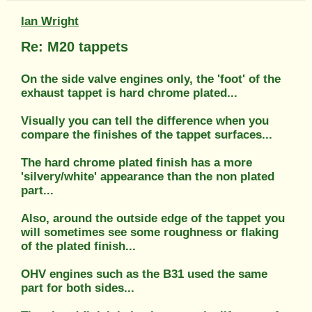
Ian Wright
Re: M20 tappets
On the side valve engines only, the 'foot' of the
exhaust tappet is hard chrome plated...
Visually you can tell the difference when you
compare the finishes of the tappet surfaces...
The hard chrome plated finish has a more
'silvery/white' appearance than the non plated
part...
Also, around the outside edge of the tappet you
will sometimes see some roughness or flaking
of the plated finish...
OHV engines such as the B31 used the same
part for both sides...