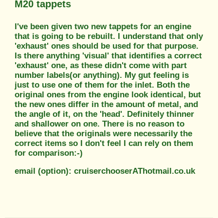
M20 tappets
I've been given two new tappets for an engine
that is going to be rebuilt. I understand that only
'exhaust' ones should be used for that purpose.
Is there anything 'visual' that identifies a correct
'exhaust' one, as these didn't come with part
number labels(or anything). My gut feeling is
just to use one of them for the inlet. Both the
original ones from the engine look identical, but
the new ones differ in the amount of metal, and
the angle of it, on the 'head'. Definitely thinner
and shallower on one. There is no reason to
believe that the originals were necessarily the
correct items so I don't feel I can rely on them
for comparison:-)
email (option): cruiserchooserAThotmail.co.uk