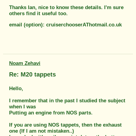
Thanks Ian, nice to know these details. I'm sure
others find it useful too.
email (option): cruiserchooserAThotmail.co.uk
Noam Zehavi
Re: M20 tappets
Hello,
I remember that in the past I studied the subject
when I was
Putting an engine from NOS parts.
If you are using NOS tappets, then the exhaust
one (If I am not mistaken..)