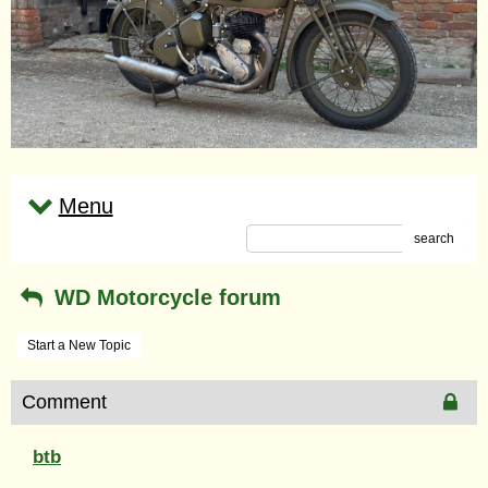
Menu
search
WD Motorcycle forum
Start a New Topic
Comment
btb