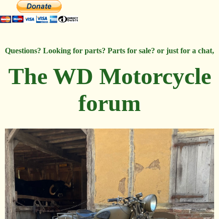
Questions? Looking for parts? Parts for sale? or just for a chat,
The WD Motorcycle
forum