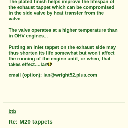
The plated finish helps improve the lifespan of
the exhaust tappet which can be compromised
in the side valve by heat transfer from the
valve..
The valve operates at a higher temperature than
in OHV engines...
Putting an inlet tappet on the exhaust side may
thus shorten its life somewhat but won't affect
the running of the engine until, or when, that
takes effect....Ian
email (option): ian@wright52.plus.com
btb
Re: M20 tappets