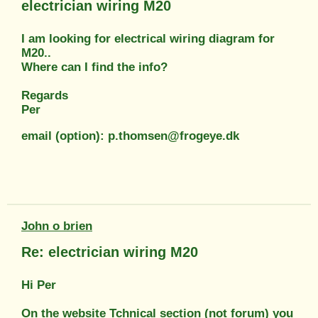
electrician wiring M20
I am looking for electrical wiring diagram for
M20..
Where can I find the info?
Regards
Per
email (option): p.thomsen@frogeye.dk
John o brien
Re: electrician wiring M20
Hi Per
On the website Tchnical section (not forum) you