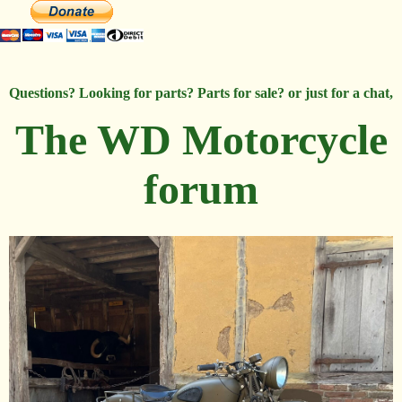
Questions? Looking for parts? Parts for sale? or just for a chat,
The WD Motorcycle
forum