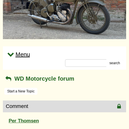
Menu
search
WD Motorcycle forum
Start a New Topic
Comment
Per Thomsen