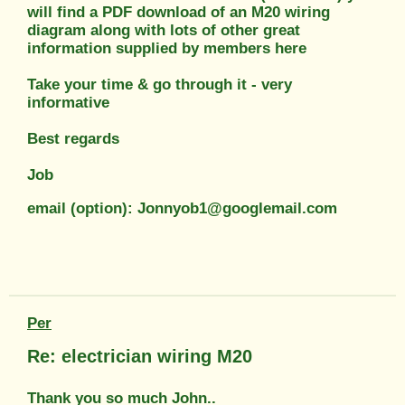
will find a PDF download of an M20 wiring
diagram along with lots of other great
information supplied by members here
Take your time & go through it - very
informative
Best regards
Job
email (option): Jonnyob1@googlemail.com
Per
Re: electrician wiring M20
Thank you so much John..