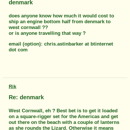
denmark
does anyone know how much it would cost to
ship an engine bottom half from denmark to
west cornwall ??
or is anyone travelling that way ?
email (option): chris.astinbarker at btinternet
dot com
Rik
Re: denmark
West Cornwall, eh ? Best bet is to get it loaded
on a square-rigger set for the Americas and get
out there on the beach with a couple of lanterns
as she rounds the Lizard. Otherwise it means