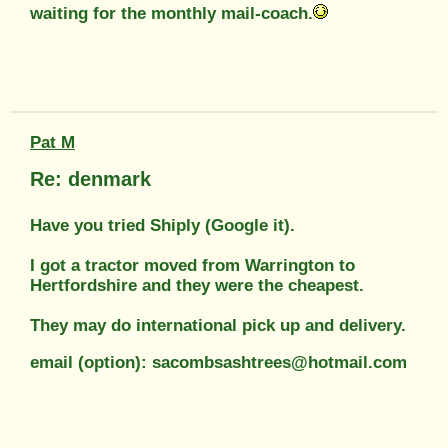
waiting for the monthly mail-coach.
Pat M
Re: denmark
Have you tried Shiply (Google it).
I got a tractor moved from Warrington to
Hertfordshire and they were the cheapest.
They may do international pick up and delivery.
email (option): sacombsashtrees@hotmail.com