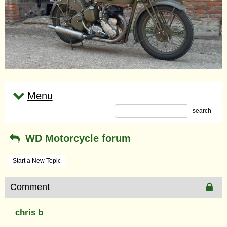
Menu
search
WD Motorcycle forum
Start a New Topic
Comment
chris b