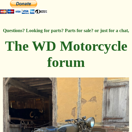
Questions? Looking for parts? Parts for sale? or just for a chat,
The WD Motorcycle
forum