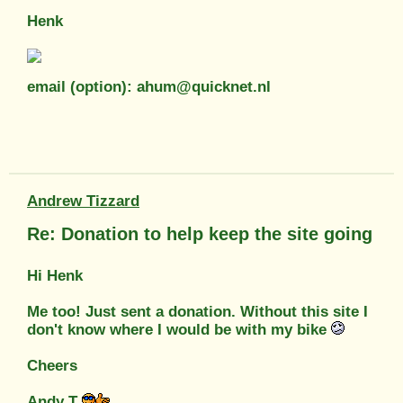
Henk
email (option): ahum@quicknet.nl
Andrew Tizzard
Re: Donation to help keep the site going
Hi Henk
Me too! Just sent a donation. Without this site I
don't know where I would be with my bike
Cheers
Andy T