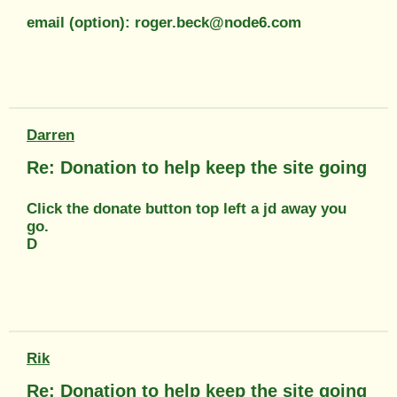
email (option): roger.beck@node6.com
Darren
Re: Donation to help keep the site going
Click the donate button top left a jd away you
go.
D
Rik
Re: Donation to help keep the site going