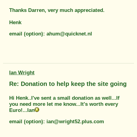
Thanks Darren, very much appreciated.
Henk
email (option): ahum@quicknet.nl
Ian Wright
Re: Donation to help keep the site going
Hi Henk..I've sent a small donation as well...If
you need more let me know...It's worth every
Euro!...Ian
email (option): ian@wright52.plus.com