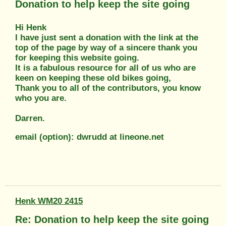
Donation to help keep the site going
Hi Henk
I have just sent a donation with the link at the
top of the page by way of a sincere thank you
for keeping this website going.
It is a fabulous resource for all of us who are
keen on keeping these old bikes going,
Thank you to all of the contributors, you know
who you are.
Darren.
email (option): dwrudd at lineone.net
Henk WM20 2415
Re: Donation to help keep the site going