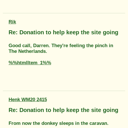
Rik
Re: Donation to help keep the site going
Good call, Darren. They're feeling the pinch in
The Netherlands.
%%htmlItem_1%%
Henk WM20 2415
Re: Donation to help keep the site going
From now the donkey sleeps in the caravan.