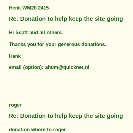
Henk WM20 2415
Re: Donation to help keep the site going
Hi Scott and all others.
Thanks you for your generous donations.
Henk
email (option): ahum@quicknet.nl
roger
Re: Donation to help keep the site going
donation where to roger