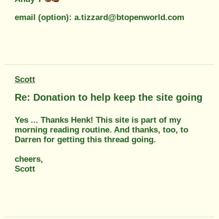
email (option): a.tizzard@btopenworld.com
Scott
Re: Donation to help keep the site going
Yes ... Thanks Henk! This site is part of my
morning reading routine. And thanks, too, to
Darren for getting this thread going.
cheers,
Scott