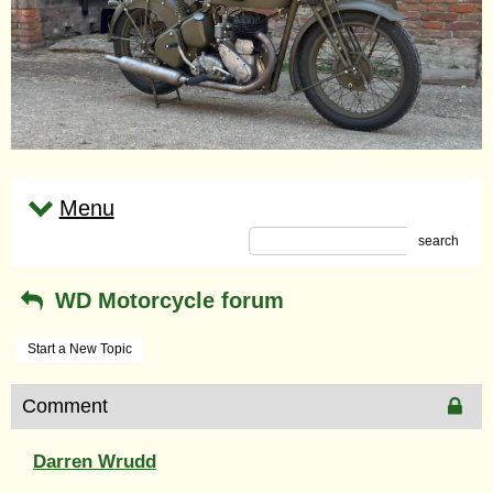
Menu
search
WD Motorcycle forum
Start a New Topic
Comment
Darren Wrudd