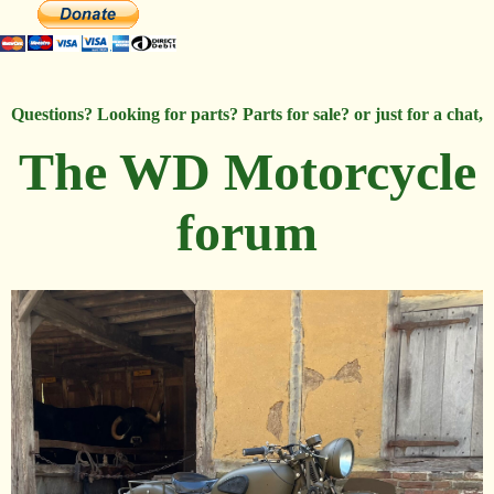
Questions? Looking for parts? Parts for sale? or just for a chat,
The WD Motorcycle
forum