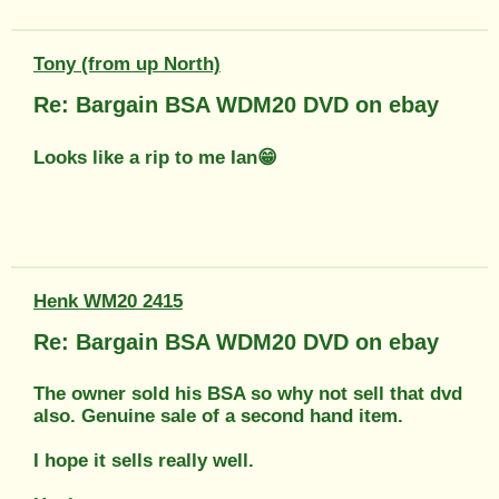
Tony (from up North)
Re: Bargain BSA WDM20 DVD on ebay
Looks like a rip to me Ian😁
Henk WM20 2415
Re: Bargain BSA WDM20 DVD on ebay
The owner sold his BSA so why not sell that dvd
also. Genuine sale of a second hand item.
I hope it sells really well.