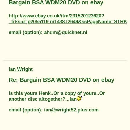
Bargain BSA WDM20 DVD on ebay
http://www.ebay.co.uk/itm/231520123620?
_trksid=p2055119.m1438.l2649&ssPageName=STR
email (option): ahum@quicknet.nl
Ian Wright
Re: Bargain BSA WDM20 DVD on ebay
Is this yours Henk..Or a copy of yours..Or
another disc altogether?...Ian
email (option): ian@wright52.plus.com