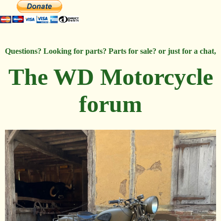
Questions? Looking for parts? Parts for sale? or just for a chat,
The WD Motorcycle
forum