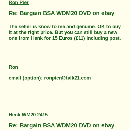
Ron Pier
Re: Bargain BSA WDM20 DVD on ebay
The seller is know to me and genuine. OK to buy
it at the right price. But you can still buy a new
one from Henk for 15 Euros (£11) including post.
Ron
email (option): ronpier@talk21.com
Henk WM20 2415
Re: Bargain BSA WDM20 DVD on ebay