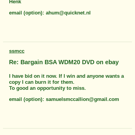
Henk
email (option): ahum@quicknet.nl
ssmcc
Re: Bargain BSA WDM20 DVD on ebay
I have bid on it now. If I win and anyone wants a
copy I can burn it for them.
To good an opportunity to miss.
email (option): samuelsmccallion@gmail.com