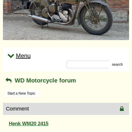
Menu
search
WD Motorcycle forum
Start a New Topic
Comment
Henk WM20 2415