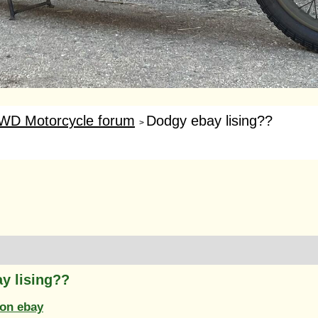
WD Motorcycle forum
Dodgy ebay lising??
>
y lising??
on ebay