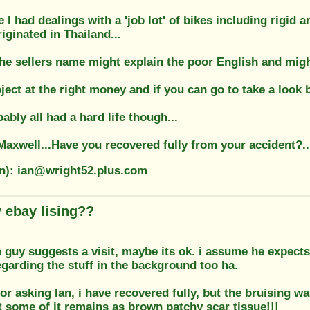
e I had dealings with a 'job lot' of bikes including rigi
iginated in Thailand...
he sellers name might explain the poor English and might
ject at the right money and if you can go to take a look 
ably all had a hard life though...
axwell...Have you recovered fully from your accident?..
on): ian@wright52.plus.com
 ebay lising??
e guy suggests a visit, maybe its ok. i assume he expects
garding the stuff in the background too ha.
or asking Ian, i have recovered fully, but the bruising w
 some of it remains as brown patchy scar tissue!!!