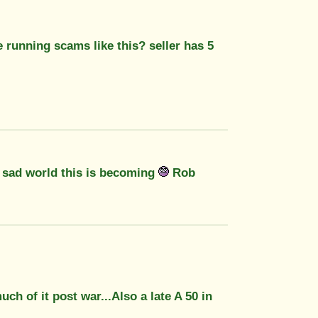
e running scams like this? seller has 5
a sad world this is becoming
Rob
ch of it post war...Also a late A 50 in