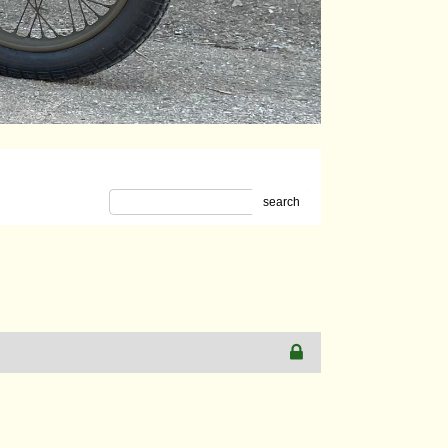
search