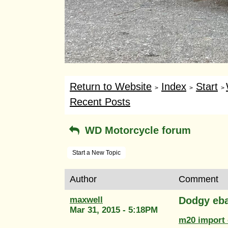
Return to Website
Index
Start
>
>
>
Recent Posts
WD Motorcycle forum
Start a New Topic
Author
Comment
maxwell
Dodgy eba
Mar 31, 2015 - 5:18PM
m20 import 