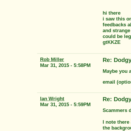
hi there
i saw this o
feedbacks al
and strange 
could be leg
gtKKZE
Rob Miller
Re: Dodgy
Mar 31, 2015 - 5:58PM
Maybe you ar
email (optio
Ian Wright
Re: Dodgy
Mar 31, 2015 - 5:59PM
Scammers don
I note there
the backgro