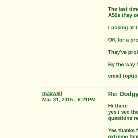
The last tim
A50s they or
Looking at t
OK for a pro
They've prob
By the way M
email (opti
maxwell
Re: Dodgy
Mar 31, 2015 - 6:21PM
Hi there
yes i see th
questions re
Yes thanks f
extreme that