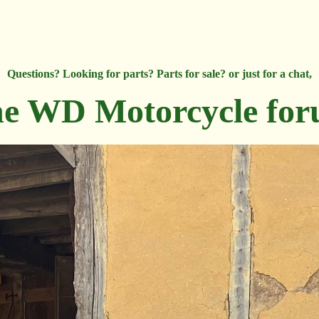
Questions? Looking for parts? Parts for sale? or just for a chat,
e WD Motorcycle fo