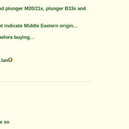
d and plunger M20/21s, plunger B33s and
 indicate Middle Eastern origin...
before buying...
.Ian
as so