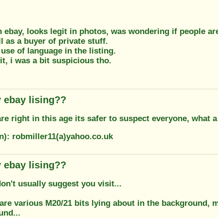
n ebay, looks legit in photos, was wondering if people ar
l as a buyer of private stuff.
use of language in the listing.
it, i was a bit suspicious tho.
 ebay lising??
e right in this age its safer to suspect everyone, what 
n): robmiller11(a)yahoo.co.uk
 ebay lising??
't usually suggest you visit...
 are various M20/21 bits lying about in the background, mu
und...