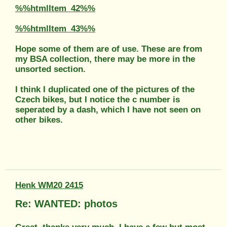
%%htmlItem_42%%
%%htmlItem_43%%
Hope some of them are of use. These are from
my BSA collection, there may be more in the
unsorted section.
I think I duplicated one of the pictures of the
Czech bikes, but I notice the c number is
seperated by a dash, which I have not seen on
other bikes.
Henk WM20 2415
Re: WANTED: photos