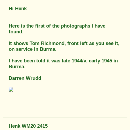
Hi Henk
Here is the first of the photographs I have
found.
It shows Tom Richmond, front left as you see it,
on service in Burma.
I have been told it was late 1944/v. early 1945 in
Burma.
Darren Wrudd
Henk WM20 2415