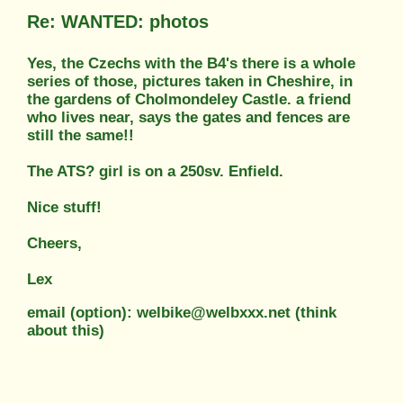
Re: WANTED: photos
Yes, the Czechs with the B4's there is a whole
series of those, pictures taken in Cheshire, in
the gardens of Cholmondeley Castle. a friend
who lives near, says the gates and fences are
still the same!!
The ATS? girl is on a 250sv. Enfield.
Nice stuff!
Cheers,
Lex
email (option): welbike@welbxxx.net (think
about this)