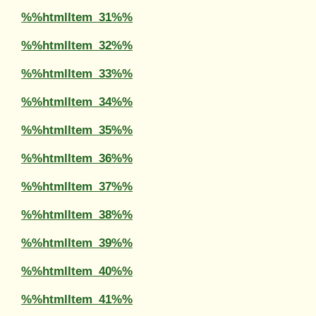
%%htmlItem_31%%
%%htmlItem_32%%
%%htmlItem_33%%
%%htmlItem_34%%
%%htmlItem_35%%
%%htmlItem_36%%
%%htmlItem_37%%
%%htmlItem_38%%
%%htmlItem_39%%
%%htmlItem_40%%
%%htmlItem_41%%