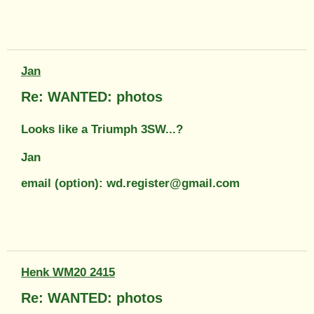
Jan
Re: WANTED: photos
Looks like a Triumph 3SW...?
Jan
email (option): wd.register@gmail.com
Henk WM20 2415
Re: WANTED: photos