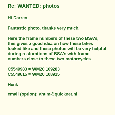
Re: WANTED: photos
Hi Darren,
Fantastic photo, thanks very much.
Here the frame numbers of these two BSA's,
this gives a good idea on how these bikes
looked like and these photos will be very helpful
during restorations of BSA's with frame
numbers close to these two motorcycles.
C5549983 = WM20 109283
C5549615 = WM20 108915
Henk
email (option): ahum@quicknet.nl