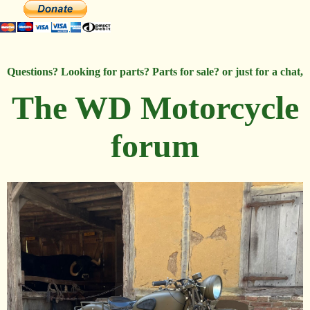
Questions? Looking for parts? Parts for sale? or just for a chat,
The WD Motorcycle
forum