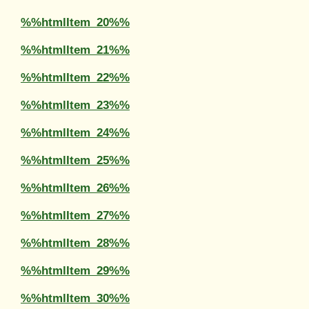
%%htmlItem_20%%
%%htmlItem_21%%
%%htmlItem_22%%
%%htmlItem_23%%
%%htmlItem_24%%
%%htmlItem_25%%
%%htmlItem_26%%
%%htmlItem_27%%
%%htmlItem_28%%
%%htmlItem_29%%
%%htmlItem_30%%