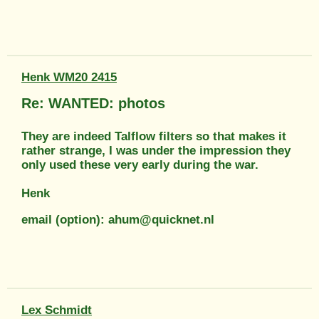
Henk WM20 2415
Re: WANTED: photos
They are indeed Talflow filters so that makes it
rather strange, I was under the impression they
only used these very early during the war.
Henk
email (option): ahum@quicknet.nl
Lex Schmidt