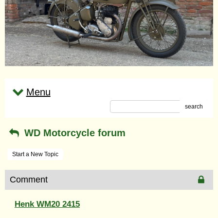
Menu
search
WD Motorcycle forum
Start a New Topic
Comment
Henk WM20 2415