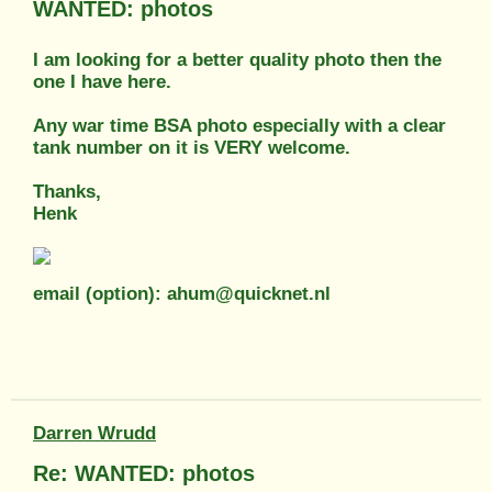
WANTED: photos
I am looking for a better quality photo then the
one I have here.
Any war time BSA photo especially with a clear
tank number on it is VERY welcome.
Thanks,
Henk
email (option): ahum@quicknet.nl
Darren Wrudd
Re: WANTED: photos