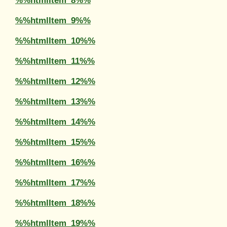
%%htmlItem_8%%
%%htmlItem_9%%
%%htmlItem_10%%
%%htmlItem_11%%
%%htmlItem_12%%
%%htmlItem_13%%
%%htmlItem_14%%
%%htmlItem_15%%
%%htmlItem_16%%
%%htmlItem_17%%
%%htmlItem_18%%
%%htmlItem_19%%