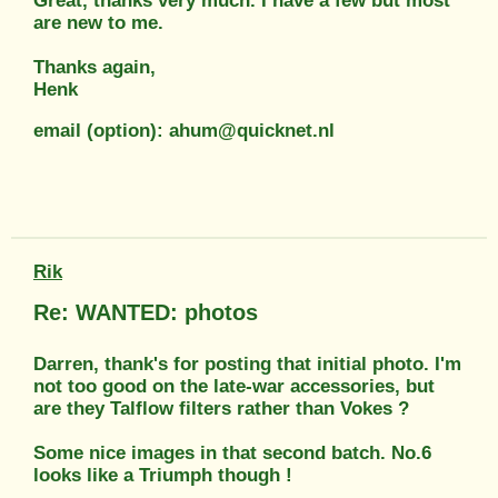
Great, thanks very much. I have a few but most
are new to me.
Thanks again,
Henk
email (option): ahum@quicknet.nl
Rik
Re: WANTED: photos
Darren, thank's for posting that initial photo. I'm
not too good on the late-war accessories, but
are they Talflow filters rather than Vokes ?
Some nice images in that second batch. No.6
looks like a Triumph though !