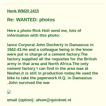
Henk WM20 2415
Re: WANTED: photos
Here a photo Rick Holt send me, lots of
information with this photo:
lance Corporal John Docherty in Damascus in
1942-43.He and a colleague being in the know
were put in charge of a cement factory.The
factory supplied all the requsites for the British
army in that area and North Africa.The only
cement factory I can find in the area was at
Nesher,it is still in production today.He used the
bike to take the paperwork H.Q. in Damascus
.John survived the war
email (option): ahum@quicknet.nl