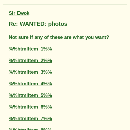
Sir Ewok
Re: WANTED: photos
Not sure if any of these are what you want?
%%htmlItem_1%%
%%htmlItem_2%%
%%htmlItem_3%%
%%htmlItem_4%%
%%htmlItem_5%%
%%htmlItem_6%%
%%htmlItem_7%%