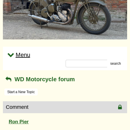
Menu
search
WD Motorcycle forum
Start a New Topic
Comment
Ron Pier