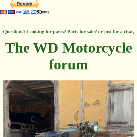
Questions? Looking for parts? Parts for sale? or just for a chat,
The WD Motorcycle
forum