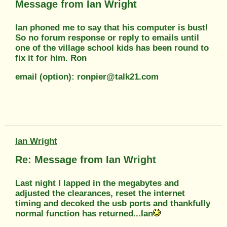
Message from Ian Wright
Ian phoned me to say that his computer is bust!
So no forum response or reply to emails until
one of the village school kids has been round to
fix it for him. Ron
email (option): ronpier@talk21.com
Ian Wright
Re: Message from Ian Wright
Last night I lapped in the megabytes and
adjusted the clearances, reset the internet
timing and decoked the usb ports and thankfully
normal function has returned...Ian