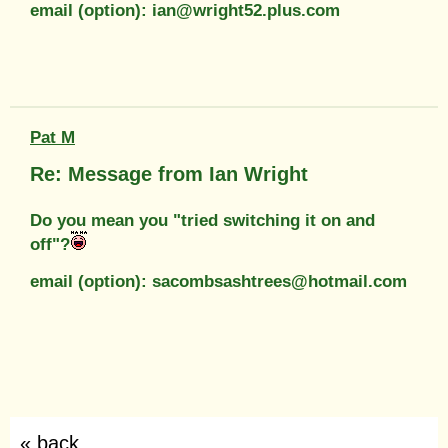
email (option): ian@wright52.plus.com
Pat M
Re: Message from Ian Wright
Do you mean you "tried switching it on and
off"?
email (option): sacombsashtrees@hotmail.com
« back