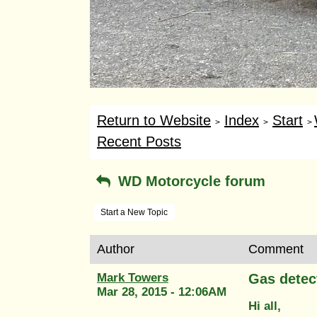
Return to Website
Index
Start
>
>
>
Recent Posts
WD Motorcycle forum
Start a New Topic
Author
Comment
Mark Towers
Gas detec
Mar 28, 2015 - 12:06AM
Hi all,