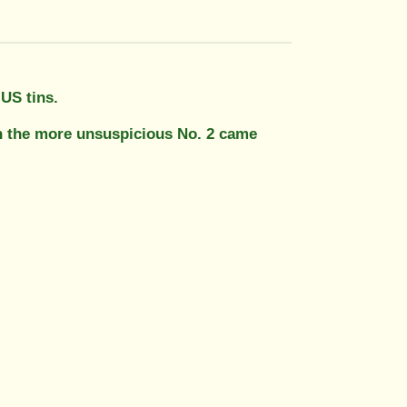
 US tins.
en the more unsuspicious No. 2 came