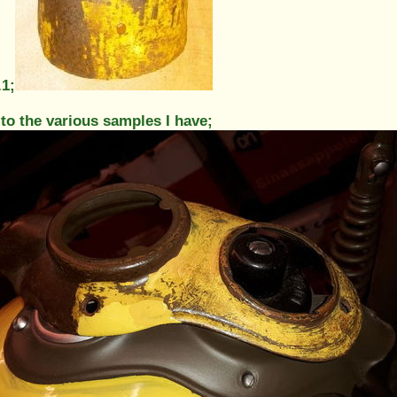
.1;
 to the various samples I have;