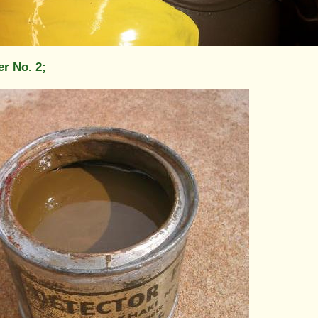
er No. 2;