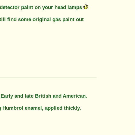
s detector paint on your head lamps
ill find some original gas paint out
. Early and late British and American.
g Humbrol enamel, applied thickly.