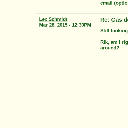
email (opti
Lex Schmidt
Re: Gas d
Mar 28, 2015 - 12:30PM
Still lookin
Rik, am I r
around?