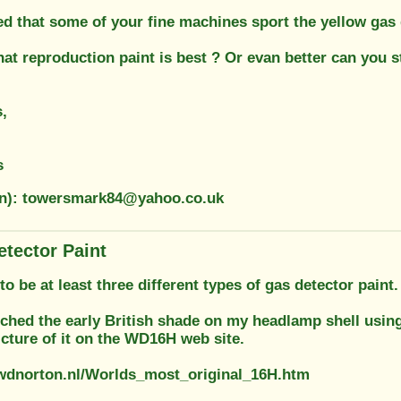
ced that some of your fine machines sport the yellow ga
at reproduction paint is best ? Or evan better can you st
,
s
on): towersmark84@yahoo.co.uk
etector Paint
o be at least three different types of gas detector paint
tched the early British shade on my headlamp shell usin
icture of it on the WD16H web site.
wdnorton.nl/Worlds_most_original_16H.htm