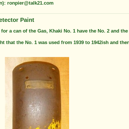
on): ronpier@talk21.com
etector Paint
g for a can of the Gas, Khaki No. 1 have the No. 2 and the
ight that the No. 1 was used from 1939 to 1942ish and th