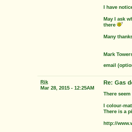
I have noti
May I ask wh
there
Many thanks
Mark Tower
email (opti
Rik
Re: Gas d
Mar 28, 2015 - 12:25AM
There seem t
I colour-ma
There is a p
http://www.