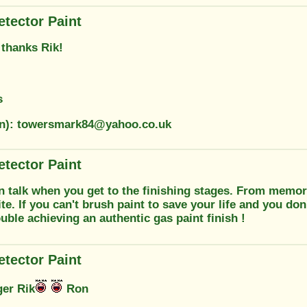
etector Paint
 thanks Rik!
s
on): towersmark84@yahoo.co.uk
etector Paint
n talk when you get to the finishing stages. From memory
te. If you can't brush paint to save your life and you don'
uble achieving an authentic gas paint finish !
etector Paint
ger Rik
Ron