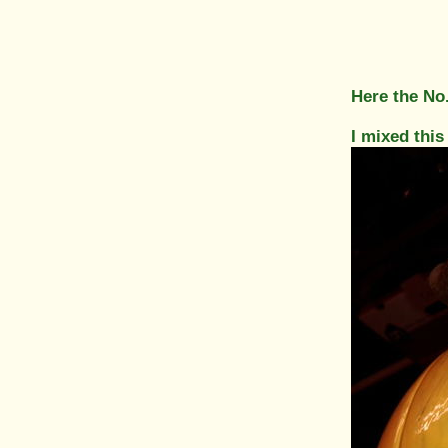
Here the No
I mixed this