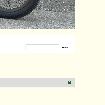
search