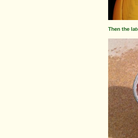
Then the lat