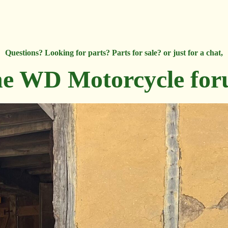
Questions? Looking for parts? Parts for sale? or just for a chat,
e WD Motorcycle fo