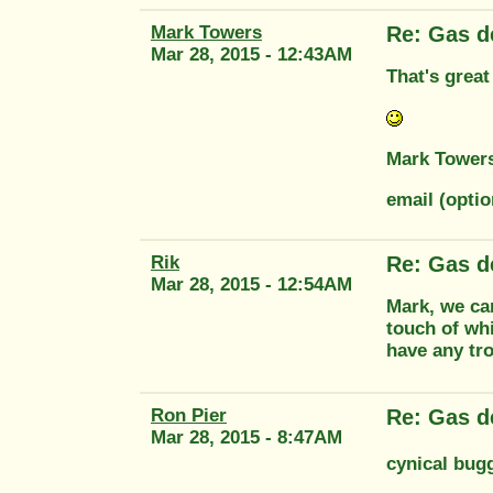
Mark Towers
Re: Gas d
Mar 28, 2015 - 12:43AM
That's great
Mark Tower
email (opti
Rik
Re: Gas d
Mar 28, 2015 - 12:54AM
Mark, we ca
touch of whi
have any tro
Ron Pier
Re: Gas d
Mar 28, 2015 - 8:47AM
cynical bug