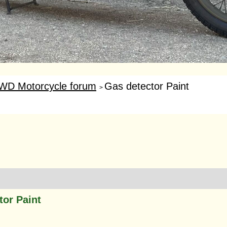
WD Motorcycle forum
Gas detector Paint
>
tor Paint