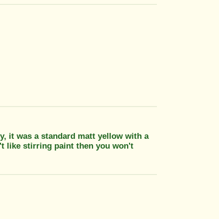
, it was a standard matt yellow with a
t like stirring paint then you won't