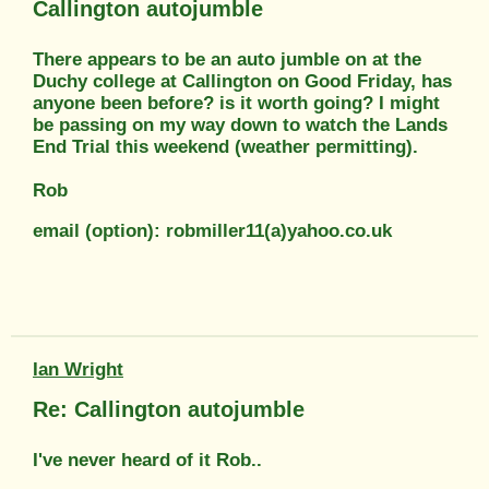
Callington autojumble
There appears to be an auto jumble on at the
Duchy college at Callington on Good Friday, has
anyone been before? is it worth going? I might
be passing on my way down to watch the Lands
End Trial this weekend (weather permitting).
Rob
email (option): robmiller11(a)yahoo.co.uk
Ian Wright
Re: Callington autojumble
I've never heard of it Rob..