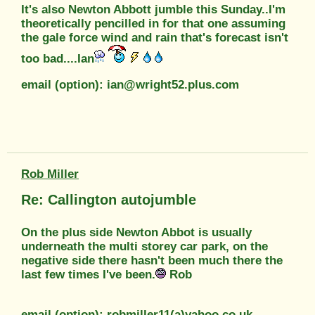
It's also Newton Abbott jumble this Sunday..I'm
theoretically pencilled in for that one assuming
the gale force wind and rain that's forecast isn't
too bad....Ian
email (option): ian@wright52.plus.com
Rob Miller
Re: Callington autojumble
On the plus side Newton Abbot is usually
underneath the multi storey car park, on the
negative side there hasn't been much there the
last few times I've been.
Rob
email (option): robmiller11(a)yahoo.co.uk