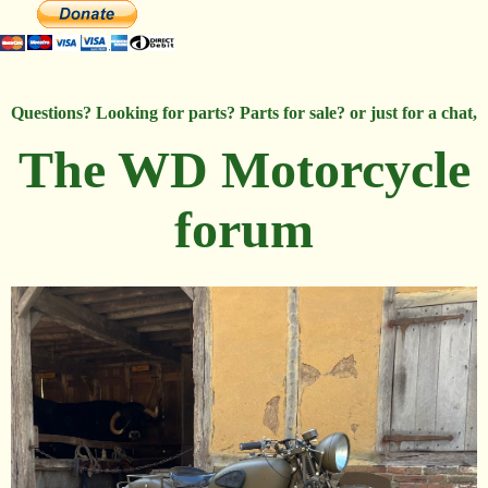
Questions? Looking for parts? Parts for sale? or just for a chat,
The WD Motorcycle
forum