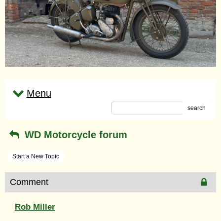
Menu
search
WD Motorcycle forum
Start a New Topic
Comment
Rob Miller