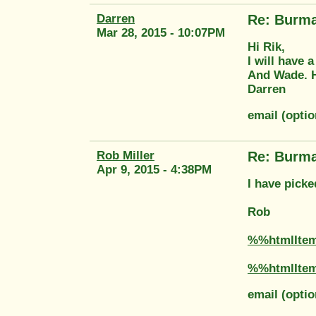
Darren
Re: Burma
Mar 28, 2015 - 10:07PM
Hi Rik,
I will have 
And Wade. H
Darren
email (opti
Rob Miller
Re: Burma
Apr 9, 2015 - 4:38PM
I have picke
Rob
%%htmlIte
%%htmlIte
email (optio