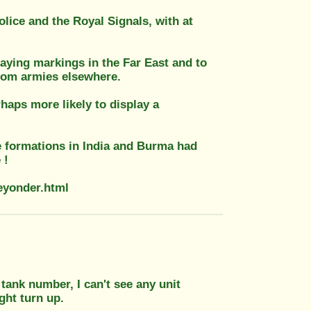
olice and the Royal Signals, with at
aying markings in the Far East and to
from armies elsewhere.
haps more likely to display a
ce formations in India and Burma had
 !
ueyonder.html
 tank number, I can't see any unit
ght turn up.