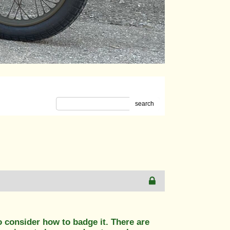
search
o consider how to badge it. There are