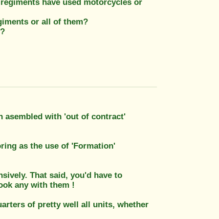
 regiments have used motorcycles or
giments or all of them?
n?
n asembled with 'out of contract'
oring as the use of 'Formation'
nsively. That said, you'd have to
took any with them !
ters of pretty well all units, whether