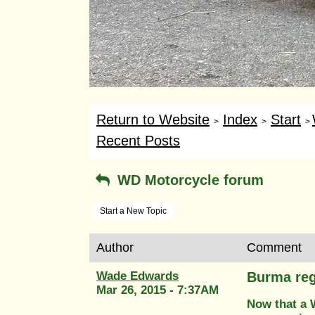
Return to Website
Index
Start
>
>
>
Recent Posts
WD Motorcycle forum
Start a New Topic
Author
Comment
Wade Edwards
Burma re
Mar 26, 2015 - 7:37AM
Now that a W