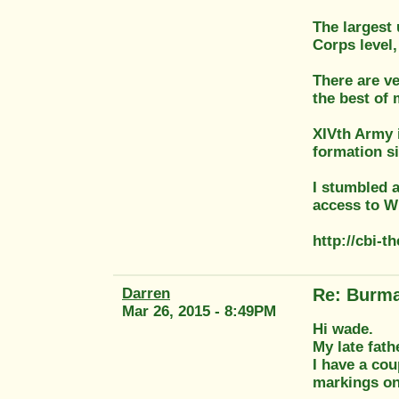
The largest 
Corps level
There are v
the best of
XIVth Army 
formation s
I stumbled a
access to WD
http://cbi-
Darren
Re: Burma
Mar 26, 2015 - 8:49PM
Hi wade.
My late fat
I have a cou
markings on