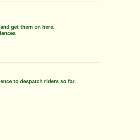
r and get them on here.
iences
ence to despatch riders so far.