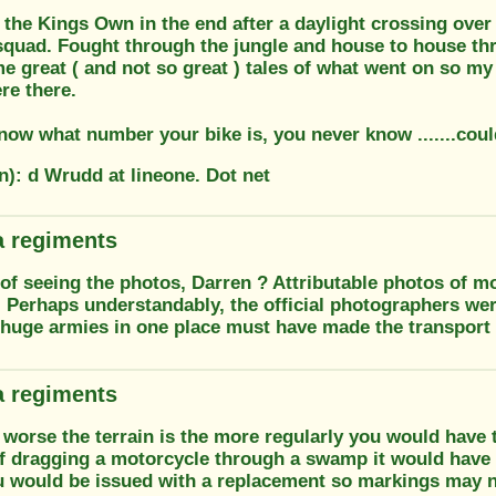
the Kings Own in the end after a daylight crossing over 
 squad. Fought through the jungle and house to house th
 great ( and not so great ) tales of what went on so my b
e there.
now what number your bike is, you never know .......coul
n): d Wrudd at lineone. Dot net
 regiments
f seeing the photos, Darren ? Attributable photos of mo
. Perhaps understandably, the official photographers we
 huge armies in one place must have made the transport
 regiments
worse the terrain is the more regularly you would have t
f dragging a motorcycle through a swamp it would have t
ou would be issued with a replacement so markings may