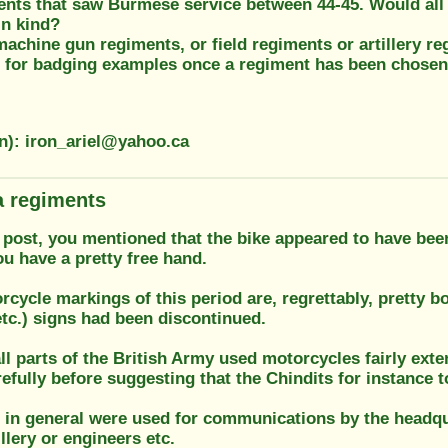
nts that saw Burmese service between 44-45. Would all
in kind?
chine gun regiments, or field regiments or artillery re
 for badging examples once a regiment has been chose
on): iron_ariel@yahoo.ca
 regiments
r post, you mentioned that the bike appeared to have bee
u have a pretty free hand.
rcycle markings of this period are, regrettably, pretty b
etc.) signs had been discontinued.
all parts of the British Army used motorcycles fairly exte
efully before suggesting that the Chindits for instance 
 in general were used for communications by the headquar
illery or engineers etc.