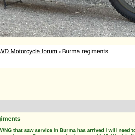
WD Motorcycle forum
Burma regiments
>
giments
/NG that saw service in Burma has arrived I will need t