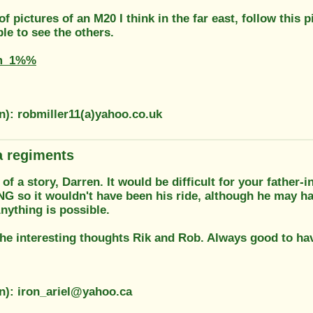
 of pictures of an M20 I think in the far east, follow thi
le to see the others.
m_1%%
n): robmiller11(a)yahoo.co.uk
 regiments
 of a story, Darren. It would be difficult for your father-i
NG so it wouldn't have been his ride, although he may ha
Anything is possible.
he interesting thoughts Rik and Rob. Always good to hav
on): iron_ariel@yahoo.ca