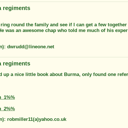
 regiments
a ring round the family and see if I can get a few togethe
e was an awesome chap who told me much of his exper
on): dwrudd@lineone.net
 regiments
d up a nice little book about Burma, only found one refer
m_1%%
m_2%%
n): robmiller11(a)yahoo.co.uk