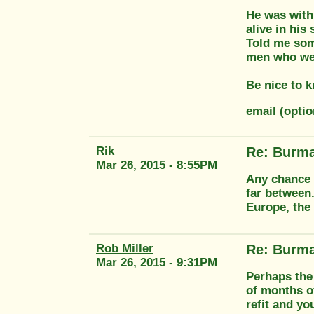
He was with 
alive in his
Told me some
men who wer
Be nice to k
email (optio
Rik
Re: Burma
Mar 26, 2015 - 8:55PM
Any chance o
far between
Europe, the
Rob Miller
Re: Burma
Mar 26, 2015 - 9:31PM
Perhaps the 
of months o
refit and y