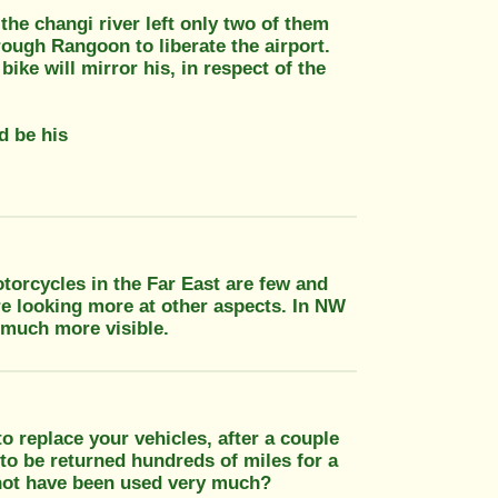
the changi river left only two of them
rough Rangoon to liberate the airport.
ike will mirror his, in respect of the
d be his
torcycles in the Far East are few and
re looking more at other aspects. In NW
 much more visible.
o replace your vehicles, after a couple
o be returned hundreds of miles for a
 not have been used very much?