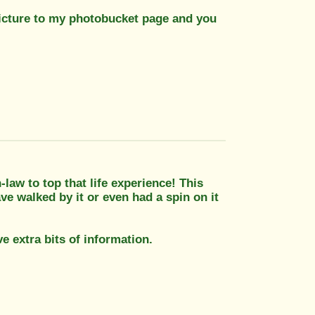
s picture to my photobucket page and you
n-law to top that life experience! This
ve walked by it or even had a spin on it
e extra bits of information.