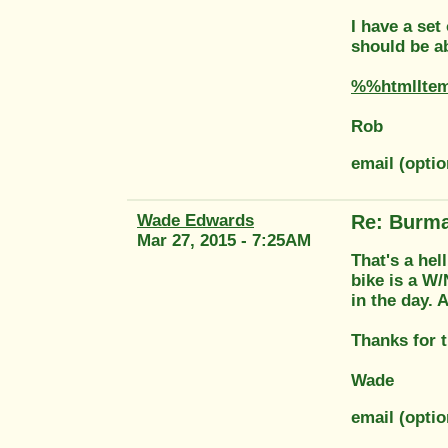
I have a set
should be ab
%%htmlIte
Rob
email (optio
Wade Edwards
Re: Burma
Mar 27, 2015 - 7:25AM
That's a hell
bike is a W/
in the day. 
Thanks for t
Wade
email (opti