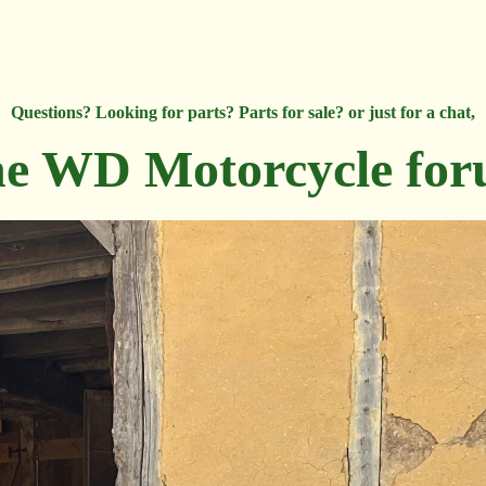
Questions? Looking for parts? Parts for sale? or just for a chat,
e WD Motorcycle fo