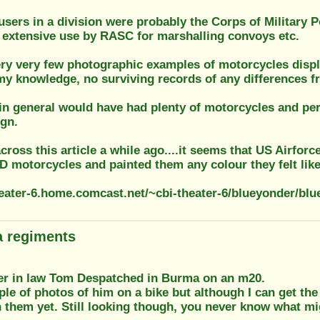
users in a division were probably the Corps of Military P
, extensive use by RASC for marshalling convoys etc.
ery very few photographic examples of motorcycles displ
 my knowledge, no surviving records of any differences 
in general would have had plenty of motorcycles and per
ign.
cross this article a while ago....it seems that US Airfor
 motorcycles and painted them any colour they felt like
theater-6.home.comcast.net/~cbi-theater-6/blueyonder/bl
 regiments
her in law Tom Despatched in Burma on an m20.
ple of photos of him on a bike but although I can get the
 them yet. Still looking though, you never know what mi