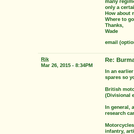
many regime
only a certa
How about ma
Where to go
Thanks,
Wade
email (opti
Rik
Re: Burma
Mar 26, 2015 - 8:34PM
In an earlie
spares so yo
British moto
(Divisional 
In general, 
research car
Motorcycles
infantry, art