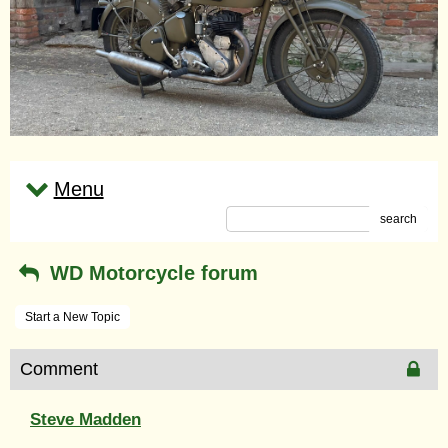
Menu
search
WD Motorcycle forum
Start a New Topic
Comment
Steve Madden