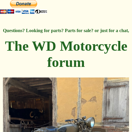
Questions? Looking for parts? Parts for sale? or just for a chat,
The WD Motorcycle
forum