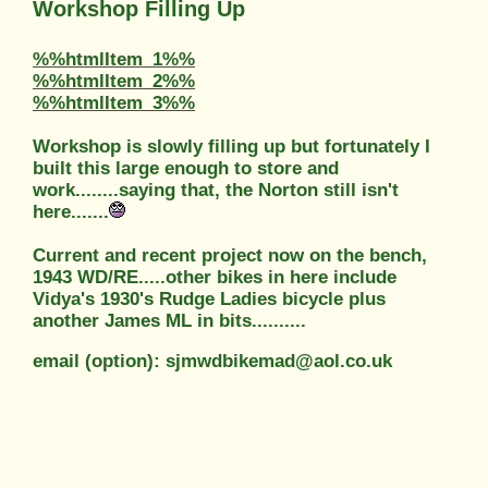
Workshop Filling Up
%%htmlItem_1%%
%%htmlItem_2%%
%%htmlItem_3%%
Workshop is slowly filling up but fortunately I
built this large enough to store and
work........saying that, the Norton still isn't
here.......
Current and recent project now on the bench,
1943 WD/RE.....other bikes in here include
Vidya's 1930's Rudge Ladies bicycle plus
another James ML in bits..........
email (option): sjmwdbikemad@aol.co.uk