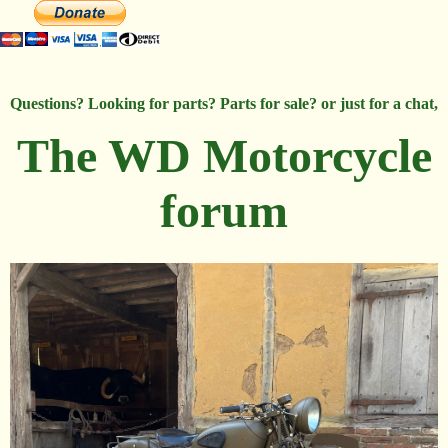
Questions? Looking for parts? Parts for sale? or just for a chat,
The WD Motorcycle
forum