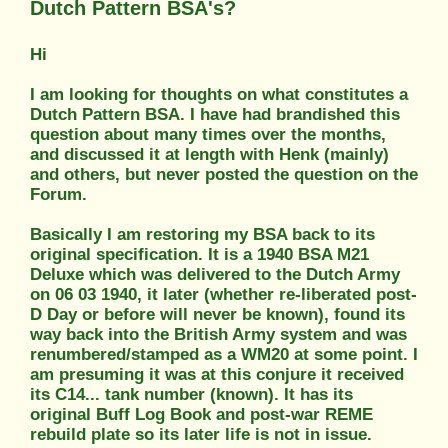
Dutch Pattern BSA's?
Hi
I am looking for thoughts on what constitutes a
Dutch Pattern BSA. I have had brandished this
question about many times over the months,
and discussed it at length with Henk (mainly)
and others, but never posted the question on the
Forum.
Basically I am restoring my BSA back to its
original specification. It is a 1940 BSA M21
Deluxe which was delivered to the Dutch Army
on 06 03 1940, it later (whether re-liberated post-
D Day or before will never be known), found its
way back into the British Army system and was
renumbered/stamped as a WM20 at some point. I
am presuming it was at this conjure it received
its C14... tank number (known). It has its
original Buff Log Book and post-war REME
rebuild plate so its later life is not in issue.