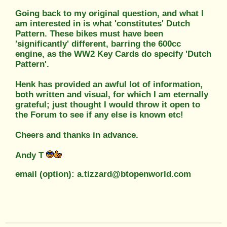
Going back to my original question, and what I
am interested in is what 'constitutes' Dutch
Pattern. These bikes must have been
'significantly' different, barring the 600cc
engine, as the WW2 Key Cards do specify 'Dutch
Pattern'.
Henk has provided an awful lot of information,
both written and visual, for which I am eternally
grateful; just thought I would throw it open to
the Forum to see if any else is known etc!
Cheers and thanks in advance.
Andy T
email (option): a.tizzard@btopenworld.com