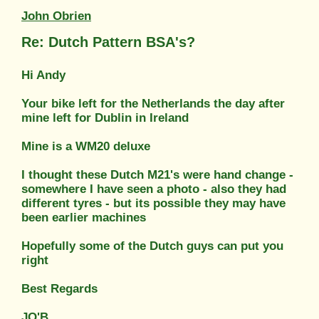
John Obrien
Re: Dutch Pattern BSA's?
Hi Andy
Your bike left for the Netherlands the day after
mine left for Dublin in Ireland
Mine is a WM20 deluxe
I thought these Dutch M21's were hand change -
somewhere I have seen a photo - also they had
different tyres - but its possible they may have
been earlier machines
Hopefully some of the Dutch guys can put you
right
Best Regards
JO'B