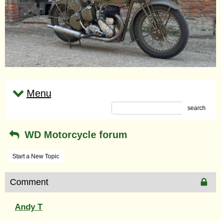
Menu
search
WD Motorcycle forum
Start a New Topic
Comment
Andy T