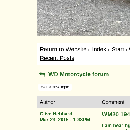
Return to Website
Index
Start
>
>
>
Recent Posts
WD Motorcycle forum
Start a New Topic
Author
Comment
Clive Hebbard
WM20 194
Mar 23, 2015 - 1:38PM
I am nearing