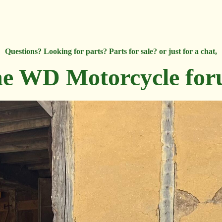
Questions? Looking for parts? Parts for sale? or just for a chat,
e WD Motorcycle fo