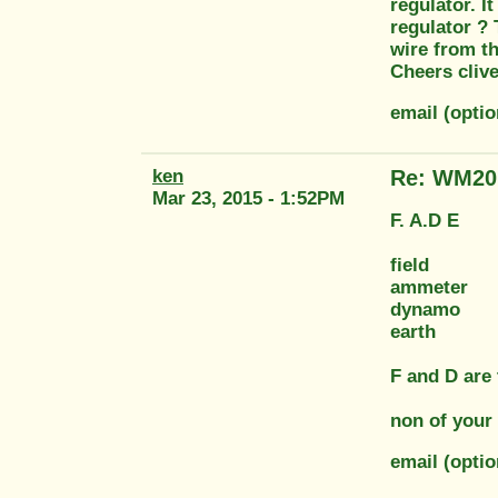
regulator. I
regulator ? 
wire from t
Cheers cliv
email (opti
ken
Re: WM20 
Mar 23, 2015 - 1:52PM
F. A.D E
field
ammeter
dynamo
earth
F and D are
non of your 
email (opti