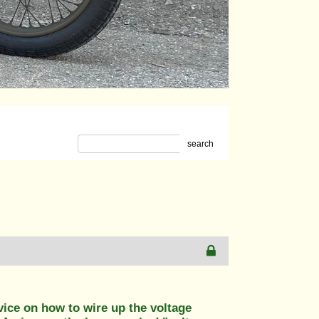
m
search
vice on how to wire up the voltage