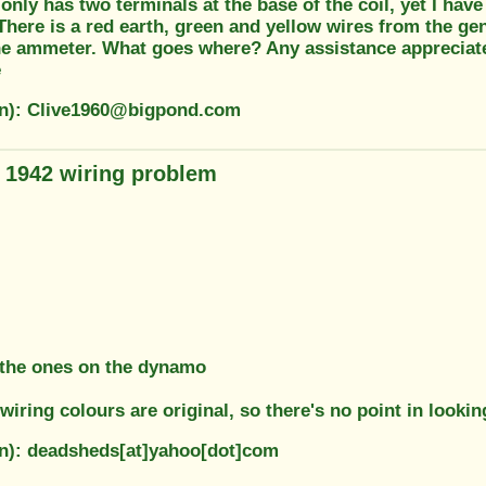
t only has two terminals at the base of the coil, yet I ha
There is a red earth, green and yellow wires from the g
he ammeter. What goes where? Any assistance appreciat
e
on): Clive1960@bigpond.com
1942 wiring problem
 the ones on the dynamo
wiring colours are original, so there's no point in lookin
on): deadsheds[at]yahoo[dot]com