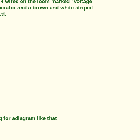
ve 4 wires on the loom marked "voltage
enerator and a brown and white striped
ed.
g for adiagram like that