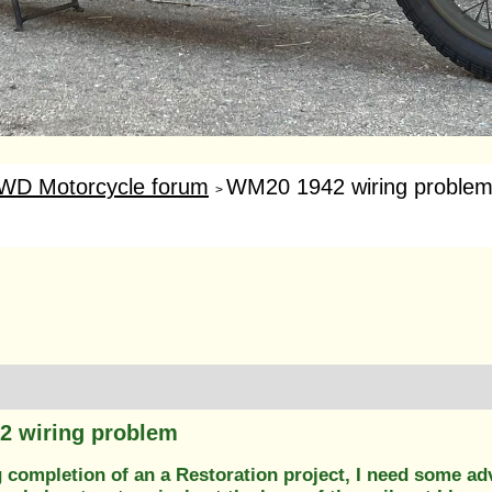
WD Motorcycle forum
WM20 1942 wiring proble
>
2 wiring problem
 completion of an a Restoration project, I need some ad