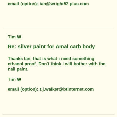
email (option): ian@wright52.plus.com
Tim W
Re: silver paint for Amal carb body
Thanks Ian, that is what i need something
ethanol proof. Don't think i will bother with the
nail paint.
Tim W
email (option): t.j.walker@btinternet.com