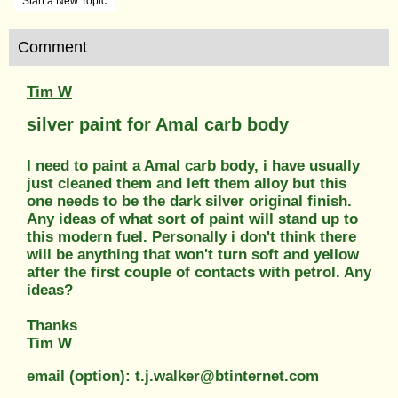
Start a New Topic
Comment
Tim W
silver paint for Amal carb body
I need to paint a Amal carb body, i have usually
just cleaned them and left them alloy but this
one needs to be the dark silver original finish.
Any ideas of what sort of paint will stand up to
this modern fuel. Personally i don't think there
will be anything that won't turn soft and yellow
after the first couple of contacts with petrol. Any
ideas?
Thanks
Tim W
email (option): t.j.walker@btinternet.com