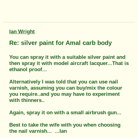
Ian Wright
Re: silver paint for Amal carb body
You can spray it with a suitable silver paint and
then spray it with model aircraft lacquer...That is
ethanol proof...
Alternatively I was told that you can use nail
varnish, assuming you can buy/mix the colour
you require..and you may have to experiment
with thinners..
Again, spray it on with a small airbrush gun...
Best to take the wife with you when choosing
the nail varnish...
...Ian