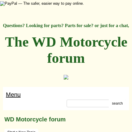
Questions? Looking for parts? Parts for sale? or just for a chat,
The WD Motorcycle
forum
Menu
search
WD Motorcycle forum