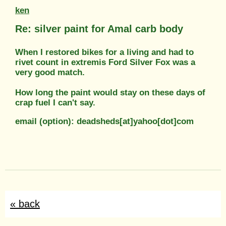
ken
Re: silver paint for Amal carb body
When I restored bikes for a living and had to
rivet count in extremis Ford Silver Fox was a
very good match.
How long the paint would stay on these days of
crap fuel I can't say.
email (option): deadsheds[at]yahoo[dot]com
« back