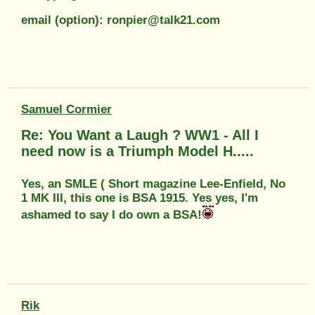
email (option): ronpier@talk21.com
Samuel Cormier
Re: You Want a Laugh ? WW1 - All I
need now is a Triumph Model H.....
Yes, an SMLE ( Short magazine Lee-Enfield, No
1 MK III, this one is BSA 1915. Yes yes, I'm
ashamed to say I do own a BSA!
Rik