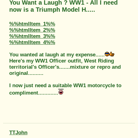
You Want a Laugh ? WW1 - All I need
now is a Triumph Model H.....
%%htmlItem_1%%
%%htmlItem_2%%
%%htmlItem_3%%
%%htmlItem_4%%
You wanted at laugh at my expense......
Here's my WW1 Officer outfit, West Riding
territorial's Officer's.......mixture or repro and
original..........
I now just need a suitable WW1 motorcycle to
compliment.............
TTJohn