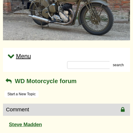
Menu
search
WD Motorcycle forum
Start a New Topic
Comment
Steve Madden