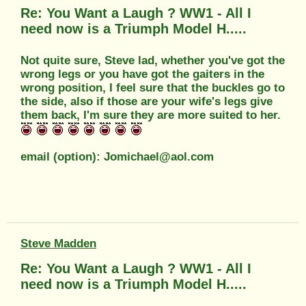
Re: You Want a Laugh ? WW1 - All I
need now is a Triumph Model H.....
Not quite sure, Steve lad, whether you've got the
wrong legs or you have got the gaiters in the
wrong position, I feel sure that the buckles go to
the side, also if those are your wife's legs give
them back, I'm sure they are more suited to her.
email (option): Jomichael@aol.com
Steve Madden
Re: You Want a Laugh ? WW1 - All I
need now is a Triumph Model H.....