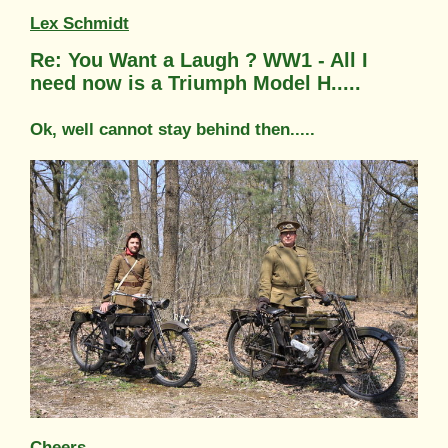
Lex Schmidt
Re: You Want a Laugh ? WW1 - All I
need now is a Triumph Model H.....
Ok, well cannot stay behind then.....
Cheers,