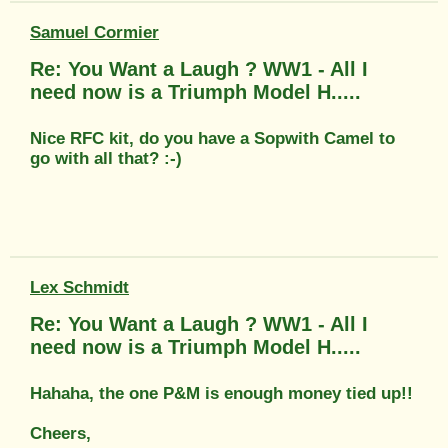
Samuel Cormier
Re: You Want a Laugh ? WW1 - All I
need now is a Triumph Model H.....
Nice RFC kit, do you have a Sopwith Camel to
go with all that? :-)
Lex Schmidt
Re: You Want a Laugh ? WW1 - All I
need now is a Triumph Model H.....
Hahaha, the one P&M is enough money tied up!!
Cheers,