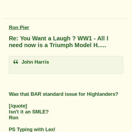
Ron Pier
Re: You Want a Laugh ? WW1 - All I
need now is a Triumph Model H.....
John Harris
Was that BAR standard issue for Highlanders?
[/quote]
Isn't it an SMLE?
Ron
PS Typing with Lex!