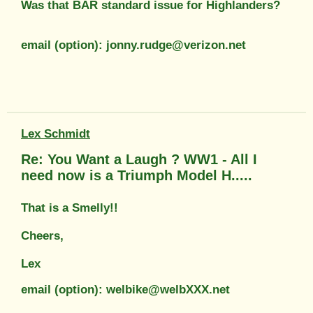
Was that BAR standard issue for Highlanders?
email (option): jonny.rudge@verizon.net
Lex Schmidt
Re: You Want a Laugh ? WW1 - All I
need now is a Triumph Model H.....
That is a Smelly!!
Cheers,
Lex
email (option): welbike@welbXXX.net