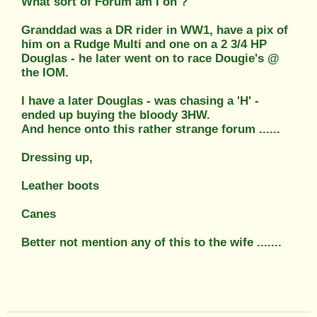
What sort of Forum am I on ?
Granddad was a DR rider in WW1, have a pix of
him on a Rudge Multi and one on a 2 3/4 HP
Douglas - he later went on to race Dougie's @
the IOM.
I have a later Douglas - was chasing a 'H' -
ended up buying the bloody 3HW.
And hence onto this rather strange forum ......
Dressing up,
Leather boots
Canes
Better not mention any of this to the wife .......