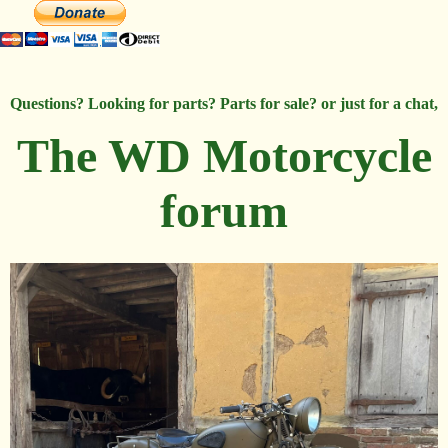
Questions? Looking for parts? Parts for sale? or just for a chat,
The WD Motorcycle
forum