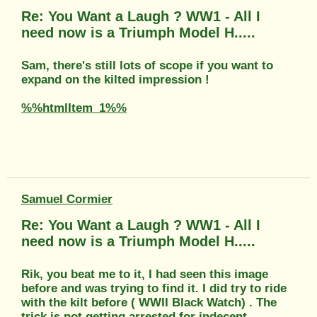
Re: You Want a Laugh ? WW1 - All I
need now is a Triumph Model H.....
Sam, there's still lots of scope if you want to
expand on the kilted impression !
%%htmlItem_1%%
Samuel Cormier
Re: You Want a Laugh ? WW1 - All I
need now is a Triumph Model H.....
Rik, you beat me to it, I had seen this image
before and was trying to find it. I did try to ride
with the kilt before ( WWII Black Watch) . The
trick is not getting arrested for indecent