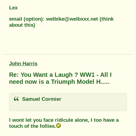
Lex
email (option): welbike@welbxxx.net (think
about this)
John Harris
Re: You Want a Laugh ? WW1 - All I
need now is a Triumph Model H.....
Samuel Cormier
I wont let you face ridicule alone, I too have a
touch of the follies.