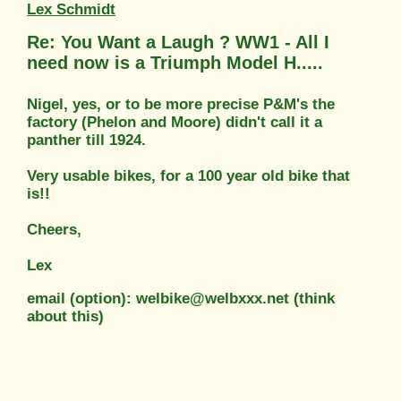
Lex Schmidt
Re: You Want a Laugh ? WW1 - All I
need now is a Triumph Model H.....
Nigel, yes, or to be more precise P&M's the
factory (Phelon and Moore) didn't call it a
panther till 1924.
Very usable bikes, for a 100 year old bike that
is!!
Cheers,
Lex
email (option): welbike@welbxxx.net (think
about this)