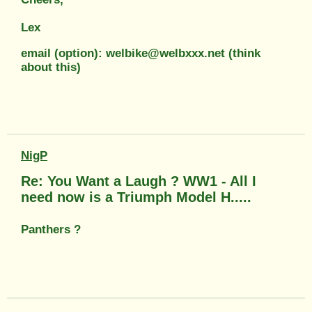
Lex
email (option): welbike@welbxxx.net (think
about this)
NigP
Re: You Want a Laugh ? WW1 - All I
need now is a Triumph Model H.....
Panthers ?