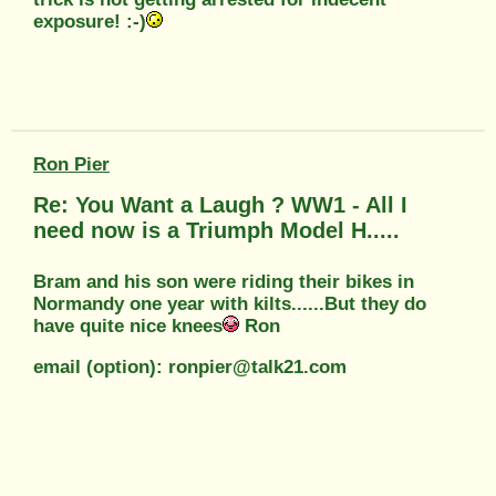
exposure! :-)
Ron Pier
Re: You Want a Laugh ? WW1 - All I
need now is a Triumph Model H.....
Bram and his son were riding their bikes in
Normandy one year with kilts......But they do
have quite nice knees
Ron
email (option): ronpier@talk21.com