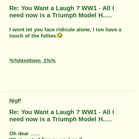
Re: You Want a Laugh ? WW1 - All I
need now is a Triumph Model H.....
I wont let you face ridicule alone, I too have a
touch of the follies.
%%htmlItem_1%%
NigP
Re: You Want a Laugh ? WW1 - All I
need now is a Triumph Model H.....
Oh dear ......