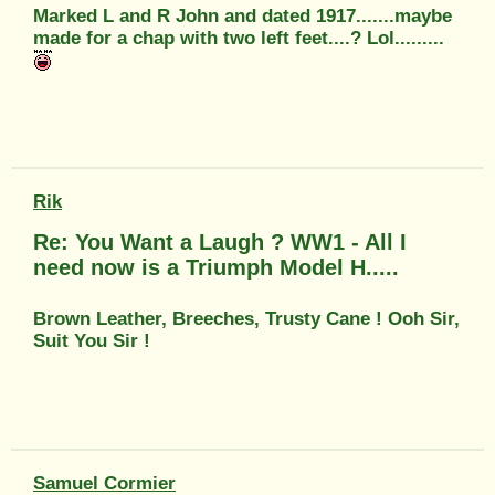
Marked L and R John and dated 1917.......maybe
made for a chap with two left feet....? Lol.........
Rik
Re: You Want a Laugh ? WW1 - All I
need now is a Triumph Model H.....
Brown Leather, Breeches, Trusty Cane ! Ooh Sir,
Suit You Sir !
Samuel Cormier