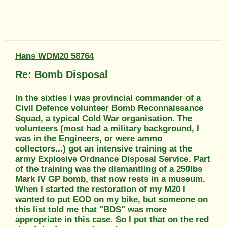
Hans WDM20 58764
Re: Bomb Disposal
In the sixties I was provincial commander of a
Civil Defence volunteer Bomb Reconnaissance
Squad, a typical Cold War organisation. The
volunteers (most had a military background, I
was in the Engineers, or were ammo
collectors...) got an intensive training at the
army Explosive Ordnance Disposal Service. Part
of the training was the dismantling of a 250lbs
Mark IV GP bomb, that now rests in a museum.
When I started the restoration of my M20 I
wanted to put EOD on my bike, but someone on
this list told me that "BDS" was more
appropriate in this case. So I put that on the red