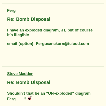
Ferg
Re: Bomb Disposal
I have an exploded diagram, JT, but of course
it's illegible.
email (option): Fergusanckorn@icloud.com
Steve Madden
Re: Bomb Disposal
Shouldn't that be an "UN-exploded" diagram
Ferg.......?