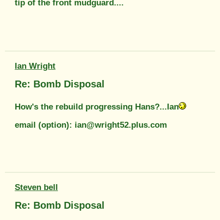
tip of the front mudguard....
Ian Wright
Re: Bomb Disposal
How's the rebuild progressing Hans?...Ian
email (option): ian@wright52.plus.com
Steven bell
Re: Bomb Disposal