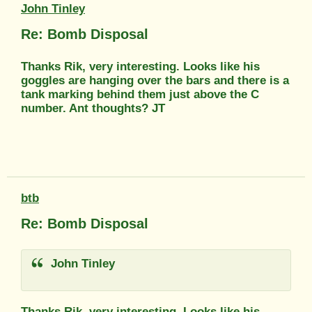
John Tinley
Re: Bomb Disposal
Thanks Rik, very interesting. Looks like his
goggles are hanging over the bars and there is a
tank marking behind them just above the C
number. Ant thoughts? JT
btb
Re: Bomb Disposal
John Tinley
Thanks Rik, very interesting. Looks like his