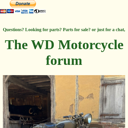
Questions? Looking for parts? Parts for sale? or just for a chat,
The WD Motorcycle
forum