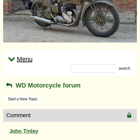
Menu
search
WD Motorcycle forum
Start a New Topic
Comment
John Tinley