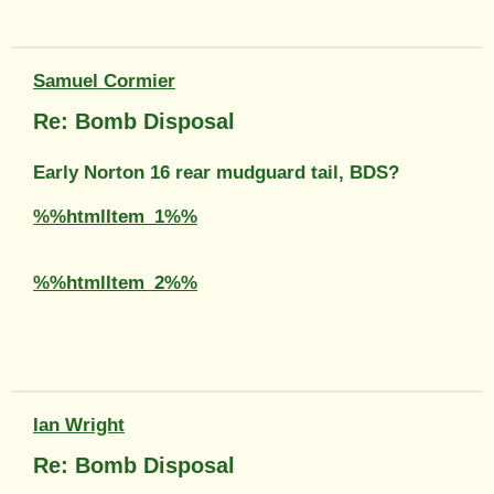
Samuel Cormier
Re: Bomb Disposal
Early Norton 16 rear mudguard tail, BDS?
%%htmlItem_1%%
%%htmlItem_2%%
Ian Wright
Re: Bomb Disposal