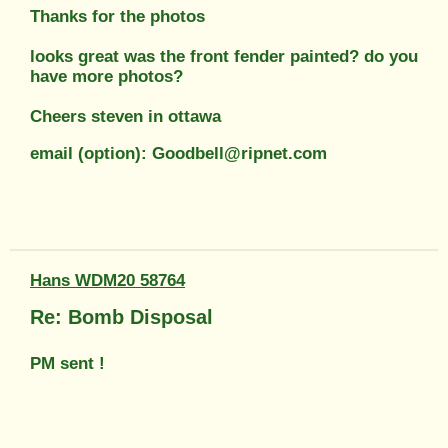
Thanks for the photos
looks great was the front fender painted? do you
have more photos?
Cheers steven in ottawa
email (option): Goodbell@ripnet.com
Hans WDM20 58764
Re: Bomb Disposal
PM sent !