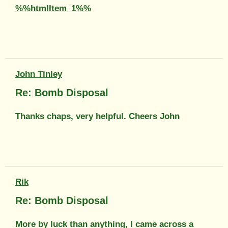
%%htmlItem_1%%
John Tinley
Re: Bomb Disposal
Thanks chaps, very helpful. Cheers John
Rik
Re: Bomb Disposal
More by luck than anything, I came across a