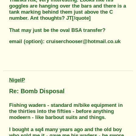
goggles are hanging over the bars and there is a
tank marking behind them just above the C
number. Ant thoughts? JT[/quote]
That may just be the oval BSA transfer?
email (option): cruiserchooser@hotmail.co.uk
NigelP
Re: Bomb Disposal
Fishing waders - standard m/bike equipment in
the thirties into the fifties - before anything
modeern - like barbout suits and things.
I bought a sq4 many years ago and the old boy
who sold me it - gave me his waders - he swore