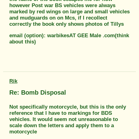
however Post war BS vehicles were always
marked by red wings on large and small vehicles
and mudguards on on Mcs, if I recollect
correctly the book only shows photos of Tillys
email (option): warbikesAT GEE Male .com(think
about this)
Rik
Re: Bomb Disposal
Not specifically motorcycle, but this is the only
reference that I have to markings for BDS
vehicles. It would seem not unreasonable to
scale down the letters and apply them to a
motorcycle