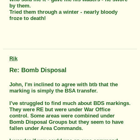
by them.
Tried them through a winter - nearly bloody
froze to death!
Rik
Re: Bomb Disposal
John, I'm inclined to agree with btb that the
marking is simply the BSA transfer.
I've struggled to find much about BDS markings.
They were RE but were under War Office
control. Some areas were combined under
Bomb Disposal Groups but they seem to have
fallen under Area Commands.