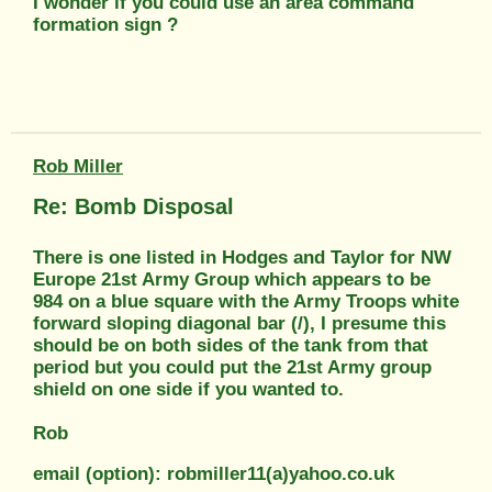
I wonder if you could use an area command
formation sign ?
Rob Miller
Re: Bomb Disposal
There is one listed in Hodges and Taylor for NW
Europe 21st Army Group which appears to be
984 on a blue square with the Army Troops white
forward sloping diagonal bar (/), I presume this
should be on both sides of the tank from that
period but you could put the 21st Army group
shield on one side if you wanted to.
Rob
email (option): robmiller11(a)yahoo.co.uk