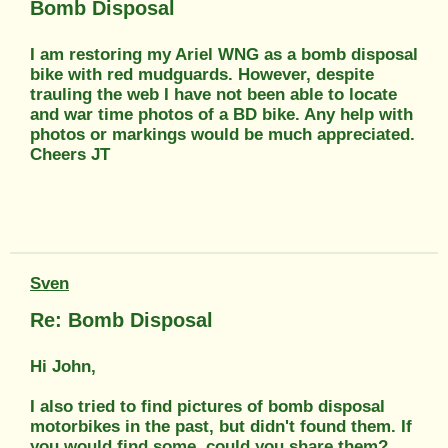
Bomb Disposal
I am restoring my Ariel WNG as a bomb disposal
bike with red mudguards. However, despite
trauling the web I have not been able to locate
and war time photos of a BD bike. Any help with
photos or markings would be much appreciated.
Cheers JT
Sven
Re: Bomb Disposal
Hi John,
I also tried to find pictures of bomb disposal
motorbikes in the past, but didn't found them. If
you would find some, could you share them?