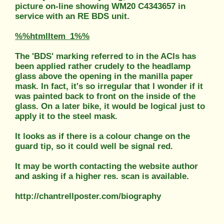
picture on-line showing WM20 C4343657 in
service with an RE BDS unit.
%%htmlItem_1%%
The 'BDS' marking referred to in the ACIs has
been applied rather crudely to the headlamp
glass above the opening in the manilla paper
mask. In fact, it's so irregular that I wonder if it
was painted back to front on the inside of the
glass. On a later bike, it would be logical just to
apply it to the steel mask.
It looks as if there is a colour change on the
guard tip, so it could well be signal red.
It may be worth contacting the website author
and asking if a higher res. scan is available.
http://chantrellposter.com/biography