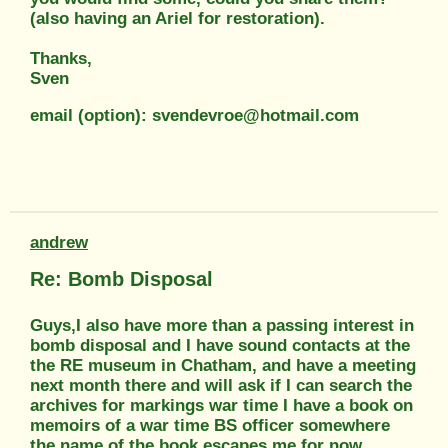
(also having an Ariel for restoration).
Thanks,
Sven
email (option): svendevroe@hotmail.com
andrew
Re: Bomb Disposal
Guys,I also have more than a passing interest in
bomb disposal and I have sound contacts at the
the RE museum in Chatham, and have a meeting
next month there and will ask if I can search the
archives for markings war time I have a book on
memoirs of a war time BS officer somewhere
the name of the book escapes me for now