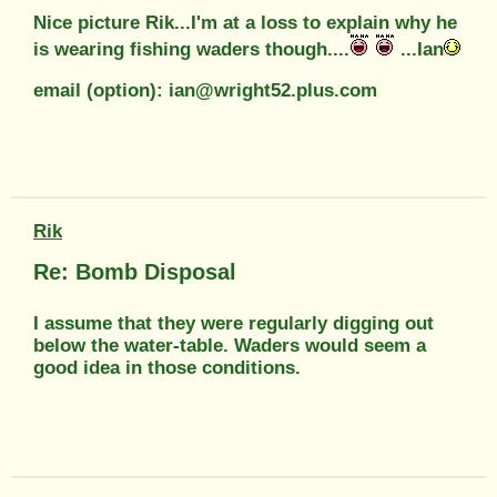
Nice picture Rik...I'm at a loss to explain why he
is wearing fishing waders though....
...Ian
email (option): ian@wright52.plus.com
Rik
Re: Bomb Disposal
I assume that they were regularly digging out
below the water-table. Waders would seem a
good idea in those conditions.