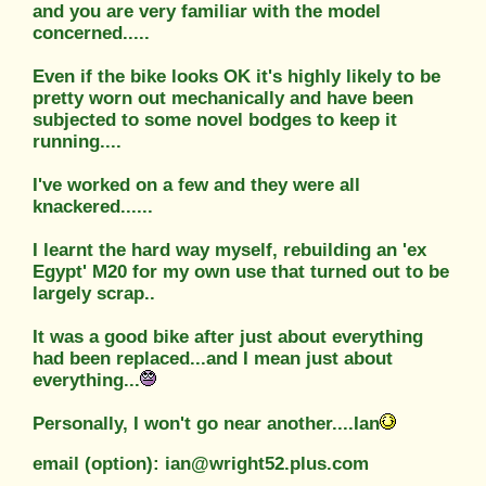
and you are very familiar with the model
concerned.....
Even if the bike looks OK it's highly likely to be
pretty worn out mechanically and have been
subjected to some novel bodges to keep it
running....
I've worked on a few and they were all
knackered......
I learnt the hard way myself, rebuilding an 'ex
Egypt' M20 for my own use that turned out to be
largely scrap..
It was a good bike after just about everything
had been replaced...and I mean just about
everything...
Personally, I won't go near another....Ian
email (option): ian@wright52.plus.com