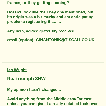
frames, or they getting cunning?
Doesn't look like the Ebay one mentioned, but
its origin was a bit murky and am anticipating
problems registering it.........
Any help, advice gratefully received
email (option): GINANTONIK@TISCALI.CO.UK
Ian Wright
Re: triumph 3HW
My opinion hasn't changed...
Avoid anything from the Middle east/Far east
unless you can give it a really detailed look over