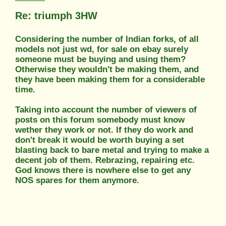
Re: triumph 3HW
Considering the number of Indian forks, of all
models not just wd, for sale on ebay surely
someone must be buying and using them?
Otherwise they wouldn't be making them, and
they have been making them for a considerable
time.
Taking into account the number of viewers of
posts on this forum somebody must know
wether they work or not. If they do work and
don't break it would be worth buying a set
blasting back to bare metal and trying to make a
decent job of them. Rebrazing, repairing etc.
God knows there is nowhere else to get any
NOS spares for them anymore.