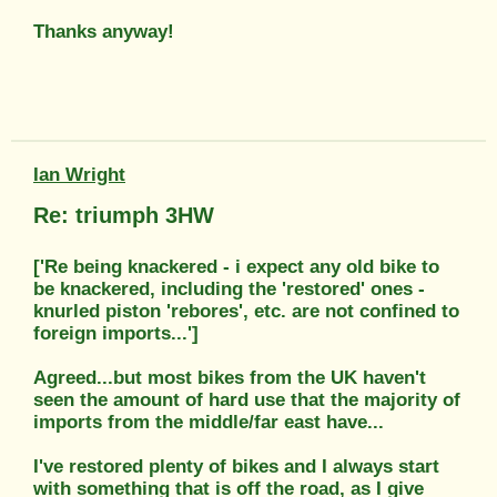
Thanks anyway!
Ian Wright
Re: triumph 3HW
['Re being knackered - i expect any old bike to
be knackered, including the 'restored' ones -
knurled piston 'rebores', etc. are not confined to
foreign imports...']
Agreed...but most bikes from the UK haven't
seen the amount of hard use that the majority of
imports from the middle/far east have...
I've restored plenty of bikes and I always start
with something that is off the road, as I give