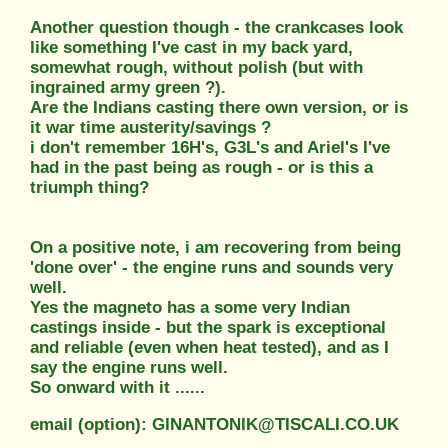
Another question though - the crankcases look
like something I've cast in my back yard,
somewhat rough, without polish (but with
ingrained army green ?).
Are the Indians casting there own version, or is
it war time austerity/savings ?
i don't remember 16H's, G3L's and Ariel's I've
had in the past being as rough - or is this a
triumph thing?
On a positive note, i am recovering from being
'done over' - the engine runs and sounds very
well.
Yes the magneto has a some very Indian
castings inside - but the spark is exceptional
and reliable (even when heat tested), and as I
say the engine runs well.
So onward with it ......
email (option): GINANTONIK@TISCALI.CO.UK