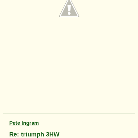
Pete Ingram
Re: triumph 3HW