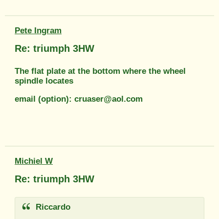
Pete Ingram
Re: triumph 3HW
The flat plate at the bottom where the wheel
spindle locates
email (option): cruaser@aol.com
Michiel W
Re: triumph 3HW
Riccardo