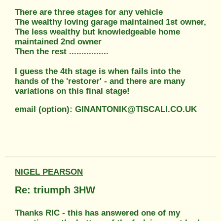
There are three stages for any vehicle
The wealthy loving garage maintained 1st owner,
The less wealthy but knowledgeable home
maintained 2nd owner
Then the rest ................
I guess the 4th stage is when fails into the
hands of the 'restorer' - and there are many
variations on this final stage!
email (option): GINANTONIK@TISCALI.CO.UK
NIGEL PEARSON
Re: triumph 3HW
Thanks RIC - this has answered one of my