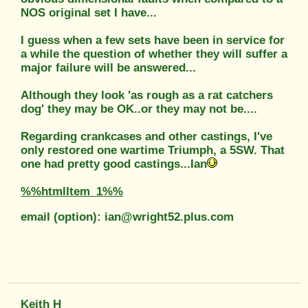
NOS original set I have...
I guess when a few sets have been in service for
a while the question of whether they will suffer a
major failure will be answered...
Although they look 'as rough as a rat catchers
dog' they may be OK..or they may not be....
Regarding crankcases and other castings, I've
only restored one wartime Triumph, a 5SW. That
one had pretty good castings...Ian
%%htmlItem_1%%
email (option): ian@wright52.plus.com
Keith H