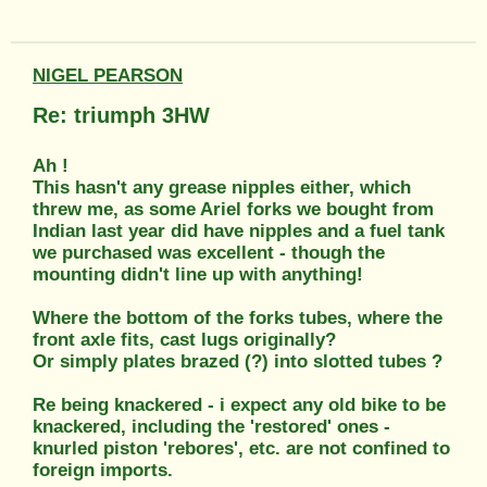
NIGEL PEARSON
Re: triumph 3HW
Ah !
This hasn't any grease nipples either, which
threw me, as some Ariel forks we bought from
Indian last year did have nipples and a fuel tank
we purchased was excellent - though the
mounting didn't line up with anything!
Where the bottom of the forks tubes, where the
front axle fits, cast lugs originally?
Or simply plates brazed (?) into slotted tubes ?
Re being knackered - i expect any old bike to be
knackered, including the 'restored' ones -
knurled piston 'rebores', etc. are not confined to
foreign imports.