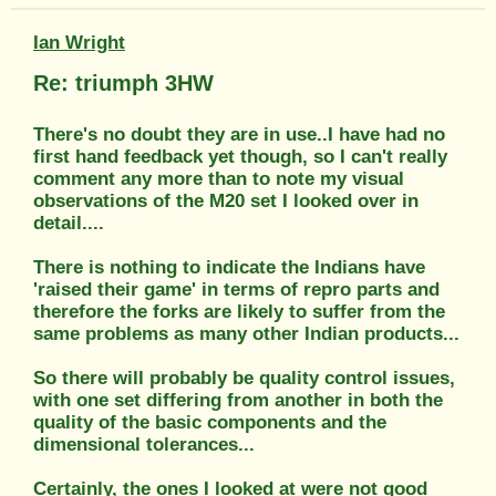
Ian Wright
Re: triumph 3HW
There's no doubt they are in use..I have had no
first hand feedback yet though, so I can't really
comment any more than to note my visual
observations of the M20 set I looked over in
detail....
There is nothing to indicate the Indians have
'raised their game' in terms of repro parts and
therefore the forks are likely to suffer from the
same problems as many other Indian products...
So there will probably be quality control issues,
with one set differing from another in both the
quality of the basic components and the
dimensional tolerances...
Certainly, the ones I looked at were not good