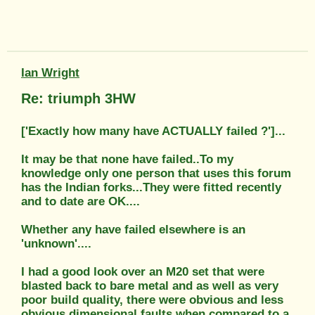
Ian Wright
Re: triumph 3HW
['Exactly how many have ACTUALLY failed ?']...
It may be that none have failed..To my
knowledge only one person that uses this forum
has the Indian forks...They were fitted recently
and to date are OK....
Whether any have failed elsewhere is an
'unknown'....
I had a good look over an M20 set that were
blasted back to bare metal and as well as very
poor build quality, there were obvious and less
obvious dimensional faults when compared to a