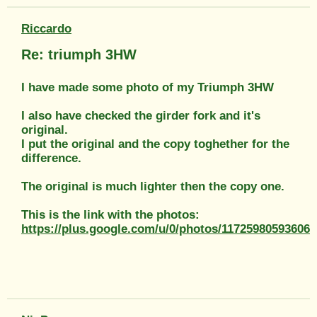
Riccardo
Re: triumph 3HW
I have made some photo of my Triumph 3HW
I also have checked the girder fork and it's
original.
I put the original and the copy toghether for the
difference.
The original is much lighter then the copy one.
This is the link with the photos:
https://plus.google.com/u/0/photos/1172598059360