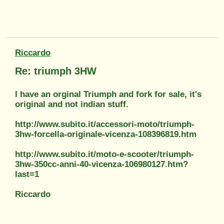
Riccardo
Re: triumph 3HW
I have an orginal Triumph and fork for sale, it's
original and not indian stuff.
http://www.subito.it/accessori-moto/triumph-
3hw-forcella-originale-vicenza-108396819.htm
http://www.subito.it/moto-e-scooter/triumph-
3hw-350cc-anni-40-vicenza-106980127.htm?
last=1
Riccardo