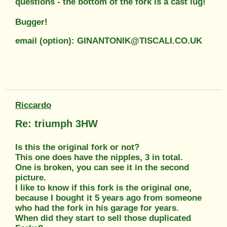
questions - the bottom of the fork is a cast lug!
Bugger!
email (option): GINANTONIK@TISCALI.CO.UK
Riccardo
Re: triumph 3HW
Is this the original fork or not?
This one does have the nipples, 3 in total.
One is broken, you can see it in the second
picture.
I like to know if this fork is the original one,
because I bought it 5 years ago from someone
who had the fork in his garage for years.
When did they start to sell those duplicated