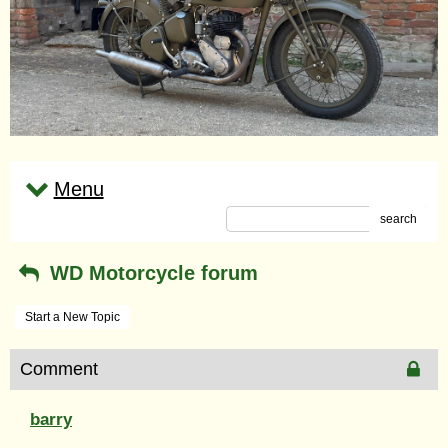
Menu
search
WD Motorcycle forum
Start a New Topic
Comment
barry