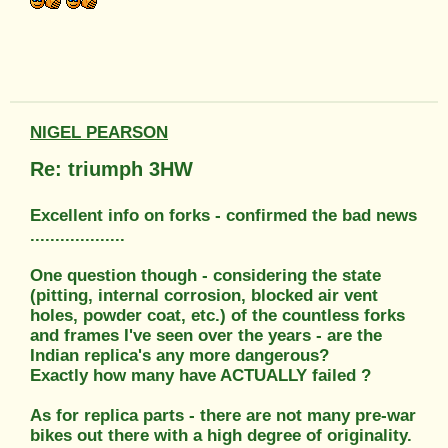
NIGEL PEARSON
Re: triumph 3HW
Excellent info on forks - confirmed the bad news
...................
One question though - considering the state
(pitting, internal corrosion, blocked air vent
holes, powder coat, etc.) of the countless forks
and frames I've seen over the years - are the
Indian replica's any more dangerous?
Exactly how many have ACTUALLY failed ?
As for replica parts - there are not many pre-war
bikes out there with a high degree of originality.