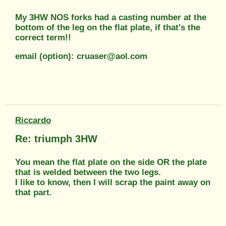
My 3HW NOS forks had a casting number at the
bottom of the leg on the flat plate, if that's the
correct term!!
email (option): cruaser@aol.com
Riccardo
Re: triumph 3HW
You mean the flat plate on the side OR the plate
that is welded between the two legs.
I like to know, then I will scrap the paint away on
that part.