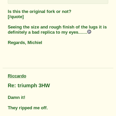
Is this the original fork or not?
[/quote]
Seeing the size and rough finish of the lugs it is
definitely a bad replica to my eyes.......
Regards, Michiel
Riccardo
Re: triumph 3HW
Damn it!
They ripped me off.