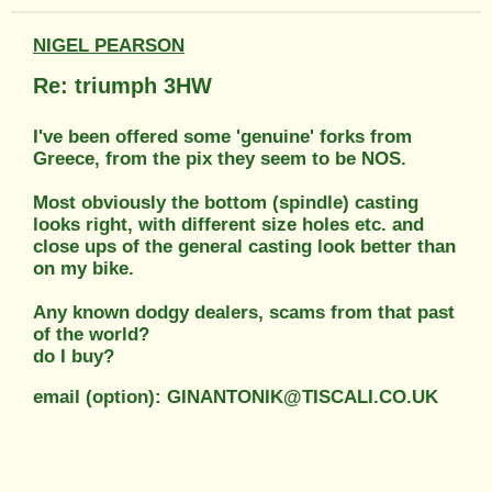
NIGEL PEARSON
Re: triumph 3HW
I've been offered some 'genuine' forks from
Greece, from the pix they seem to be NOS.
Most obviously the bottom (spindle) casting
looks right, with different size holes etc. and
close ups of the general casting look better than
on my bike.
Any known dodgy dealers, scams from that past
of the world?
do I buy?
email (option): GINANTONIK@TISCALI.CO.UK