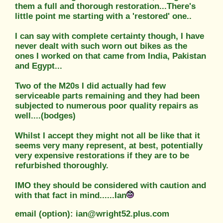
them a full and thorough restoration...There's
little point me starting with a 'restored' one..
I can say with complete certainty though, I have
never dealt with such worn out bikes as the
ones I worked on that came from India, Pakistan
and Egypt...
Two of the M20s I did actually had few
serviceable parts remaining and they had been
subjected to numerous poor quality repairs as
well....(bodges)
Whilst I accept they might not all be like that it
seems very many represent, at best, potentially
very expensive restorations if they are to be
refurbished thoroughly.
IMO they should be considered with caution and
with that fact in mind......Ian
email (option): ian@wright52.plus.com