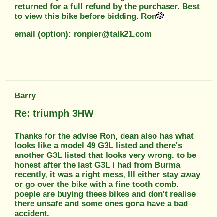
returned for a full refund by the purchaser. Best
to view this bike before bidding. Ron
email (option): ronpier@talk21.com
Barry
Re: triumph 3HW
Thanks for the advise Ron, dean also has what
looks like a model 49 G3L listed and there's
another G3L listed that looks very wrong. to be
honest after the last G3L i had from Burma
recently, it was a right mess, Ill either stay away
or go over the bike with a fine tooth comb.
poeple are buying thees bikes and don't realise
there unsafe and some ones gona have a bad
accident.