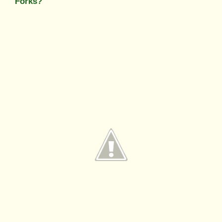
Forks?