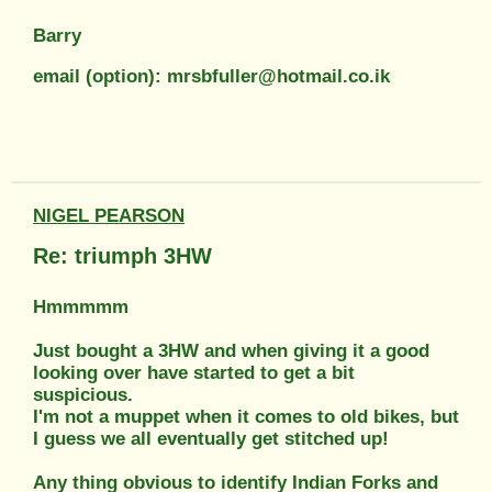
Barry
email (option): mrsbfuller@hotmail.co.ik
NIGEL PEARSON
Re: triumph 3HW
Hmmmmm
Just bought a 3HW and when giving it a good
looking over have started to get a bit
suspicious.
I'm not a muppet when it comes to old bikes, but
I guess we all eventually get stitched up!
Any thing obvious to identify Indian Forks and