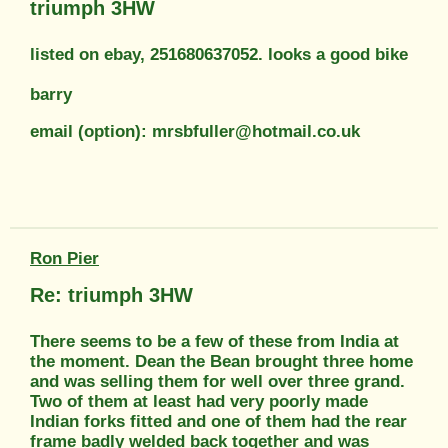
triumph 3HW
listed on ebay, 251680637052. looks a good bike
barry
email (option): mrsbfuller@hotmail.co.uk
Ron Pier
Re: triumph 3HW
There seems to be a few of these from India at
the moment. Dean the Bean brought three home
and was selling them for well over three grand.
Two of them at least had very poorly made
Indian forks fitted and one of them had the rear
frame badly welded back together and was