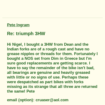
Pete Ingram
Re: triumph 3HW
Hi Nigel, I bought a 3HW from Dean and the
Indian forks are of a rough cast and have no
grease nipples or threads for them. Fortunately I
bought a NOS set from Dim in Greece but I'm
sure good replacements are getting scarce. I
have to say the remainder of the bike isn't bad,
all bearings are genuine and heavily greased
with little or no signs of use. Perhaps these
were despatched as part bikes with forks
missing as its strange that all three are returned
the same! Pete
email (option): cruaser@aol.com