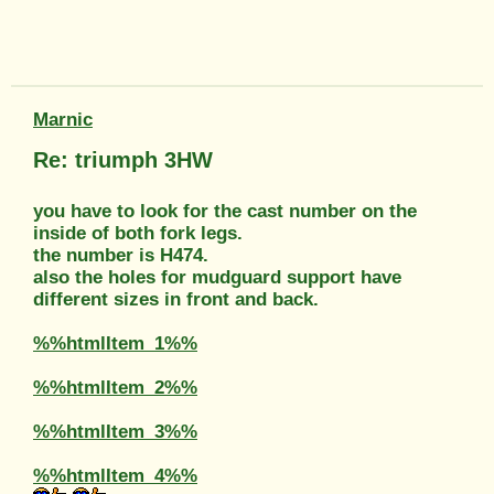
Marnic
Re: triumph 3HW
you have to look for the cast number on the
inside of both fork legs.
the number is H474.
also the holes for mudguard support have
different sizes in front and back.
%%htmlItem_1%%
%%htmlItem_2%%
%%htmlItem_3%%
%%htmlItem_4%%