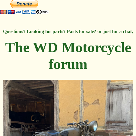
Questions? Looking for parts? Parts for sale? or just for a chat,
The WD Motorcycle
forum