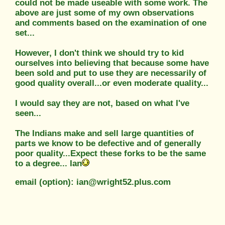
could not be made useable with some work. The
above are just some of my own observations
and comments based on the examination of one
set...
However, I don't think we should try to kid
ourselves into believing that because some have
been sold and put to use they are necessarily of
good quality overall...or even moderate quality...
I would say they are not, based on what I've
seen...
The Indians make and sell large quantities of
parts we know to be defective and of generally
poor quality...Expect these forks to be the same
to a degree... Ian
email (option): ian@wright52.plus.com