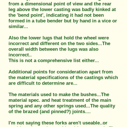
from a dimensional point of view and the rear
leg above the lower casting was badly kinked at
the 'bend point', indicating it had not been
formed in a tube bender but by hand in a vice or
similar...
Also the lower lugs that hold the wheel were
incorrect and different on the two sides...The
overall width between the lugs was also
incorrect..
This is not a comprehensive list either...
Additional points for consideration apart from
the material specifications of the castings which
are difficult to determine are...
The materials used to make the bushes...The
material spec. and heat treatment of the main
spring and any other springs used...The quality
of the brazed (and pinned?) joints....
I'm not saying these forks aren't useable..or