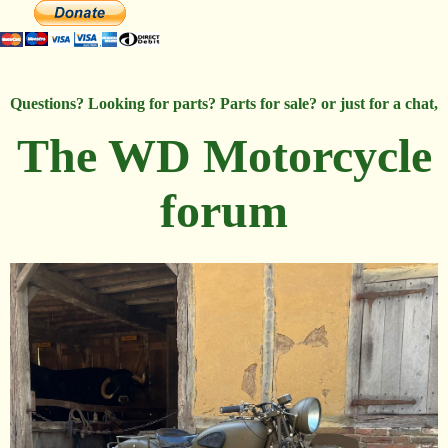
Questions? Looking for parts? Parts for sale? or just for a chat,
The WD Motorcycle
forum