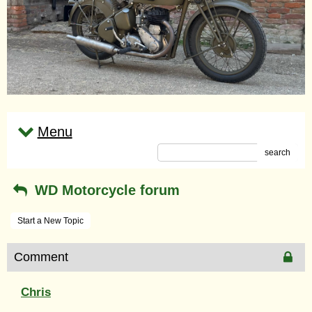
Menu
search
WD Motorcycle forum
Start a New Topic
Comment
Chris